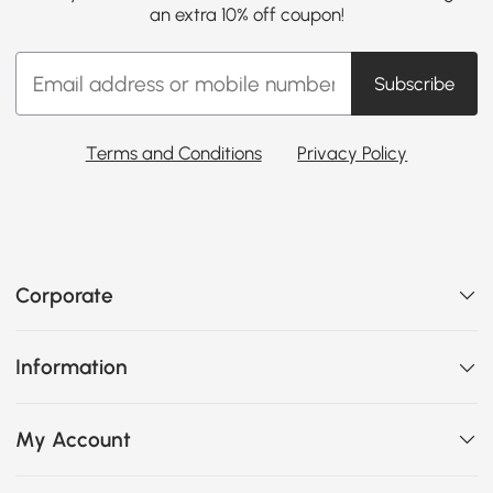
an extra 10% off coupon!
Subscribe
Terms and Conditions
Privacy Policy
Corporate
Information
My Account