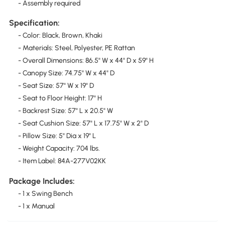
- Assembly required
Specification:
- Color: Black, Brown, Khaki
- Materials: Steel, Polyester, PE Rattan
- Overall Dimensions: 86.5" W x 44" D x 59" H
- Canopy Size: 74.75" W x 44" D
- Seat Size: 57" W x 19" D
- Seat to Floor Height: 17" H
- Backrest Size: 57" L x 20.5" W
- Seat Cushion Size: 57" L x 17.75" W x 2" D
- Pillow Size: 5" Dia x 19" L
- Weight Capacity: 704 lbs.
- Item Label: 84A-277V02KK
Package Includes:
- 1 x Swing Bench
- 1 x Manual