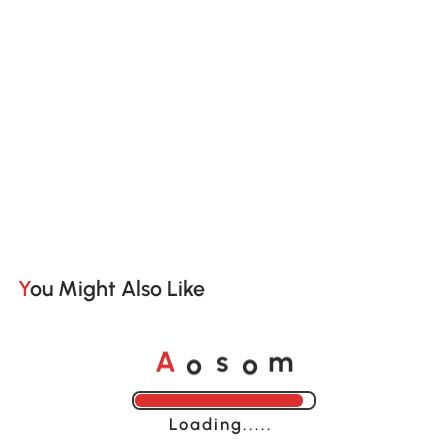
You Might Also Like
o
o
A
s
m
Loading......