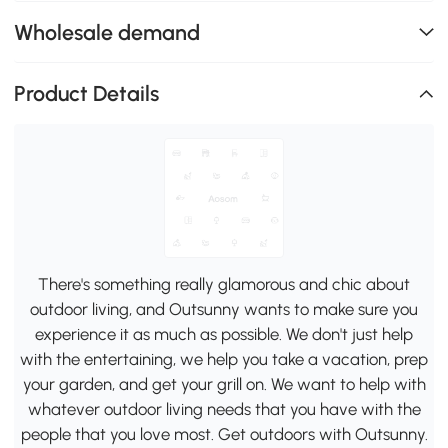
Wholesale demand
Product Details
There's something really glamorous and chic about
outdoor living, and Outsunny wants to make sure you
experience it as much as possible. We don't just help
with the entertaining, we help you take a vacation, prep
your garden, and get your grill on. We want to help with
whatever outdoor living needs that you have with the
people that you love most. Get outdoors with Outsunny.