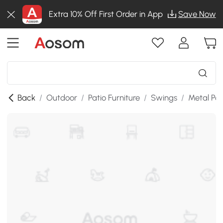
Extra 10% Off First Order in App
Save Now
Back
/
Outdoor
/
Patio Furniture
/
Swings
/
Metal Po