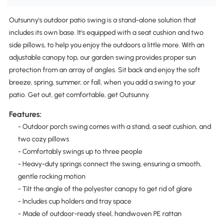
Outsunny's outdoor patio swing is a stand-alone solution that
includes its own base. It's equipped with a seat cushion and two
side pillows, to help you enjoy the outdoors a little more. With an
adjustable canopy top, our garden swing provides proper sun
protection from an array of angles. Sit back and enjoy the soft
breeze, spring, summer, or fall, when you add a swing to your
patio. Get out, get comfortable, get Outsunny.
Features:
- Outdoor porch swing comes with a stand, a seat cushion, and
two cozy pillows
- Comfortably swings up to three people
- Heavy-duty springs connect the swing, ensuring a smooth,
gentle rocking motion
- Tilt the angle of the polyester canopy to get rid of glare
- Includes cup holders and tray space
- Made of outdoor-ready steel, handwoven PE rattan