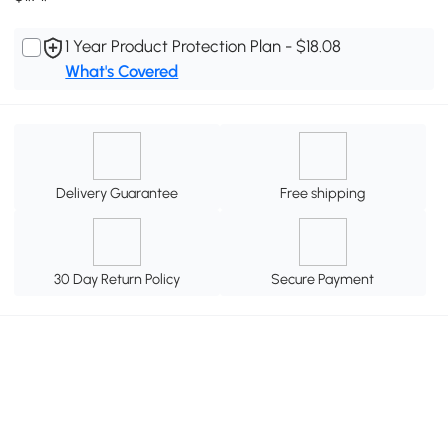
1 Year Product Protection Plan - $18.08
What's Covered
Delivery Guarantee
Free shipping
30 Day Return Policy
Secure Payment