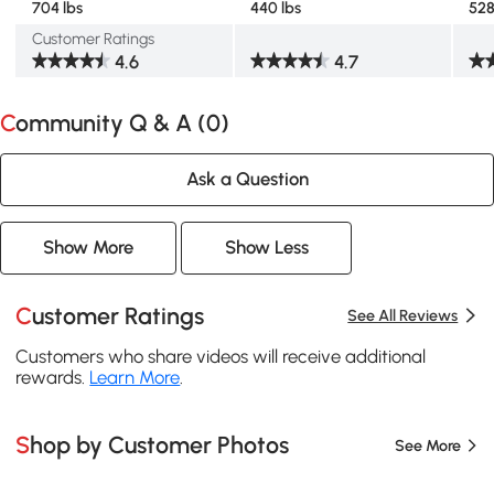
704 lbs
440 lbs
528
Customer Ratings
4.6
4.7
Community Q & A (
0
)
Ask a Question
Show More
Show Less
Customer Ratings
See All Reviews
Customers who share videos will receive additional
rewards.
Learn More
.
Shop by Customer Photos
See More