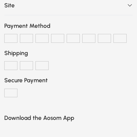
Site
Payment Method
Shipping
Secure Payment
Download the Aosom App