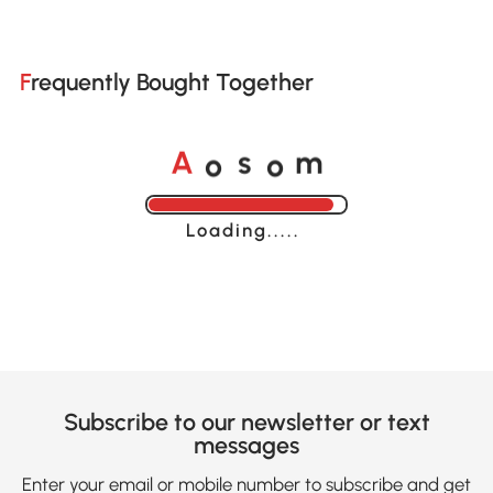
Frequently Bought Together
o
o
A
s
m
Loading......
Subscribe to our newsletter or text
messages
Enter your email or mobile number to subscribe and get