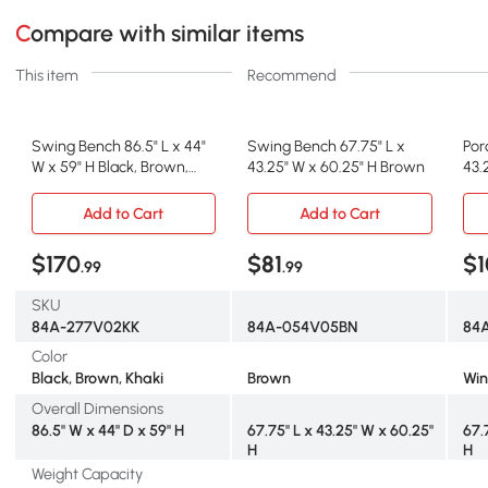
Compare with similar items
This item
Recommend
Swing Bench 86.5" L x 44"
Swing Bench 67.75" L x
Por
W x 59" H Black, Brown,
43.25" W x 60.25" H Brown
43.
Khaki
Re
Add to Cart
Add to Cart
$170
$81
$1
.99
.99
SKU
84A-277V02KK
84A-054V05BN
84
Color
Black, Brown, Khaki
Brown
Win
Overall Dimensions
86.5" W x 44" D x 59" H
67.75" L x 43.25" W x 60.25"
67.
H
H
Weight Capacity