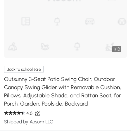
1
/
12
Back to school sale
Outsunny 3-Seat Patio Swing Chair, Outdoor
Canopy Swing Glider with Removable Cushion,
Pillows, Adjustable Shade, and Rattan Seat, for
Porch, Garden, Poolside, Backyard
4.6
(9)
Shipped by Aosom LLC