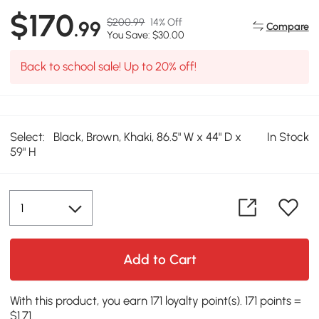
$170
$200.99
14% Off
.99
Compare
You Save: $30.00
Back to school sale! Up to 20% off!
Select:
Black, Brown, Khaki, 86.5" W x 44" D x
In Stock
59" H
Add to Cart
With this product, you earn 171 loyalty point(s). 171 points =
$1.71.