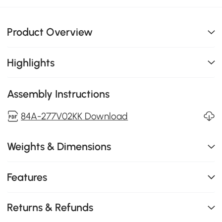
Product Overview
Highlights
Assembly Instructions
84A-277V02KK Download
Weights & Dimensions
Features
Returns & Refunds