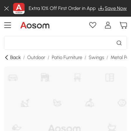
Extra 10% Off First Order in App
Save Now
Back
/
Outdoor
/
Patio Furniture
/
Swings
/
Metal Po