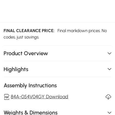
FINAL CLEARANCE PRICE:
Final markdown prices. No
codes, just savings.
Product Overview
Highlights
Assembly Instructions
84A-054V04GY Download
Weights & Dimensions