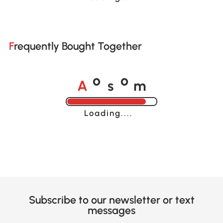
Frequently Bought Together
A
s
m
o
o
Loading......
Subscribe to our newsletter or text
messages