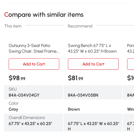
Compare with similar items
This item
Recommend
Outsunny 3-Seat Patio
Swing Bench 67.75" L x
Por
Swing Chair, Steel Frame,
43.25" W x 60.25" H Brown
43.
Adjustable Canopy
Re
Add to Cart
Add to Cart
$98
$81
$1
.99
.99
SKU
84A-054V04GY
84A-054V05BN
84
Color
Gray
Brown
Win
Overall Dimensions
67.75" x 43.25" x 60.25"
67.75" L x 43.25" W x 60.25"
67.
H
H