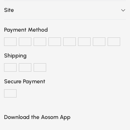
Site
Payment Method
Shipping
Secure Payment
Download the Aosom App