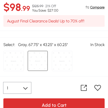
$98
$125.99
21% Off
.99
Compare
You Save: $27.00
August Final Clearance Deals! Up to 70% off!
Select:
Gray, 67.75" x 43.25" x 60.25"
In Stock
Add to Cart