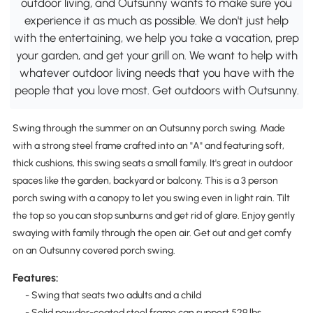
outdoor living, and Outsunny wants to make sure you
experience it as much as possible. We don't just help
with the entertaining, we help you take a vacation, prep
your garden, and get your grill on. We want to help with
whatever outdoor living needs that you have with the
people that you love most. Get outdoors with Outsunny.
Swing through the summer on an Outsunny porch swing. Made
with a strong steel frame crafted into an "A" and featuring soft,
thick cushions, this swing seats a small family. It's great in outdoor
spaces like the garden, backyard or balcony. This is a 3 person
porch swing with a canopy to let you swing even in light rain. Tilt
the top so you can stop sunburns and get rid of glare. Enjoy gently
swaying with family through the open air. Get out and get comfy
on an Outsunny covered porch swing.
Features:
- Swing that seats two adults and a child
- Solid powder-coated steel frame can support 529 lbs.