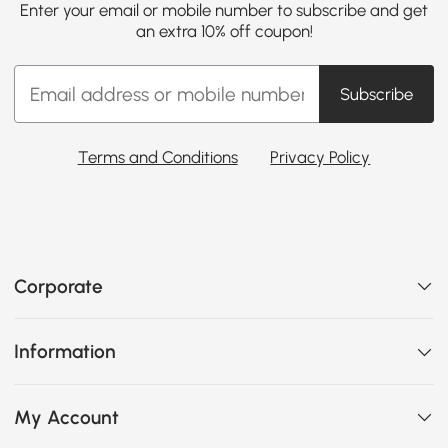
Enter your email or mobile number to subscribe and get
an extra 10% off coupon!
Subscribe
Terms and Conditions
Privacy Policy
Corporate
Information
My Account