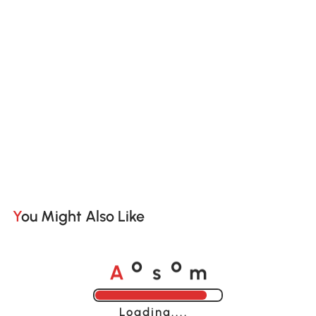
You Might Also Like
A
s
m
o
o
Loading......