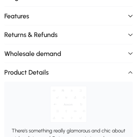
Features
Returns & Refunds
Wholesale demand
Product Details
There's something really glamorous and chic about