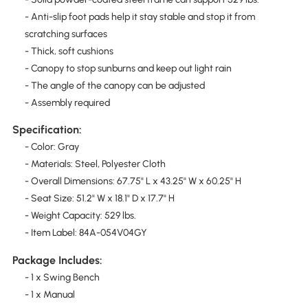
- Anti-slip foot pads help it stay stable and stop it from
scratching surfaces
- Thick, soft cushions
- Canopy to stop sunburns and keep out light rain
- The angle of the canopy can be adjusted
- Assembly required
Specification:
- Color: Gray
- Materials: Steel, Polyester Cloth
- Overall Dimensions: 67.75" L x 43.25" W x 60.25" H
- Seat Size: 51.2" W x 18.1" D x 17.7" H
- Weight Capacity: 529 lbs.
- Item Label: 84A-054V04GY
Package Includes:
- 1 x Swing Bench
- 1 x Manual