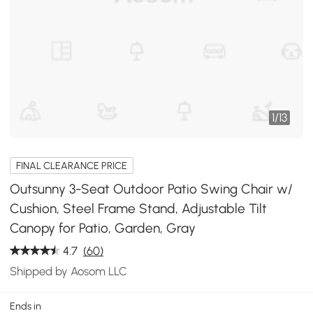
1
/
13
FINAL CLEARANCE PRICE
Outsunny 3-Seat Outdoor Patio Swing Chair w/
Cushion, Steel Frame Stand, Adjustable Tilt
Canopy for Patio, Garden, Gray
4.7
(60)
Shipped by Aosom LLC
Ends in