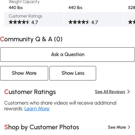
Weight Capacity
440 lbs
440 lbs
528
Customer Ratings
4.7
4.7
Community Q & A (
0
)
Ask a Question
Show More
Show Less
Customer Ratings
See All Reviews
Customers who share videos will receive additional
rewards.
Learn More
.
Shop by Customer Photos
See More