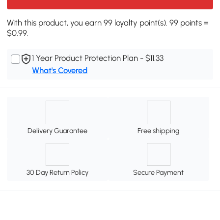
With this product, you earn 99 loyalty point(s). 99 points =
$0.99.
1 Year Product Protection Plan - $11.33
What's Covered
Delivery Guarantee
Free shipping
30 Day Return Policy
Secure Payment