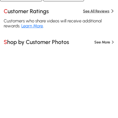
Customer Ratings
See All Reviews
Customers who share videos will receive additional
rewards.
Learn More
.
Shop by Customer Photos
See More