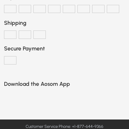
Shipping
Secure Payment
Download the Aosom App
Customer Service Phone: +1-877-644-9366