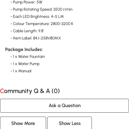
- Pump Power: 5W
- Pump Rotating Speed: 3500 r/min
- Each LED Brightness: 4-5 LM
- Colour Temperature: 2800-3200 K
- Cable Length: 9.8'
- Item Label: 84J-258V80MX
Package Includes:
- 1 x Water Fountain
- 1 x Water Pump
- 1 x Manual
Community Q & A (
0
)
Ask a Question
Show More
Show Less