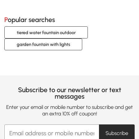
Popular searches
tiered water fountain outdoor
garden fountain with lights
Subscribe to our newsletter or text
messages
Enter your email or mobile number to subscribe and get
an extra 10% off coupon!
Subscribe