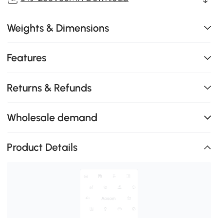
Weights & Dimensions
Features
Returns & Refunds
Wholesale demand
Product Details