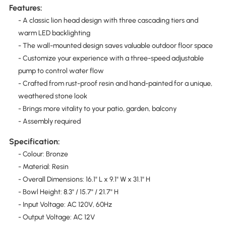
Features:
- A classic lion head design with three cascading tiers and
warm LED backlighting
- The wall-mounted design saves valuable outdoor floor space
- Customize your experience with a three-speed adjustable
pump to control water flow
- Crafted from rust-proof resin and hand-painted for a unique,
weathered stone look
- Brings more vitality to your patio, garden, balcony
- Assembly required
Specification:
- Colour: Bronze
- Material: Resin
- Overall Dimensions: 16.1" L x 9.1" W x 31.1" H
- Bowl Height: 8.3" / 15.7" / 21.7" H
- Input Voltage: AC 120V, 60Hz
- Output Voltage: AC 12V