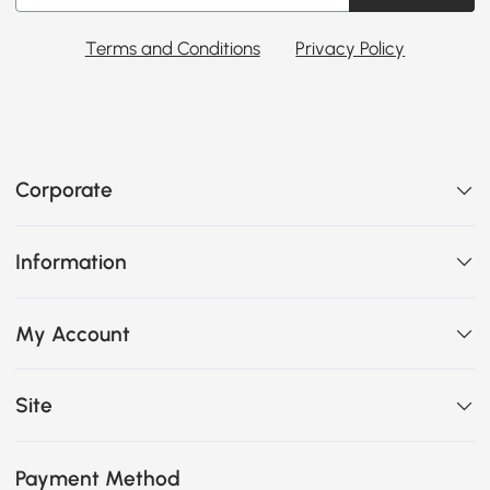
Terms and Conditions
Privacy Policy
Corporate
Information
My Account
Site
Payment Method