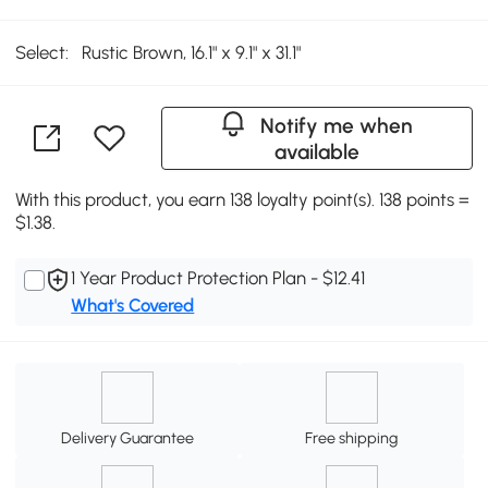
Select:
Rustic Brown, 16.1" x 9.1" x 31.1"
Notify me when
available
With this product, you earn 138 loyalty point(s). 138 points =
$1.38.
1 Year Product Protection Plan - $12.41
What's Covered
Delivery Guarantee
Free shipping