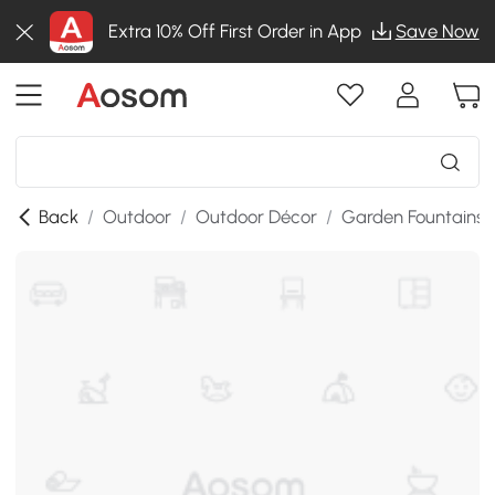
Extra 10% Off First Order in App
Save Now
Back
/
Outdoor
/
Outdoor Décor
/
Garden Fountains