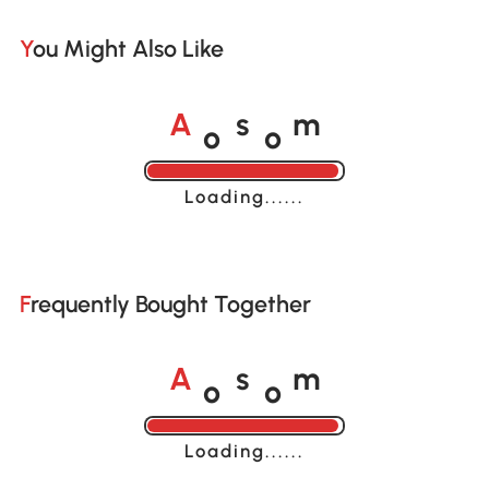
You Might Also Like
o
o
A
s
m
Loading......
Frequently Bought Together
o
o
A
s
m
Loading......