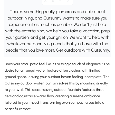
There's something really glamorous and chic about
outdoor living, and Outsunny wants to make sure you
experience it as much as possible. We don't just help
with the entertaining, we help you take a vacation, prep
your garden, and get your grill on. We want to help with
whatever outdoor living needs that you have with the
people that you love most. Get outdoors with Outsunny.
Does your small patio feel like it's missing a touch of elegance? The
desire for a tranquil water feature often clashes with limited
ground space, leaving your outdoor haven feeling incomplete. The
Outsunny outdoor water fountain solves this by mounting directly
to your wall. This space-saving outdoor fountain features three
tiers and adjustable water flow, creating a serene ambiance
tailored to your mood, transforming even compact areas into a
peaceful retreat