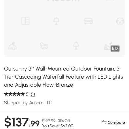
1
/
12
Outsunny 31" Wall-Mounted Outdoor Fountain, 3-
Tier Cascading Waterfall Feature with LED Lights
and Adjustable Flow, Bronze
5
(1)
Shipped by Aosom LLC
$137
$199.99
31% Off
.99
Compare
You Save: $62.00