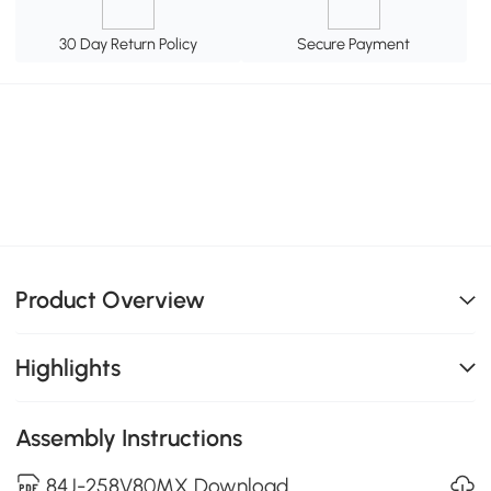
30 Day Return Policy
Secure Payment
Product Overview
Highlights
Assembly Instructions
84J-258V80MX Download