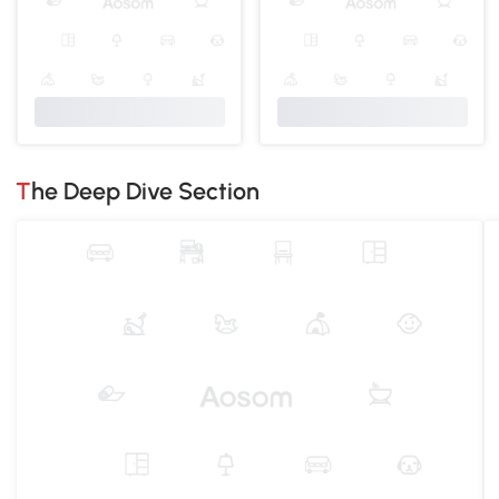
The Deep Dive Section