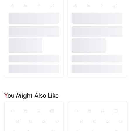
You Might Also Like