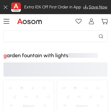
Extra 10% Off First Order in App
Save Now
garden fountain with lights