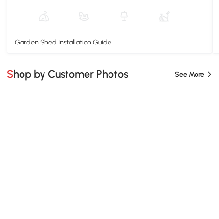
Garden Shed Installation Guide
Shop by Customer Photos
See More