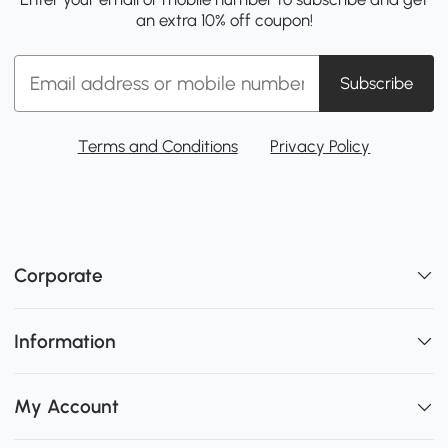
an extra 10% off coupon!
Subscribe
Terms and Conditions
Privacy Policy
Corporate
Information
My Account