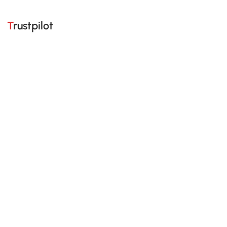
Trustpilot