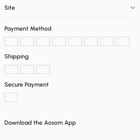
Site
Payment Method
Shipping
Secure Payment
Download the Aosom App