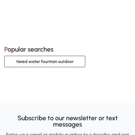
Popular searches
tiered water fountain outdoor
Subscribe to our newsletter or text
messages
Enter your email or mobile number to subscribe and get