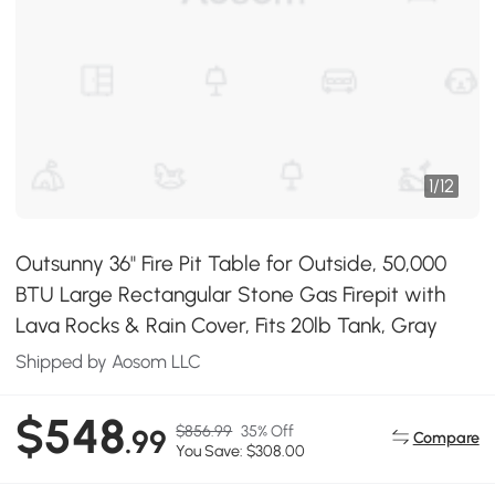
1
/
12
Outsunny 36" Fire Pit Table for Outside, 50,000
BTU Large Rectangular Stone Gas Firepit with
Lava Rocks & Rain Cover, Fits 20lb Tank, Gray
Shipped by Aosom LLC
$548
$856.99
35% Off
.99
Compare
You Save: $308.00