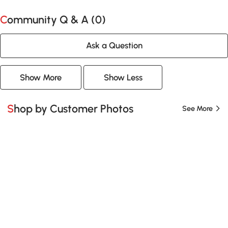
Community Q & A (
0
)
Ask a Question
Show More
Show Less
Shop by Customer Photos
See More