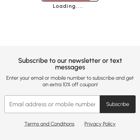
Loading......
Subscribe to our newsletter or text
messages
Enter your email or mobile number to subscribe and get
an extra 10% off coupon!
Subscribe
Terms and Conditions
Privacy Policy