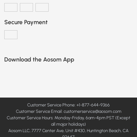
Secure Payment
Download the Aosom App
Customer Service Phone: +1-877-644-9366
Customer Service Email:
customerservice@aosom.com
Customer Service Hours: Monday-Friday, 6am-4pm PST (Except
all major holidays)
Aosom LLC, 7777 Center Ave, Unit #430, Huntington Beach, CA
92647