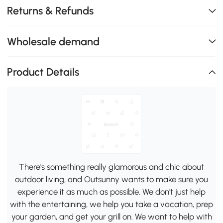
Returns & Refunds
Wholesale demand
Product Details
There's something really glamorous and chic about
outdoor living, and Outsunny wants to make sure you
experience it as much as possible. We don't just help
with the entertaining, we help you take a vacation, prep
your garden, and get your grill on. We want to help with