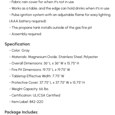
- Fabric rain cover for when it's not in use
- Works as a table, and the edge can hold drinks when it's in use
- Pulse ignition system with an adjustable flame for easy lighting
(AAA battery required)
- The propane tank installs outside of the gas fire pit
- Assembly required
Specification:
- Color: Gray
- Materials: Magnesium Oxide, Stainless Steel, Polyester
- Overall Dimensions: 36" L x 36" W x 15.75" H
- Fire Pit Dimensions: 19.75" L x 19.75" W
- Tabletop Effective Width: 7.75" W
- Protective Cover: 37.75" L x 37.75" W x 15.75" H
- Weight Capacity: 66 lbs.
- Certification: UL/CSA Certified
- Item Label: 842-220
Package Includes: