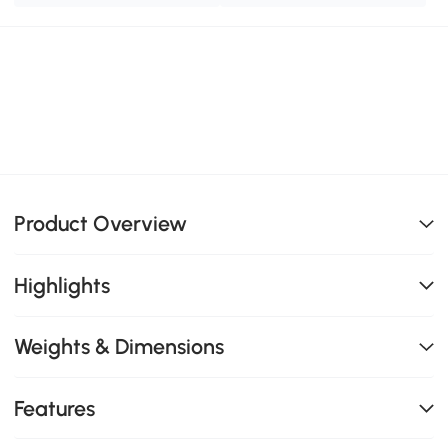
Product Overview
Highlights
Weights & Dimensions
Features