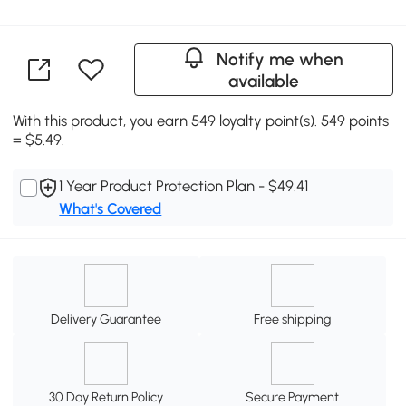
Notify me when
available
With this product, you earn 549 loyalty point(s). 549 points
= $5.49.
1 Year Product Protection Plan - $49.41
What's Covered
Delivery Guarantee
Free shipping
30 Day Return Policy
Secure Payment