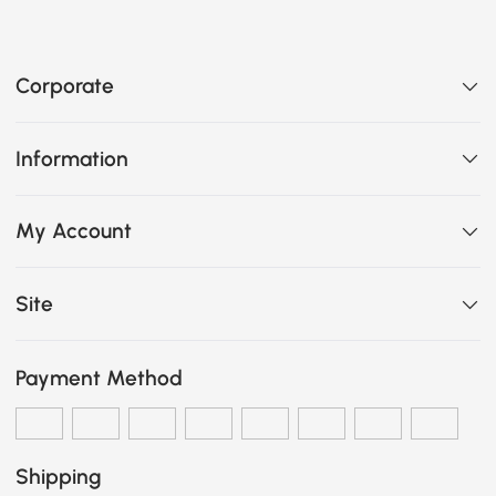
Corporate
Information
My Account
Site
Payment Method
Shipping