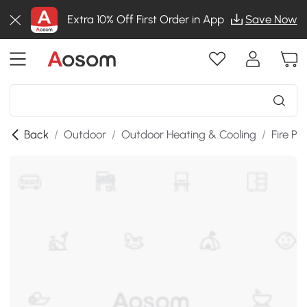
Extra 10% Off First Order in App
Save Now
Back
/
Outdoor
/
Outdoor Heating & Cooling
/
Fire Pit