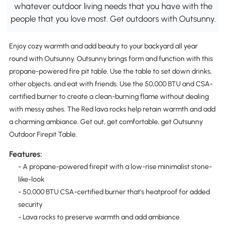
whatever outdoor living needs that you have with the
people that you love most. Get outdoors with Outsunny.
Enjoy cozy warmth and add beauty to your backyard all year
round with Outsunny. Outsunny brings form and function with this
propane-powered fire pit table. Use the table to set down drinks,
other objects, and eat with friends. Use the 50,000 BTU and CSA-
certified burner to create a clean-burning flame without dealing
with messy ashes. The Red lava rocks help retain warmth and add
a charming ambiance. Get out, get comfortable, get Outsunny
Outdoor Firepit Table.
Features:
- A propane-powered firepit with a low-rise minimalist stone-
like-look
- 50,000 BTU CSA-certified burner that's heatproof for added
security
- Lava rocks to preserve warmth and add ambiance