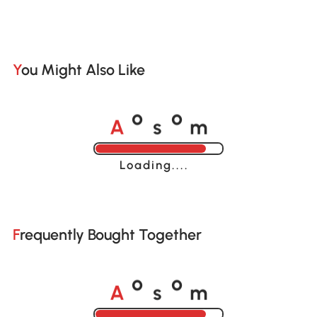
You Might Also Like
A
s
m
o
o
Loading......
Frequently Bought Together
A
s
m
o
o