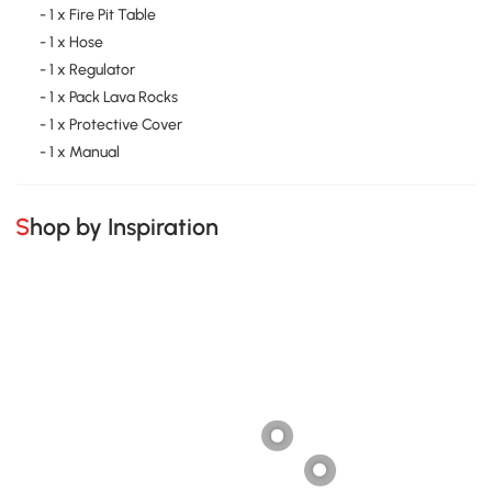
- 1 x Fire Pit Table
- 1 x Hose
- 1 x Regulator
- 1 x Pack Lava Rocks
- 1 x Protective Cover
- 1 x Manual
Shop by Inspiration