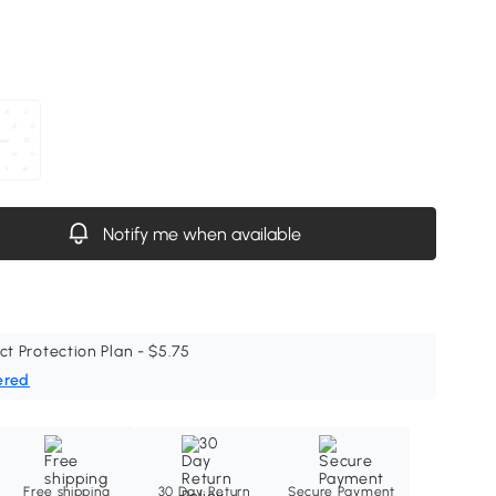
Notify me when available
ct Protection Plan - $5.75
ered
Free shipping
30 Day Return
Secure Payment