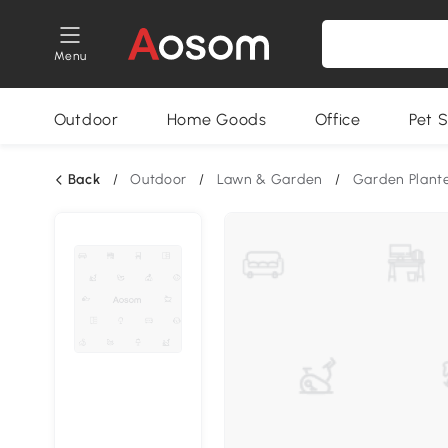
Menu
Outdoor
Home Goods
Office
Pet S
Back
/
Outdoor
/
Lawn & Garden
/
Garden Plant