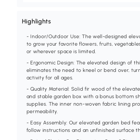
Highlights
- Indoor/Outdoor Use: The well-designed eleva
to grow your favorite flowers, fruits, vegetabl
or wherever space is limited.
- Ergonomic Design: The elevated design of th
eliminates the need to kneel or bend over, tur
activity for all ages.
- Quality Material: Solid fir wood of the eleva
and stable garden box with a bonus bottom she
supplies. The inner non-woven fabric lining pr
permeability.
- Easy Assembly: Our elevated garden bed fea
follow instructions and an unfinished surface th