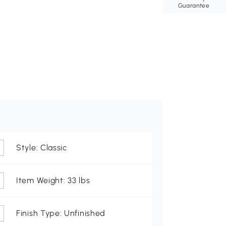
Guarantee
Style: Classic
Item Weight: 33 lbs
Finish Type: Unfinished