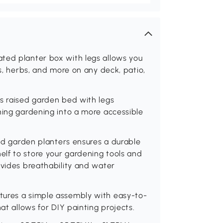
ted planter box with legs allows you
es, herbs, and more on any deck, patio,
is raised garden bed with legs
ning gardening into a more accessible
ted garden planters ensures a durable
lf to store your gardening tools and
ovides breathability and water
tures a simple assembly with easy-to-
at allows for DIY painting projects.