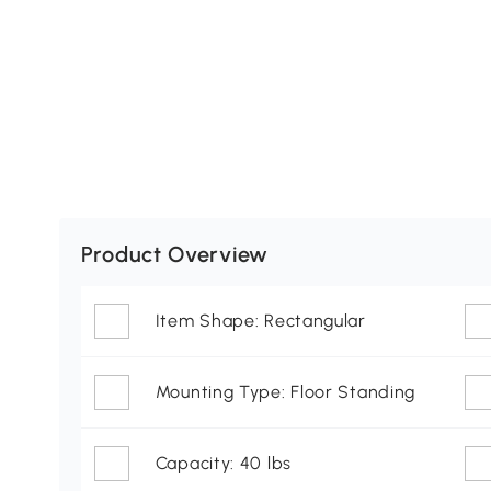
Product Overview
Item Shape: Rectangular
Mounting Type: Floor Standing
Capacity: 40 lbs