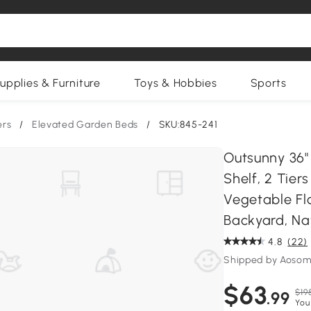
upplies & Furniture
Toys & Hobbies
Sports
ers
/
Elevated Garden Beds
/
SKU:845-241
Outsunny 36"
Shelf, 2 Tier
Vegetable Fl
Backyard, Na
4.8
(22)
Shipped by Aosom
$63
$19
.99
You