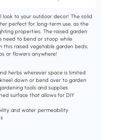
 look to your outdoor decor! The solid
ter perfect for long-term use, as the
ghting properties. The raised garden
the need to bend or stoop while
th this raised vegetable garden beds,
bs or flowers anywhere!
 and herbs wherever space is limited
o kneel down or bend over to garden
gardening tools and supplies
shed surface that allows for DIY
ility and water permeability
ns