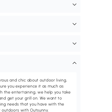
rous and chic about outdoor living,
ure you experience it as much as
th the entertaining, we help you take
and get your grill on. We want to
ving needs that you have with the
t outdoors with Outsunny.