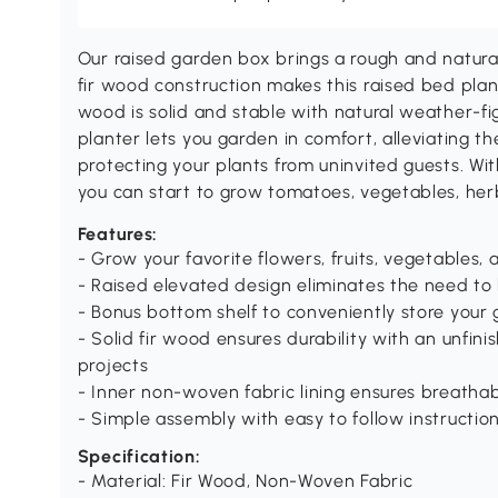
Our raised garden box brings a rough and natural
fir wood construction makes this raised bed plan
wood is solid and stable with natural weather-fi
planter lets you garden in comfort, alleviating 
protecting your plants from uninvited guests. Wi
you can start to grow tomatoes, vegetables, her
Features:
- Grow your favorite flowers, fruits, vegetables,
- Raised elevated design eliminates the need t
- Bonus bottom shelf to conveniently store your 
- Solid fir wood ensures durability with an unfini
projects
- Inner non-woven fabric lining ensures breathab
- Simple assembly with easy to follow instructio
Specification:
- Material: Fir Wood, Non-Woven Fabric