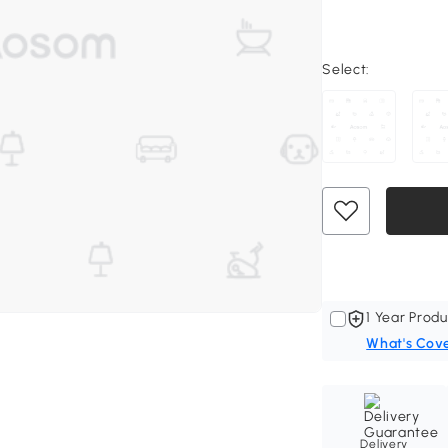
Select:
1 Year Produ
What's Cov
Delivery