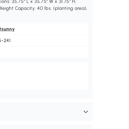
ons: 35.75" L x 35.75" W x 31.75" H,
Weight Capacity: 40 lbs. (planting area),
tsunny
5-241