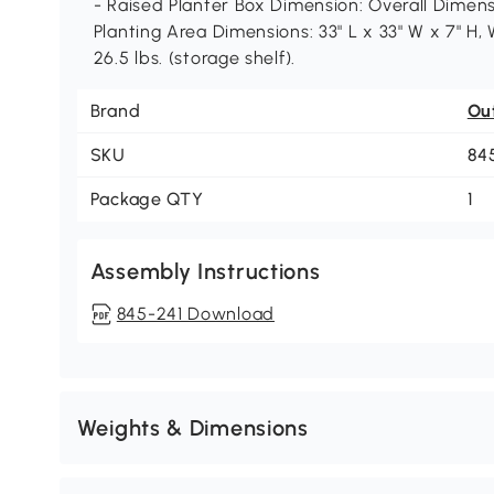
- Raised Planter Box Dimension: Overall Dimensi
Planting Area Dimensions: 33" L x 33" W x 7" H, 
26.5 lbs. (storage shelf).
Brand
Ou
SKU
84
Package QTY
1
Assembly Instructions
845-241 Download
Weights & Dimensions