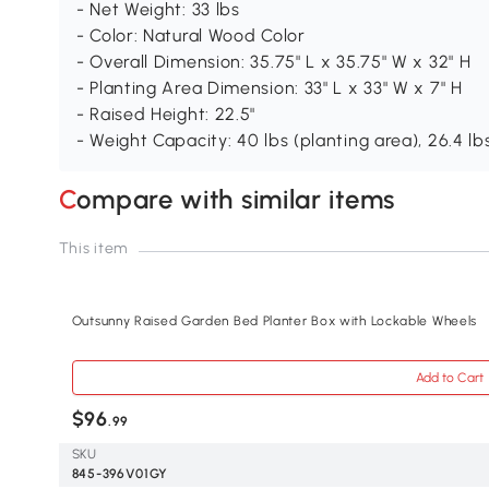
- Net Weight: 33 lbs
- Color: Natural Wood Color
- Overall Dimension: 35.75" L x 35.75" W x 32" H
- Planting Area Dimension: 33" L x 33" W x 7" H
- Raised Height: 22.5"
- Weight Capacity: 40 lbs (planting area), 26.4 lb
Compare with similar items
This item
Outsunny Raised Garden Bed Planter Box with Lockable Wheels
Add to Cart
$96
.99
SKU
845-396V01GY