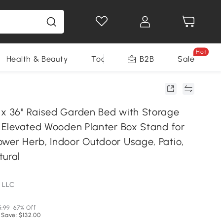
Hot
Health & Beauty
Tools
B2B
Sale
 x 36" Raised Garden Bed with Storage
s Elevated Wooden Planter Box Stand for
ower Herb, Indoor Outdoor Usage, Patio,
tural
 LLC
5.99
67% Off
 Save: $132.00