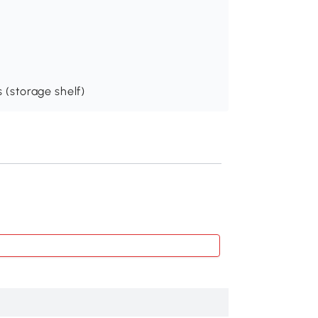
s (storage shelf)
Recommend
Outsunny Elevated
$66
.99
845-362