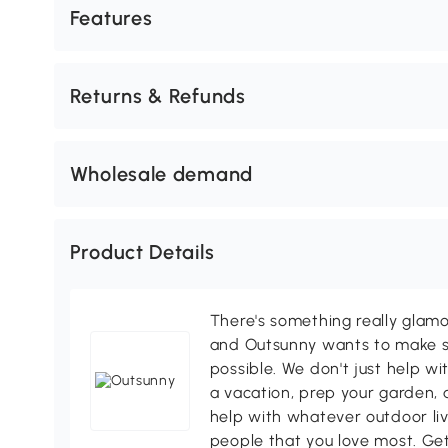
Features
Returns & Refunds
Wholesale demand
Product Details
There's something really glamo
and Outsunny wants to make s
possible. We don't just help wi
a vacation, prep your garden, 
help with whatever outdoor li
people that you love most. Ge