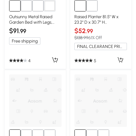
2+
Outsunny Metal Raised
Raised Planter 81.5" W x
Garden Bed with Legs,
23.2" D x 30.7" H
Elevated Planter Box,
Carbonized
$91
$52
.99
.99
Cream
$138.99
61% Off
Free shipping
FINAL CLEARANCE PRICE
4
5