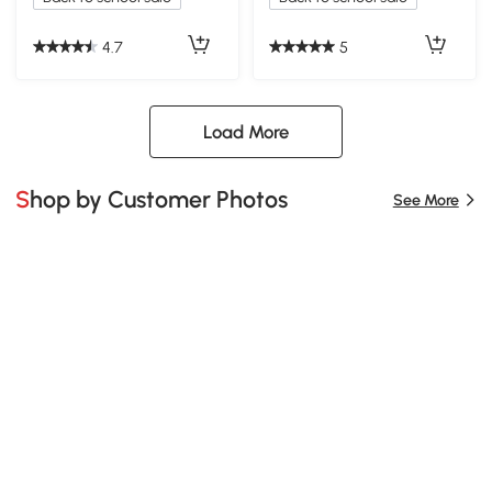
4.7
5
Load More
Shop by Customer Photos
See More