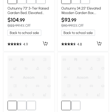
Outsunny 73" 3-Tier Raised
Outsunny 34.25" Elevated
Garden Bed, Elevated
Wooden Garden Box,
Planter Box, Coffee
Lockable Wheels, Brown
$104
$93
.99
.99
$122.99
14% Off
$110.99
15% Off
Back to school sale
Back to school sale
4.9
4.8