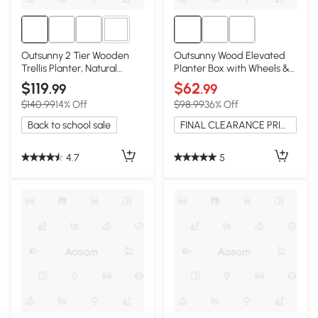
1+
Outsunny 2 Tier Wooden
Outsunny Wood Elevated
Trellis Planter, Natural
Planter Box with Wheels &
Garden Bed
Side Tables, Gray
$119
$62
.99
.99
$140.99
14% Off
$98.99
36% Off
Back to school sale
FINAL CLEARANCE PRICE
4.7
5