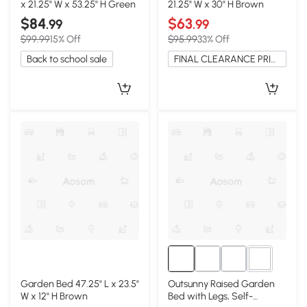
x 21.25" W x 53.25" H Green
21.25" W x 30" H Brown
$84
$63
.99
.99
$99.99
15% Off
$95.99
33% Off
Back to school sale
FINAL CLEARANCE PRICE
2+
Garden Bed 47.25" L x 23.5"
Outsunny Raised Garden
W x 12" H Brown
Bed with Legs, Self-