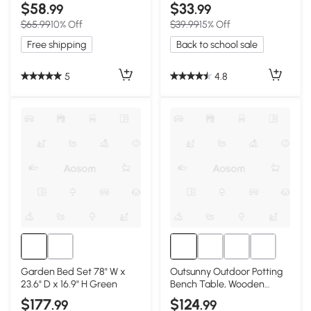
Watering, Brown
$58
$33
.99
.99
$65.99
10% Off
$39.99
15% Off
Free shipping
Back to school sale
5
4.8
Garden Bed Set 78" W x
Outsunny Outdoor Potting
23.6" D x 16.9" H Green
Bench Table, Wooden
Workstation, Gray
$177
$124
.99
.99