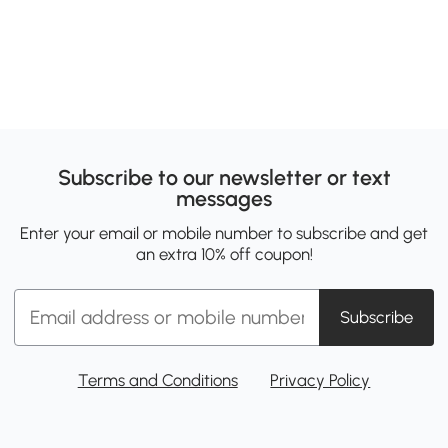
Subscribe to our newsletter or text
messages
Enter your email or mobile number to subscribe and get
an extra 10% off coupon!
Subscribe
Terms and Conditions
Privacy Policy