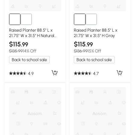
Raised Planter 88.5" L x
Raised Planter 88.5" L x
21.75" W x 31.5" H Natural
21.75" W x 31.5" H Gray
Wood
$115
$115
.99
.99
$135.99
14% Off
$136.99
15% Off
Back to school sale
Back to school sale
4.9
4.7