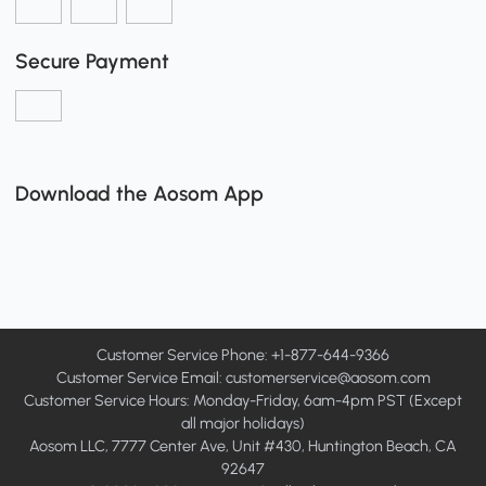
Secure Payment
Download the Aosom App
Customer Service Phone: +1-877-644-9366
Customer Service Email:
customerservice@aosom.com
Customer Service Hours: Monday-Friday, 6am-4pm PST (Except
all major holidays)
Aosom LLC, 7777 Center Ave, Unit #430, Huntington Beach, CA
92647