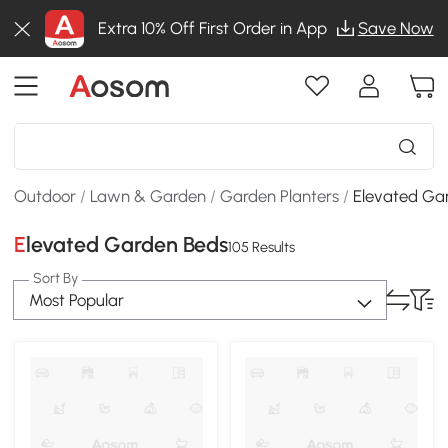
Extra 10% Off First Order in App
Save Now
Outdoor
/
Lawn & Garden
/
Garden Planters
/
Elevated Ga
Elevated Garden Beds
105 Results
Sort By
Most Popular