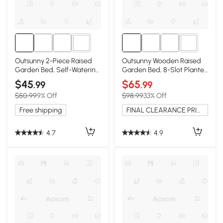
2+
3+
Outsunny 2-Piece Raised
Outsunny Wooden Raised
Garden Bed, Self-Watering,
Garden Bed, 8-Slot Planter
Brown
Stand, Dark Gray
$45
$65
.99
.99
$50.99
9% Off
$98.99
33% Off
Free shipping
FINAL CLEARANCE PRICE
4.7
4.9