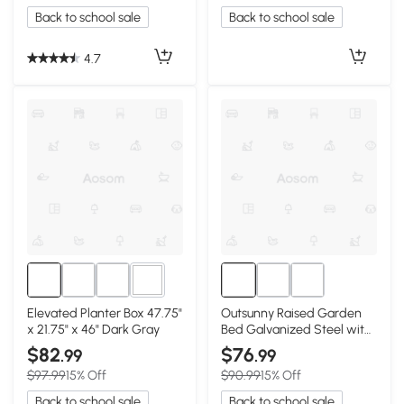
Back to school sale
Back to school sale
4.7
2+
Elevated Planter Box 47.75"
Outsunny Raised Garden
x 21.75" x 46" Dark Gray
Bed Galvanized Steel with
Storage Shelf, Silver
$82
$76
.99
.99
$97.99
15% Off
$90.99
15% Off
Back to school sale
Back to school sale