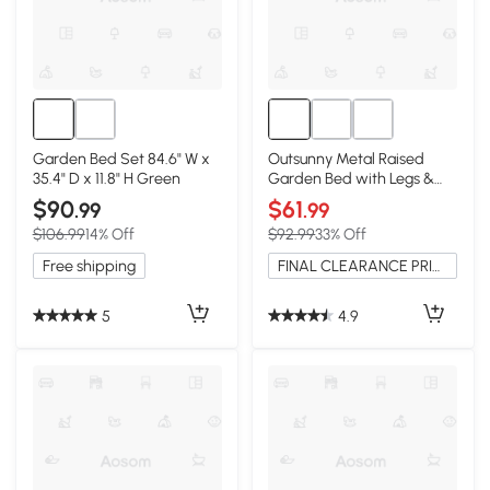
Garden Bed Set 84.6" W x
Outsunny Metal Raised
35.4" D x 11.8" H Green
Garden Bed with Legs &
Storage Shelf, Black
$90
$61
.99
.99
$106.99
14% Off
$92.99
33% Off
Free shipping
FINAL CLEARANCE PRICE
5
4.9