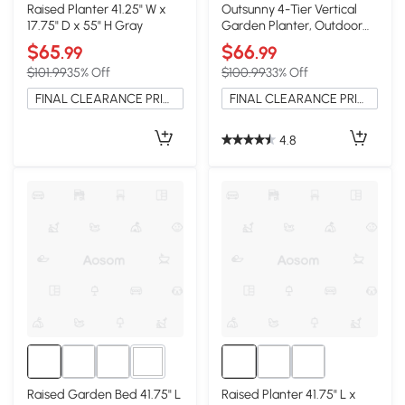
Raised Planter 41.25" W x
Outsunny 4-Tier Vertical
17.75" D x 55" H Gray
Garden Planter, Outdoor
Plant Stand, Black
$65
$66
.99
.99
$101.99
35% Off
$100.99
33% Off
FINAL CLEARANCE PRICE
FINAL CLEARANCE PRICE
4.8
2+
Raised Garden Bed 41.75" L
Raised Planter 41.75" L x