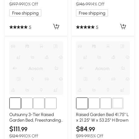
$197.99
10% Off
$146.99
14% Off
Free shipping
Free shipping
5
5
2+
Outsunny 3-Tier Raised
Raised Garden Bed 41.75" L
Garden Bed, Freestanding
x 21.25" W x 53.25" H Brown
Planter Box
$111
$84
.99
.99
$124.99
10% Off
$99.99
15% Off