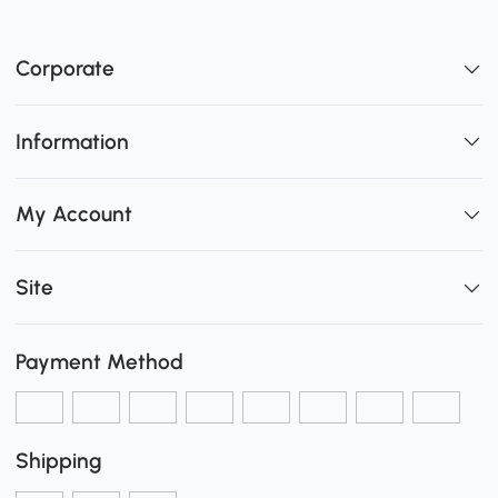
Corporate
Information
My Account
Site
Payment Method
Shipping