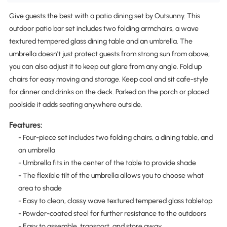
Give guests the best with a patio dining set by Outsunny. This
outdoor patio bar set includes two folding armchairs, a wave
textured tempered glass dining table and an umbrella. The
umbrella doesn't just protect guests from strong sun from above;
you can also adjust it to keep out glare from any angle. Fold up
chairs for easy moving and storage. Keep cool and sit cafe-style
for dinner and drinks on the deck. Parked on the porch or placed
poolside it adds seating anywhere outside.
Features:
- Four-piece set includes two folding chairs, a dining table, and
an umbrella
- Umbrella fits in the center of the table to provide shade
- The flexible tilt of the umbrella allows you to choose what
area to shade
- Easy to clean, classy wave textured tempered glass tabletop
- Powder-coated steel for further resistance to the outdoors
- Easy to assemble, transport, and store away