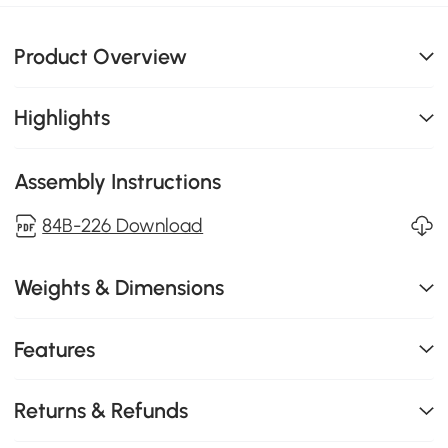
Product Overview
Highlights
Assembly Instructions
84B-226 Download
Weights & Dimensions
Features
Returns & Refunds