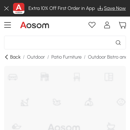
Extra 10% Off First Order in App
Save Now
Back
/
Outdoor
/
Patio Furniture
/
Outdoor Bistro and 