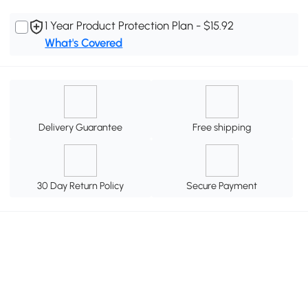
1 Year Product Protection Plan - $15.92
What's Covered
Delivery Guarantee
Free shipping
30 Day Return Policy
Secure Payment