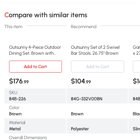
Compare with similar items
This item
Recommend
Outsunny 4-Piece Outdoor
Outsunny Set of 2 Swivel
Gar
Dining Set, Brown with
Bar Stools, 26.75" Brown
x 2
Umbrella
Add to Cart
Add to Cart
$176
$104
$1
.99
.99
SKU
84B-226
84G-332V00BN
84
Color
Brown
Brown
Bla
Material
Metal
Polyester
Sli
Overall Dimensions