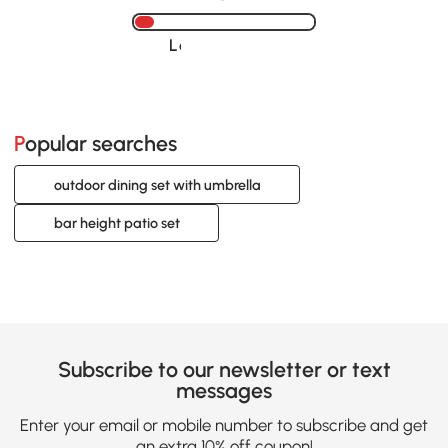
Loading......
Popular searches
outdoor dining set with umbrella
bar height patio set
Subscribe to our newsletter or text
messages
Enter your email or mobile number to subscribe and get
an extra 10% off coupon!