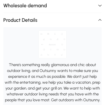
Wholesale demand
Product Details
There's something really glamorous and chic about
outdoor living, and Outsunny wants to make sure you
experience it as much as possible. We don't just help
with the entertaining, we help you take a vacation, prep
your garden, and get your grill on. We want to help with
whatever outdoor living needs that you have with the
people that you love most. Get outdoors with Outsunny.