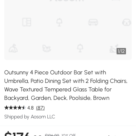
1
/
12
Outsunny 4 Piece Outdoor Bar Set with
Umbrella, Patio Dining Set with 2 Folding Chairs,
Wave Textured Tempered Glass Table for
Backyard, Garden, Deck, Poolside, Brown
4.8
(87)
Shipped by Aosom LLC
$196.99
10% Off