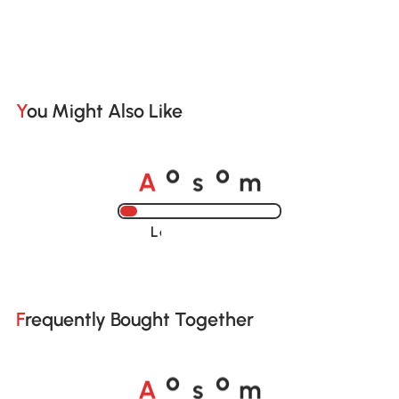
You Might Also Like
A
s
m
o
o
Loading......
Frequently Bought Together
A
s
m
o
o