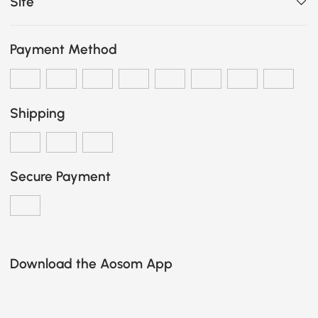
Site
Payment Method
Shipping
Secure Payment
Download the Aosom App