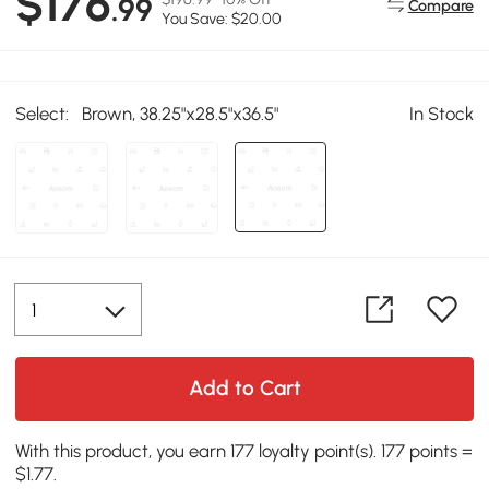
$176
.99
Compare
You Save: $20.00
Select:
Brown, 38.25"x28.5"x36.5"
In Stock
Add to Cart
With this product, you earn 177 loyalty point(s). 177 points =
$1.77.