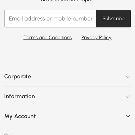
Subscribe
Terms and Conditions
Privacy Policy
Corporate
Information
My Account