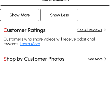
Show More
Show Less
Customer Ratings
See All Reviews
Customers who share videos will receive additional
rewards.
Learn More
.
Shop by Customer Photos
See More