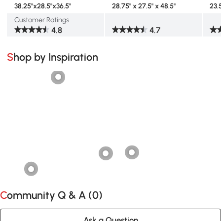
38.25"x28.5"x36.5"
28.75" x 27.5" x 48.5"
23.
Customer Ratings
4.8
4.7
Shop by Inspiration
Community Q & A (
0
)
Ask a Question