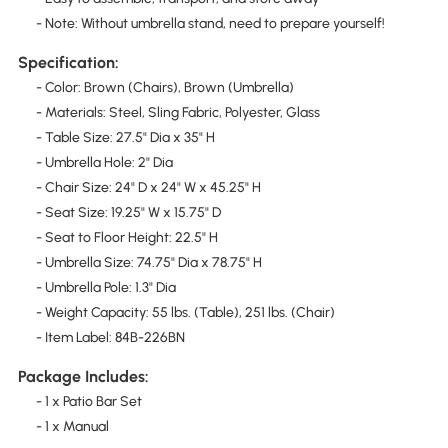
- Note: Without umbrella stand, need to prepare yourself!
Specification:
- Color: Brown (Chairs), Brown (Umbrella)
- Materials: Steel, Sling Fabric, Polyester, Glass
- Table Size: 27.5" Dia x 35" H
- Umbrella Hole: 2" Dia
- Chair Size: 24" D x 24" W x 45.25" H
- Seat Size: 19.25" W x 15.75" D
- Seat to Floor Height: 22.5" H
- Umbrella Size: 74.75" Dia x 78.75" H
- Umbrella Pole: 1.3" Dia
- Weight Capacity: 55 lbs. (Table), 251 lbs. (Chair)
- Item Label: 84B-226BN
Package Includes:
- 1 x Patio Bar Set
- 1 x Manual