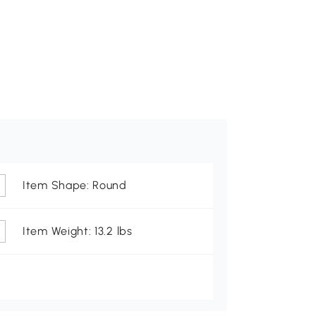
Item Shape: Round
Item Weight: 13.2 lbs