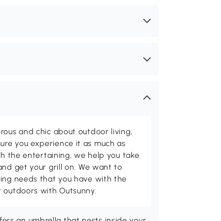
rous and chic about outdoor living,
ure you experience it as much as
th the entertaining, we help you take
and get your grill on. We want to
ving needs that you have with the
t outdoors with Outsunny.
ers an umbrella that nests inside your