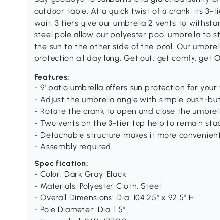
outdoor table. At a quick twist of a crank, its 3
wait. 3 tiers give our umbrella 2 vents to withs
steel pole allow our polyester pool umbrella to st
the sun to the other side of the pool. Our umbrell
protection all day long. Get out, get comfy, get 
Features:
- 9' patio umbrella offers sun protection for your
- Adjust the umbrella angle with simple push-but
- Rotate the crank to open and close the umbrel
- Two vents on the 3-tier top help to remain st
- Detachable structure makes it more convenien
- Assembly required
Specification:
- Color: Dark Gray, Black
- Materials: Polyester Cloth, Steel
- Overall Dimensions: Dia. 104.25" x 92.5" H
- Pole Diameter: Dia. 1.5"