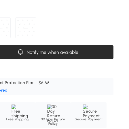
Notify me when available
ct Protection Plan - $6.65
ered
Free shipping
30 Day Return
Secure Payment
Policy