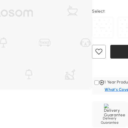
Select:
1 Year Produ
What's Cov
Delivery
Guarantee