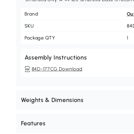
Brand
Ou
SKU
84
Package QTY
1
Assembly Instructions
84D-177CG Download
Weights & Dimensions
Features