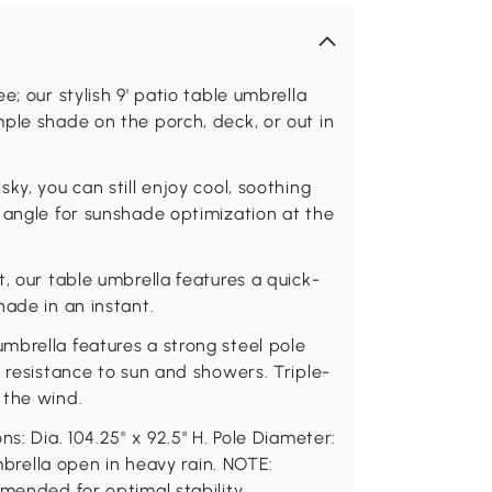
; our stylish 9' patio table umbrella
ple shade on the porch, deck, or out in
ky, you can still enjoy cool, soothing
 angle for sunshade optimization at the
, our table umbrella features a quick-
hade in an instant.
mbrella features a strong steel pole
 resistance to sun and showers. Triple-
 the wind.
s: Dia. 104.25" x 92.5" H. Pole Diameter:
umbrella open in heavy rain. NOTE:
mmended for optimal stability