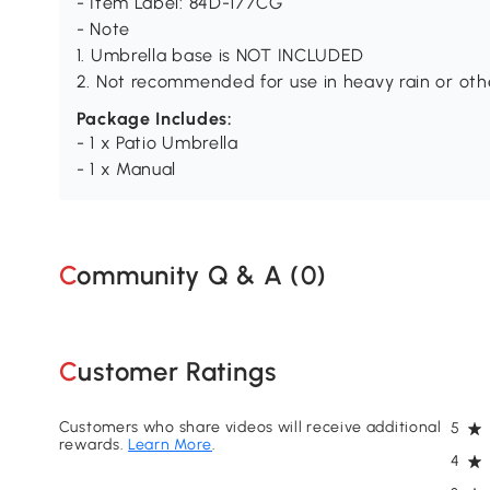
- Item Label: 84D-177CG
- Note
1. Umbrella base is NOT INCLUDED
2. Not recommended for use in heavy rain or oth
Package Includes:
- 1 x Patio Umbrella
- 1 x Manual
Community Q & A (
0
)
Customer Ratings
Customers who share videos will receive additional
5
rewards.
Learn More
.
4