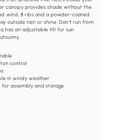
-tier canopy provides shade without the
tand wind. 8 ribs and a powder-coated
ay outside rain or shine. Don't run from
a has an adjustable tilt for sun
Outsunny.
 table
ton control
la
able in windy weather
t for assembly and storage