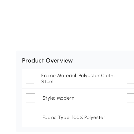
Product Overview
Frame Material: Polyester Cloth,
Steel
Style: Modern
Fabric Type: 100% Polyester