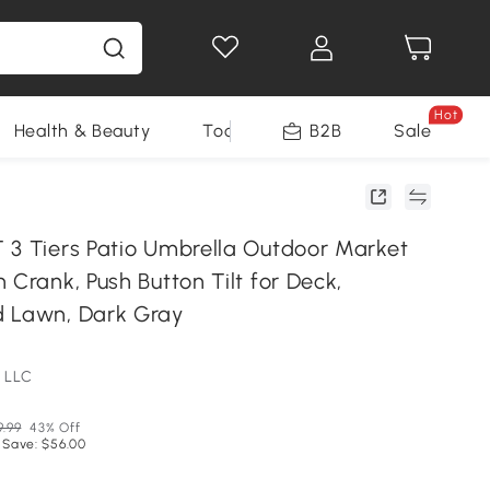
Hot
Health & Beauty
Tools
B2B
Sale
 3 Tiers Patio Umbrella Outdoor Market
 Crank, Push Button Tilt for Deck,
d Lawn, Dark Gray
 LLC
9.99
43% Off
 Save: $56.00