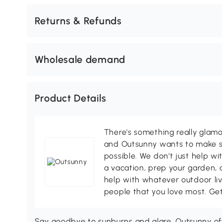
Returns & Refunds
Wholesale demand
Product Details
There's something really glamo
and Outsunny wants to make s
possible. We don't just help wi
a vacation, prep your garden, 
help with whatever outdoor li
people that you love most. Ge
Say goodbye to sunburns and glare. Outsunny off