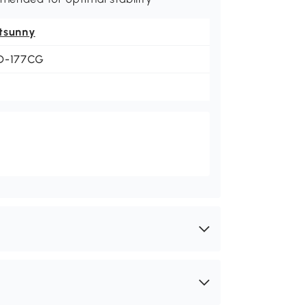
tsunny
D-177CG