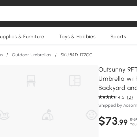
upplies & Furniture
Toys & Hobbies
Sports
as
/
Outdoor Umbrellas
/
SKU:84D-177CG
Outsunny 9FT
Umbrella with
Backyard an
4.5
(2)
Shipped by Aosom
$73
$12
.99
You