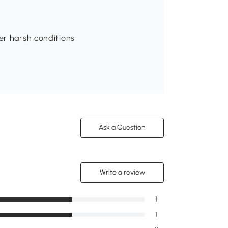
er harsh conditions
Ask a Question
Write a review
1
1