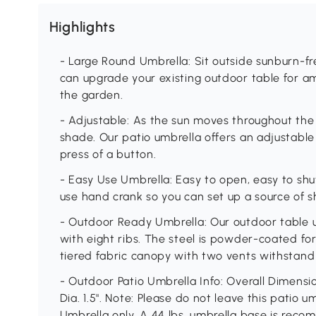
Highlights
- Large Round Umbrella: Sit outside sunburn-free
can upgrade your existing outdoor table for am
the garden.
- Adjustable: As the sun moves throughout the s
shade. Our patio umbrella offers an adjustable
press of a button.
- Easy Use Umbrella: Easy to open, easy to shut
use hand crank so you can set up a source of s
- Outdoor Ready Umbrella: Our outdoor table u
with eight ribs. The steel is powder-coated for
tiered fabric canopy with two vents withstand
- Outdoor Patio Umbrella Info: Overall Dimension
Dia. 1.5". Note: Please do not leave this patio 
Umbrella only. A 44 lbs. umbrella base is reco