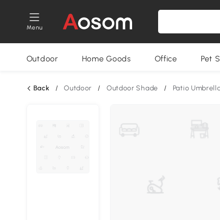
Menu
Outdoor
Home Goods
Office
Pet S
Back
/
Outdoor
/
Outdoor Shade
/
Patio Umbrell