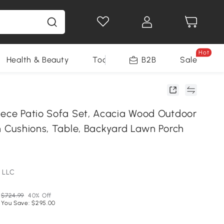
Hot
Health & Beauty
Tools
B2B
Sale
iece Patio Sofa Set, Acacia Wood Outdoor
th Cushions, Table, Backyard Lawn Porch
 LLC
$724.99
40% Off
You Save: $295.00