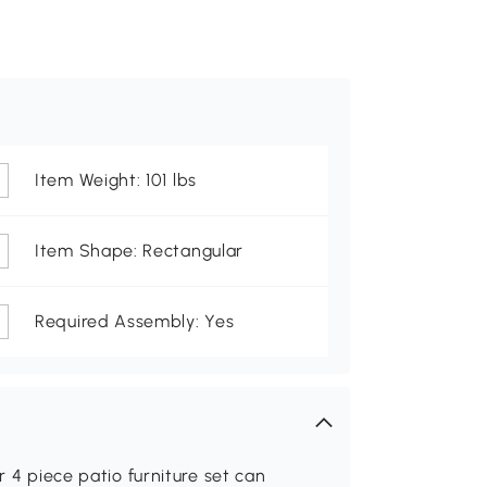
Item Weight: 101 lbs
Item Shape: Rectangular
Required Assembly: Yes
r 4 piece patio furniture set can