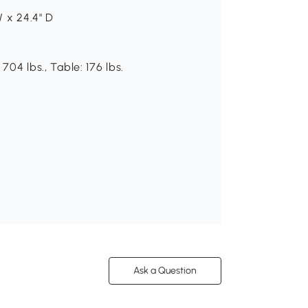
W x 24.4" D
704 lbs., Table: 176 lbs.
Ask a Question