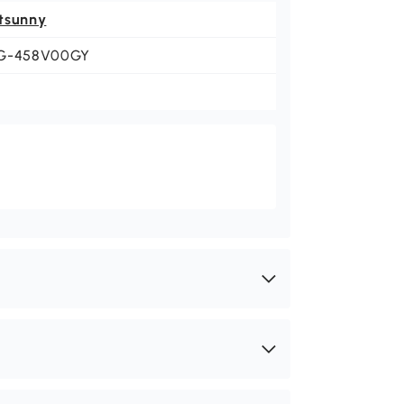
tsunny
G-458V00GY