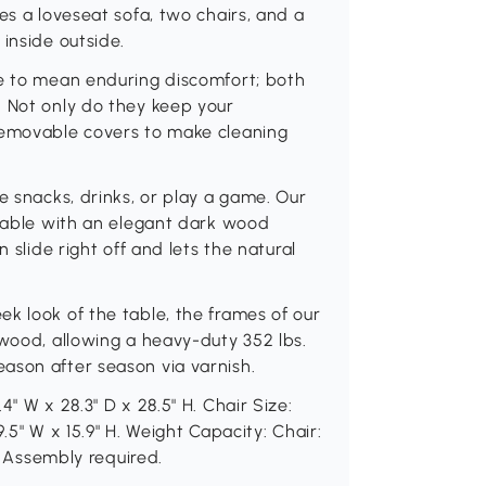
es a loveseat sofa, two chairs, and a
inside outside.
ve to mean enduring discomfort; both
. Not only do they keep your
removable covers to make cleaning
e snacks, drinks, or play a game. Our
 table with an elegant dark wood
 slide right off and lets the natural
k look of the table, the frames of our
 wood, allowing a heavy-duty 352 lbs.
ason after season via varnish.
" W x 28.3" D x 28.5" H. Chair Size:
9.5" W x 15.9" H. Weight Capacity: Chair:
s. Assembly required.