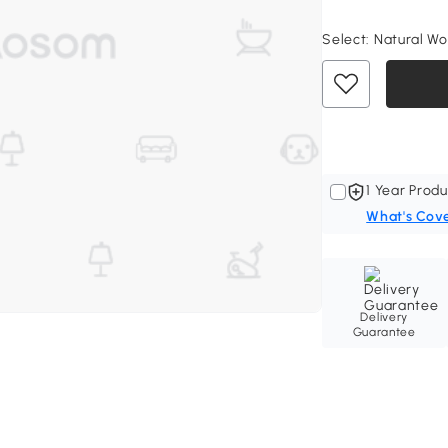
Select:
Natural Wo
1 Year Produ
What's Cov
Delivery
Guarantee