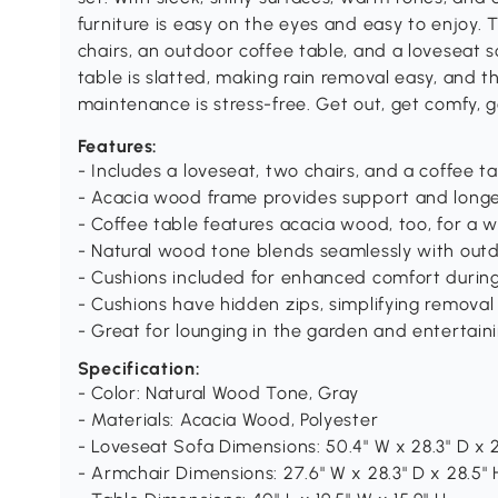
furniture is easy on the eyes and easy to enjoy. T
chairs, an outdoor coffee table, and a loveseat 
table is slatted, making rain removal easy, and 
maintenance is stress-free. Get out, get comfy, 
Features:
- Includes a loveseat, two chairs, and a coffee t
- Acacia wood frame provides support and longe
- Coffee table features acacia wood, too, for a 
- Natural wood tone blends seamlessly with out
- Cushions included for enhanced comfort durin
- Cushions have hidden zips, simplifying removal
- Great for lounging in the garden and entertaini
Specification:
- Color: Natural Wood Tone, Gray
- Materials: Acacia Wood, Polyester
- Loveseat Sofa Dimensions: 50.4" W x 28.3" D x 2
- Armchair Dimensions: 27.6" W x 28.3" D x 28.5" 