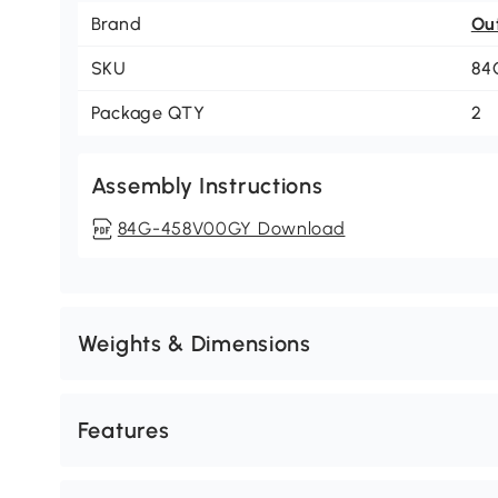
Brand
Ou
SKU
84
Package QTY
2
Assembly Instructions
84G-458V00GY Download
Weights & Dimensions
Features