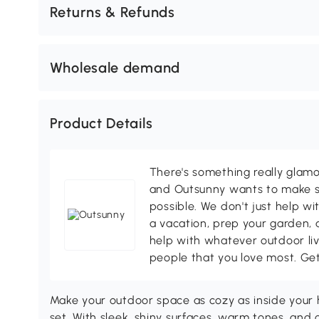
Returns & Refunds
Wholesale demand
Product Details
There's something really glamo
and Outsunny wants to make s
possible. We don't just help wi
a vacation, prep your garden, 
help with whatever outdoor li
people that you love most. Ge
Make your outdoor space as cozy as inside your
set. With sleek, shiny surfaces, warm tones, and