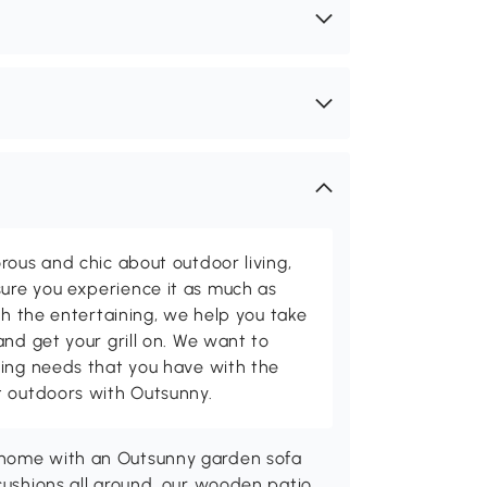
rous and chic about outdoor living,
ure you experience it as much as
th the entertaining, we help you take
and get your grill on. We want to
ving needs that you have with the
t outdoors with Outsunny.
 home with an Outsunny garden sofa
 cushions all around, our wooden patio