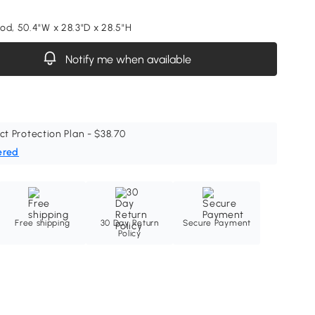
od, 50.4"W x 28.3"D x 28.5"H
Notify me when available
ct Protection Plan - $38.70
ered
Free shipping
30 Day Return
Secure Payment
Policy