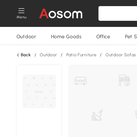
Menu
Outdoor
Home Goods
Office
Pet S
Back
/
Outdoor
/
Patio Furniture
/
Outdoor Sofas 