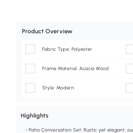
Product Overview
Fabric Type: Polyester
Frame Material: Acacia Wood
Style: Modern
Highlights
- Patio Conversation Set: Rustic yet elegant, ou