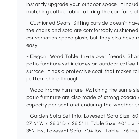
instantly upgrade your outdoor space. It includ
matching coffee table to bring the comforts of 
- Cushioned Seats: Sitting outside doesn't ha
the chairs and sofa are comfortably cushioned
conversation space plush, but they also have 
easy.
- Elegant Wood Table: Invite over friends. Shar
patio furniture set includes an outdoor coffee
surface. It has a protective coat that makes rain
pattern shine through.
- Wood Frame Furniture: Matching the same slee
patio furniture are also made of strong acacia
capacity per seat and enduring the weather se
- Garden Sofa Set Info: Loveseat Sofa Size: 50.4
27.6" W x 28.3" D x 28.5" H. Table Size: 40" L x 1
352 lbs., Loveseat Sofa: 704 lbs., Table: 176 lb