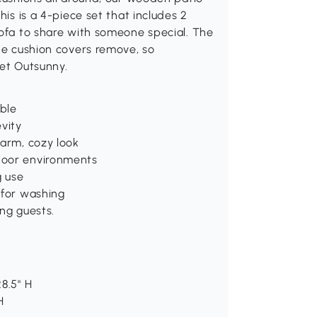
his is a 4-piece set that includes 2
sofa to share with someone special. The
the cushion covers remove, so
get Outsunny.
able
vity
warm, cozy look
door environments
g use
 for washing
ng guests.
8.5" H
H