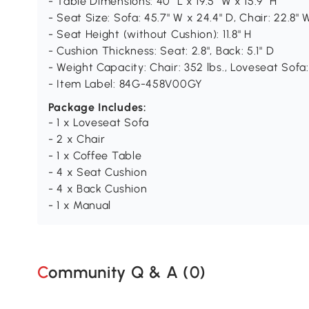
- Table Dimensions: 40" L x 19.5" W x 15.9" H
- Seat Size: Sofa: 45.7" W x 24.4" D, Chair: 22.8" 
- Seat Height (without Cushion): 11.8" H
- Cushion Thickness: Seat: 2.8", Back: 5.1" D
- Weight Capacity: Chair: 352 lbs., Loveseat Sofa: 
- Item Label: 84G-458V00GY
Package Includes:
- 1 x Loveseat Sofa
- 2 x Chair
- 1 x Coffee Table
- 4 x Seat Cushion
- 4 x Back Cushion
- 1 x Manual
Community Q & A (
0
)