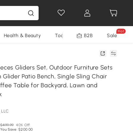
Hot
Health & Beauty
Tools
B2B
Sale
eces Gliders Set, Outdoor Furniture Sets
 Glider Patio Bench, Single Sling Chair
ffee Table for Backyard, Lawn and
k
 LLC
$499.99
40% Off
You Save: $200.00