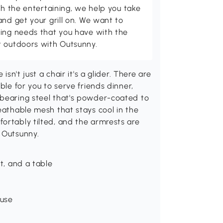
th the entertaining, we help you take
and get your grill on. We want to
ving needs that you have with the
t outdoors with Outsunny.
isn't just a chair it's a glider. There are
ble for you to serve friends dinner,
-bearing steel that's powder-coated to
reathable mesh that stays cool in the
ortably tilted, and the armrests are
 Outsunny.
t, and a table
 use