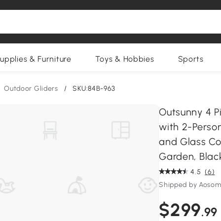
upplies & Furniture
Toys & Hobbies
Sports
Outdoor Gliders
/
SKU:84B-963
Outsunny 4 Pi
with 2-Person
and Glass Co
Garden, Blac
4.5
(6)
Shipped by Aosom
$299
.99