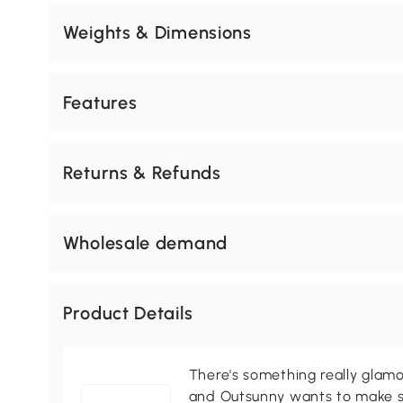
Weights & Dimensions
Features
Returns & Refunds
Wholesale demand
Product Details
There's something really glamo
and Outsunny wants to make s