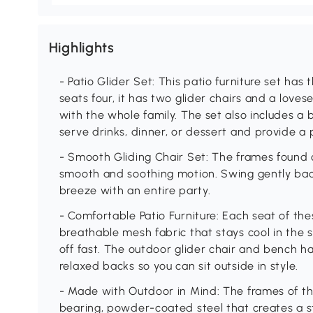
Highlights
- Patio Glider Set: This patio furniture set has
seats four, it has two glider chairs and a loves
with the whole family. The set also includes a 
serve drinks, dinner, or dessert and provide a 
- Smooth Gliding Chair Set: The frames found on
smooth and soothing motion. Swing gently bac
breeze with an entire party.
- Comfortable Patio Furniture: Each seat of the
breathable mesh fabric that stays cool in the
off fast. The outdoor glider chair and bench 
relaxed backs so you can sit outside in style.
- Made with Outdoor in Mind: The frames of thi
bearing, powder-coated steel that creates a st