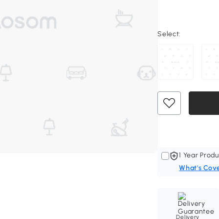
Select:
1 Year Produ
What's Cov
Delivery