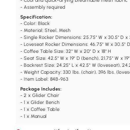
- Cool and quick-drying breathable mesh fabric
- Assembly required
Specification:
- Color: Black
- Material: Steel, Mesh
- Single Rocker Dimensions: 25.75" W x 30.5" D x 
- Loveseat Rocker Dimensions: 46.75" W x 30.5" D
- Coffee Table Size: 32" W x 20" D x 18" H
- Seat Size: 42.5" W x 19" D (bench), 21.75" W x 19"
- Backrest Size: 24.25" L x 42.5" W (loveseat), 24.
- Weight Capacity: 330 lbs. (chair), 396 lbs. (lovese
- Item Label: 84B-963
Package Includes:
- 2 x Glider Chair
- 1 x Glider Bench
- 1 x Coffee Table
- 1 x Manual