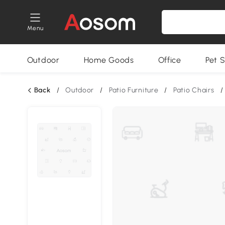
Menu
Outdoor
Home Goods
Office
Pet S
Back
/
Outdoor
/
Patio Furniture
/
Patio Chairs
/