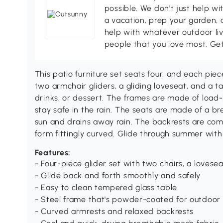
possible. We don't just help wi
a vacation, prep your garden, 
help with whatever outdoor li
people that you love most. Ge
This patio furniture set seats four, and each piece 
two armchair gliders, a gliding loveseat, and a ta
drinks, or dessert. The frames are made of load
stay safe in the rain. The seats are made of a b
sun and drains away rain. The backrests are comf
form fittingly curved. Glide through summer with
Features:
- Four-piece glider set with two chairs, a lovesea
- Glide back and forth smoothly and safely
- Easy to clean tempered glass table
- Steel frame that's powder-coated for outdoor
- Curved armrests and relaxed backrests