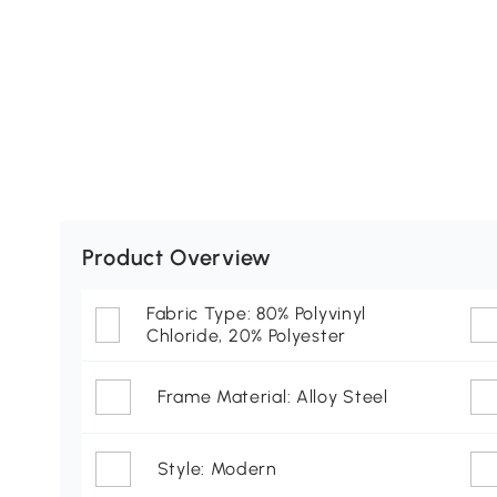
Product Overview
Fabric Type: 80% Polyvinyl
Chloride, 20% Polyester
Frame Material: Alloy Steel
Style: Modern