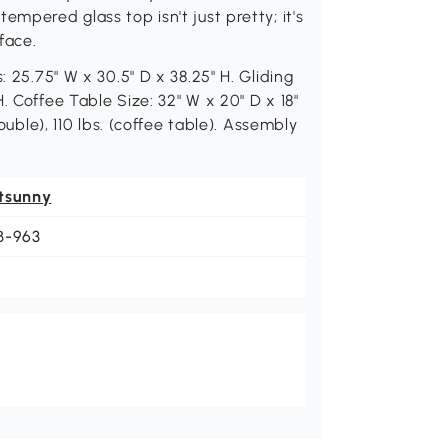
empered glass top isn't just pretty; it's
face.
: 25.75" W x 30.5" D x 38.25" H. Gliding
. Coffee Table Size: 32" W x 20" D x 18"
ouble), 110 lbs. (coffee table). Assembly
tsunny
B-963