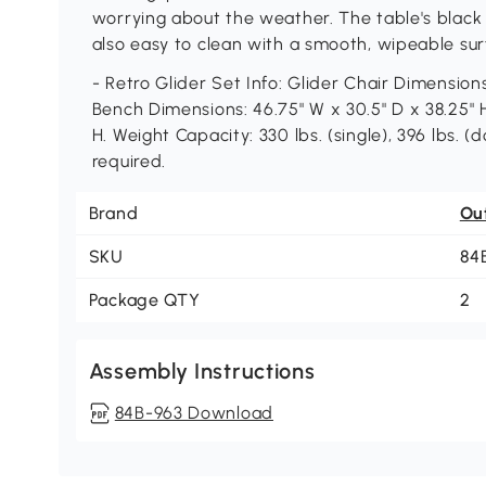
worrying about the weather. The table's black t
also easy to clean with a smooth, wipeable sur
- Retro Glider Set Info: Glider Chair Dimensions
Bench Dimensions: 46.75" W x 30.5" D x 38.25" H
H. Weight Capacity: 330 lbs. (single), 396 lbs. (d
required.
Brand
Ou
SKU
84
Package QTY
2
Assembly Instructions
84B-963 Download