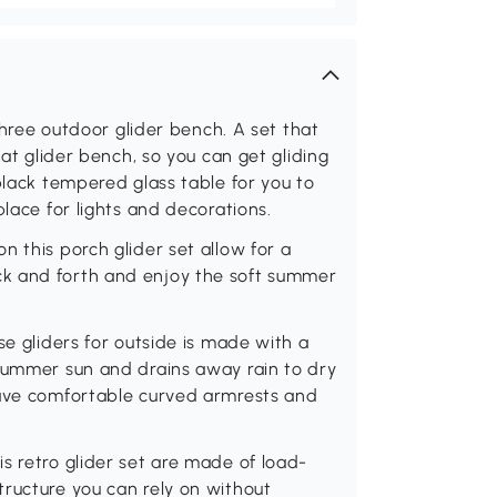
 three outdoor glider bench. A set that
eat glider bench, so you can get gliding
black tempered glass table for you to
place for lights and decorations.
 this porch glider set allow for a
k and forth and enjoy the soft summer
se gliders for outside is made with a
 summer sun and drains away rain to dry
have comfortable curved armrests and
s retro glider set are made of load-
ructure you can rely on without