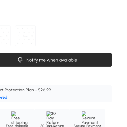
Notify me when available
ct Protection Plan - $26.99
ered
Free shipping
30 Day Return
Secure Payment