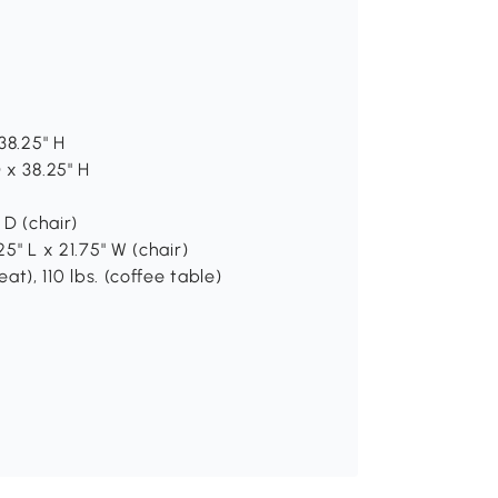
38.25" H
 x 38.25" H
 D (chair)
25" L x 21.75" W (chair)
at), 110 lbs. (coffee table)