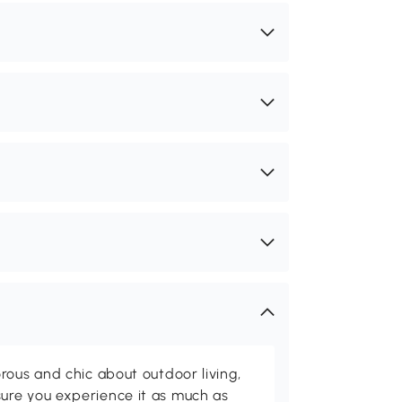
rous and chic about outdoor living,
ure you experience it as much as