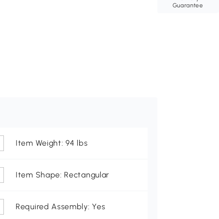
Guarantee
Item Weight: 94 lbs
Item Shape: Rectangular
Required Assembly: Yes