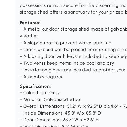
possessions remain secure.For the discerning mo
storage shed offers a sanctuary for your prized b
Features:
- A metal outdoor storage shed made of galvaniz
weather
- A sloped roof to prevent water build-up
- Lean-to-build can be placed near existing stru
- A locking door with keys is included to keep e
- Two vents keep items inside cool and dry
- Installation gloves are included to protect you
- Assembly required
Specification:
- Color: Light Gray
- Material: Galvanized Steel
- Overall Dimensions: 51.2" W x 92.5" D x 64.6" - 7
- Inside Dimensions: 45.3" W x 85.8" D
- Door Dimensions: 28.7" W x 62.6" H
- Vent Dimensions: 8.5" W x 3" H