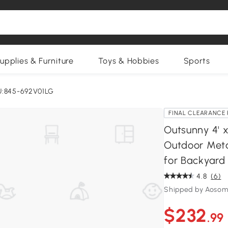
upplies & Furniture
Toys & Hobbies
Sports
U:845-692V01LG
FINAL CLEARANCE 
Outsunny 4' 
Outdoor Meta
for Backyard 
4.8
(6)
Shipped by Aosom
$232
.99