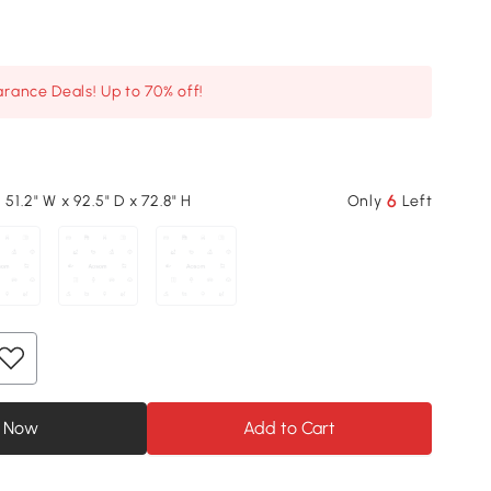
arance Deals! Up to 70% off!
6
 51.2" W x 92.5" D x 72.8" H
Only
Left
 Now
Add to Cart