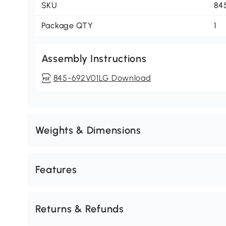
SKU
84
Package QTY
1
Assembly Instructions
845-692V01LG Download
Weights & Dimensions
Features
Returns & Refunds