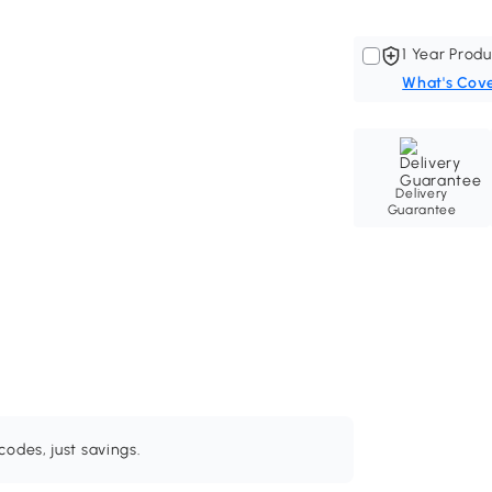
1 Year Produ
What's Cov
Delivery
Guarantee
odes, just savings.