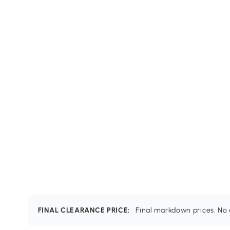
FINAL CLEARANCE PRICE:
Final markdown prices. No c