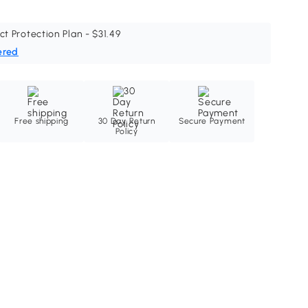
ct Protection Plan - $31.49
ered
Free shipping
30 Day Return
Secure Payment
Policy