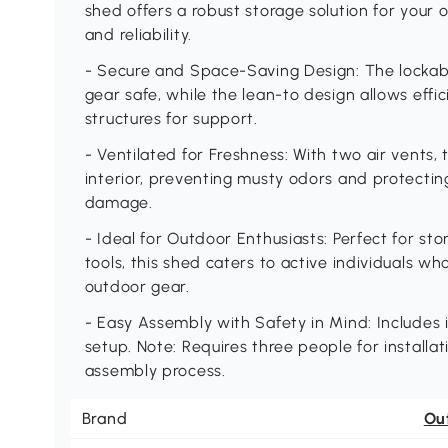
shed offers a robust storage solution for your
and reliability.
- Secure and Space-Saving Design: The lockab
gear safe, while the lean-to design allows effici
structures for support.
- Ventilated for Freshness: With two air vents,
interior, preventing musty odors and protecti
damage.
- Ideal for Outdoor Enthusiasts: Perfect for st
tools, this shed caters to active individuals wh
outdoor gear.
- Easy Assembly with Safety in Mind: Includes i
setup. Note: Requires three people for installat
assembly process.
Brand
Ou