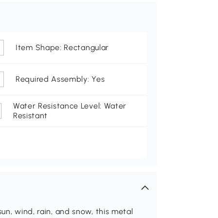
Item Shape: Rectangular
Required Assembly: Yes
Water Resistance Level: Water
Resistant
sun, wind, rain, and snow, this metal