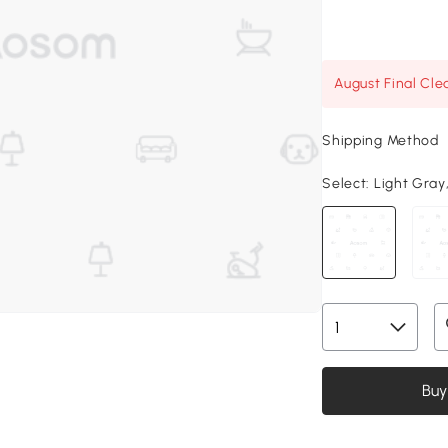
August Final Cle
Shipping Method
Select:
Light Gray,
Buy