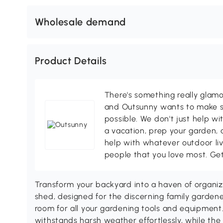
Wholesale demand
Product Details
There's something really glamo
and Outsunny wants to make s
possible. We don't just help wi
a vacation, prep your garden, 
help with whatever outdoor li
people that you love most. Ge
Transform your backyard into a haven of organi
shed, designed for the discerning family gardene
room for all your gardening tools and equipment.
withstands harsh weather effortlessly, while the