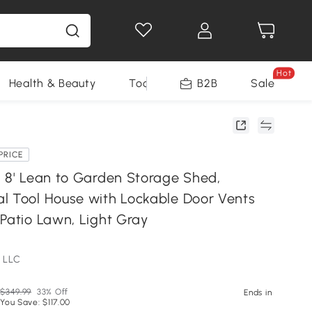
Hot
Health & Beauty
Tools
B2B
Sale
PRICE
x 8' Lean to Garden Storage Shed,
l Tool House with Lockable Door Vents
Patio Lawn, Light Gray
 LLC
$349.99
33% Off
Ends in
You Save: $117.00