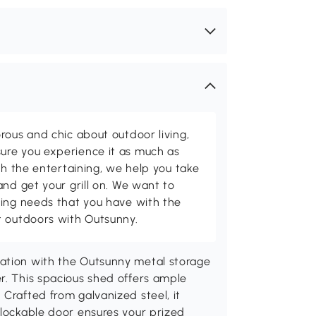
rous and chic about outdoor living,
ure you experience it as much as
th the entertaining, we help you take
and get your grill on. We want to
ving needs that you have with the
t outdoors with Outsunny.
zation with the Outsunny metal storage
r. This spacious shed offers ample
 Crafted from galvanized steel, it
 lockable door ensures your prized