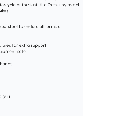
torcycle enthusiast, the Outsunny metal
ikes.
ed steel to endure all forms of
ctures for extra support
quipment safe
r hands
2.8" H