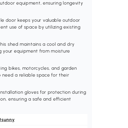
 outdoor equipment, ensuring longevity
le door keeps your valuable outdoor
ent use of space by utilizing existing
 this shed maintains a cool and dry
ng your equipment from moisture
oring bikes, motorcycles, and garden
o need a reliable space for their
nstallation gloves for protection during
ion, ensuring a safe and efficient
tsunny