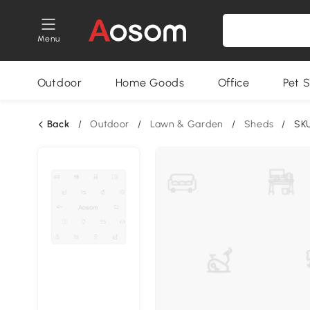
Menu
Outdoor
Home Goods
Office
Pet S
Back
/
Outdoor
/
Lawn & Garden
/
Sheds
/
SK