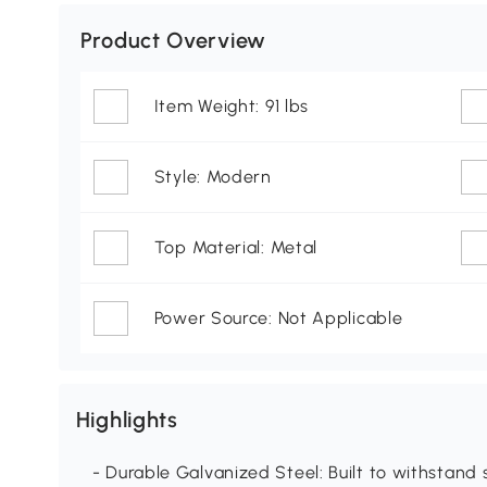
Product Overview
Item Weight: 91 lbs
Style: Modern
Top Material: Metal
Power Source: Not Applicable
Highlights
- Durable Galvanized Steel: Built to withstand 