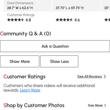
Door Dimensions
28.7" W x 62.6" H
37.75" L x 59.75" H
35"
Customer Ratings
4.8
4.6
Community Q & A (
0
)
Ask a Question
Show More
Show Less
Customer Ratings
See All Reviews
Customers who share videos will receive additional
rewards.
Learn More
.
Shop by Customer Photos
See More