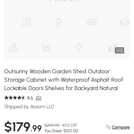
1
/
12
Outsunny Wooden Garden Shed Outdoor
Storage Cabinet with Waterproof Asphalt Roof
Lockable Doors Shelves for Backyard Natural
4.6
(5)
Shipped by Aosom LLC
$179
$299.99
40% Off
.99
Compare
You Save: $120.00