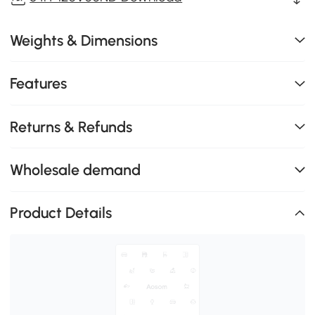
Weights & Dimensions
Features
Returns & Refunds
Wholesale demand
Product Details