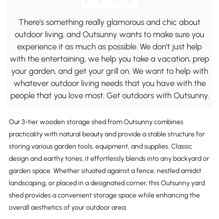
There's something really glamorous and chic about
outdoor living, and Outsunny wants to make sure you
experience it as much as possible. We don't just help
with the entertaining, we help you take a vacation, prep
your garden, and get your grill on. We want to help with
whatever outdoor living needs that you have with the
people that you love most. Get outdoors with Outsunny.
Our 3-tier wooden storage shed from Outsunny combines
practicality with natural beauty and provide a stable structure for
storing various garden tools, equipment, and supplies. Classic
design and earthy tones, it effortlessly blends into any backyard or
garden space. Whether situated against a fence, nestled amidst
landscaping, or placed in a designated corner, this Outsunny yard
shed provides a convenient storage space while enhancing the
overall aesthetics of your outdoor area.