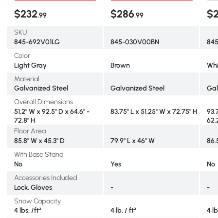
$232
$286
$
.99
.99
SKU
845-692V01LG
845-030V00BN
84
Color
Light Gray
Brown
Whi
Material
Galvanized Steel
Galvanized Steel
Gal
Overall Dimensions
51.2" W x 92.5" D x 64.6" -
83.75" L x 51.25" W x 72.75" H
93.
72.8" H
62.
Floor Area
85.8" W x 45.3" D
79.9" L x 46" W
86.
With Base Stand
No
Yes
No
Accessories Included
Lock, Gloves
-
-
Snow Capacity
4 lbs. /ft²
4 lb. / ft²
4 lb