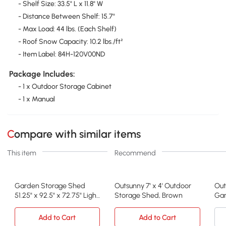
- Shelf Size: 33.5" L x 11.8" W
- Distance Between Shelf: 15.7"
- Max Load: 44 lbs. (Each Shelf)
- Roof Snow Capacity: 10.2 lbs./ft²
- Item Label: 84H-120V00ND
Package Includes:
- 1 x Outdoor Storage Cabinet
- 1 x Manual
Compare with similar items
This item
Recommend
Garden Storage Shed
Outsunny 7' x 4' Outdoor
Out
51.25" x 92.5" x 72.75" Light
Storage Shed, Brown
Gar
Gray
Sto
Add to Cart
Add to Cart