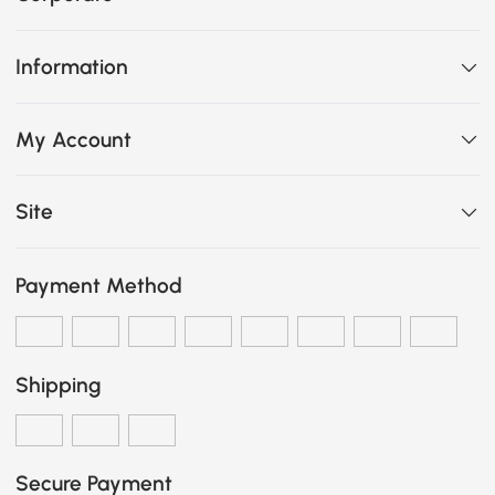
Information
My Account
Site
Payment Method
Shipping
Secure Payment