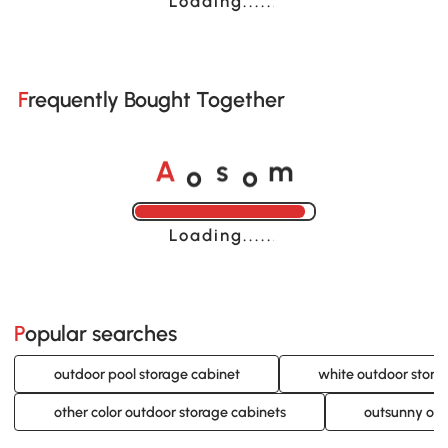
Loading......
Frequently Bought Together
o
o
A
s
m
Loading......
Popular searches
outdoor pool storage cabinet
white outdoor stora
other color outdoor storage cabinets
outsunny out