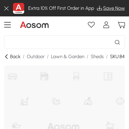
Extra 10% Off First Order in App
Save Now
Back
/
Outdoor
/
Lawn & Garden
/
Sheds
/
SKU:84H