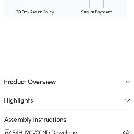
30 Day Return Policy
Secure Payment
Product Overview
Highlights
Assembly Instructions
84H-120V00ND Download