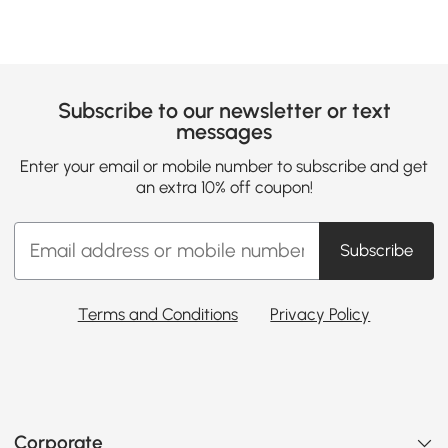
Subscribe to our newsletter or text
messages
Enter your email or mobile number to subscribe and get
an extra 10% off coupon!
Subscribe
Terms and Conditions
Privacy Policy
Corporate