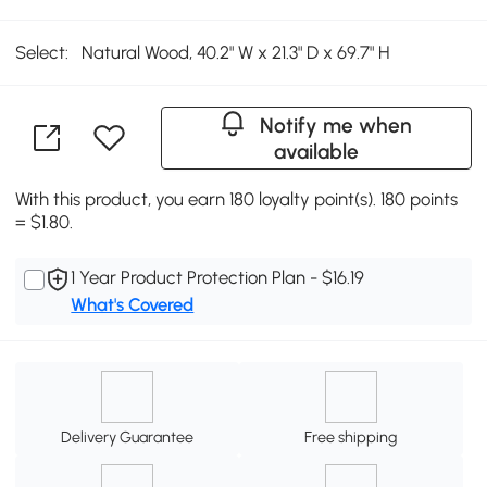
Select:
Natural Wood, 40.2" W x 21.3" D x 69.7" H
Notify me when
available
With this product, you earn 180 loyalty point(s). 180 points
= $1.80.
1 Year Product Protection Plan - $16.19
What's Covered
Delivery Guarantee
Free shipping