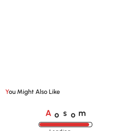
You Might Also Like
o
o
A
s
m