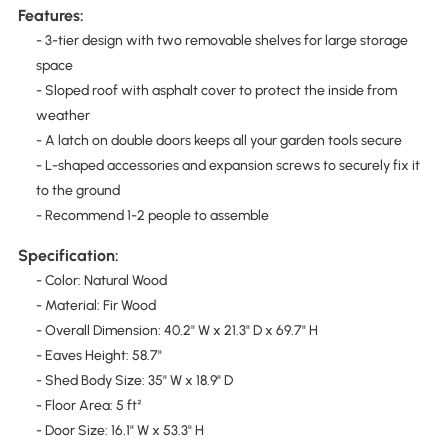
Features:
- 3-tier design with two removable shelves for large storage
space
- Sloped roof with asphalt cover to protect the inside from
weather
- A latch on double doors keeps all your garden tools secure
- L-shaped accessories and expansion screws to securely fix it
to the ground
- Recommend 1-2 people to assemble
Specification:
- Color: Natural Wood
- Material: Fir Wood
- Overall Dimension: 40.2" W x 21.3" D x 69.7" H
- Eaves Height: 58.7"
- Shed Body Size: 35" W x 18.9" D
- Floor Area: 5 ft²
- Door Size: 16.1" W x 53.3" H