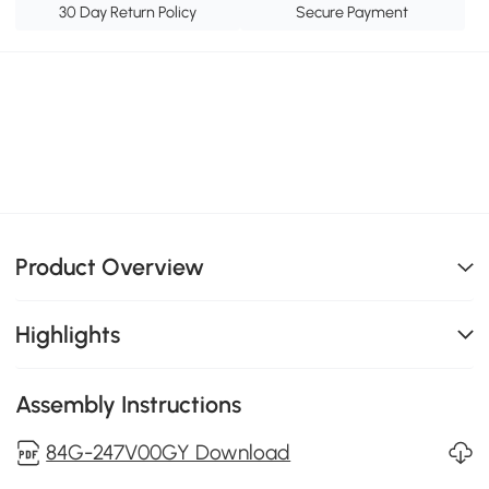
30 Day Return Policy
Secure Payment
Product Overview
Highlights
Assembly Instructions
84G-247V00GY Download