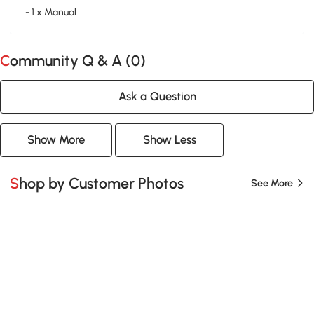
- 1 x Manual
Community Q & A (
0
)
Ask a Question
Show More
Show Less
Shop by Customer Photos
See More