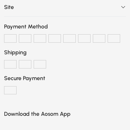
Site
Payment Method
Shipping
Secure Payment
Download the Aosom App