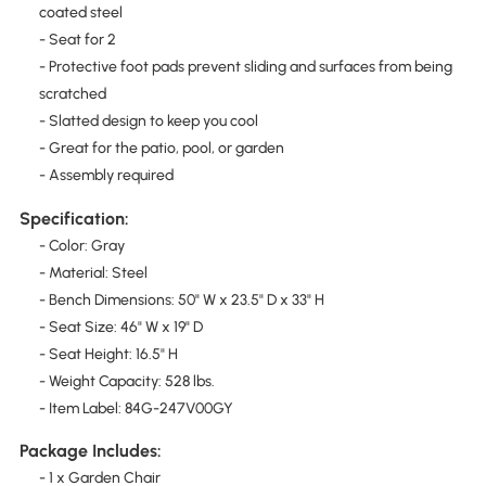
coated steel
- Seat for 2
- Protective foot pads prevent sliding and surfaces from being
scratched
- Slatted design to keep you cool
- Great for the patio, pool, or garden
- Assembly required
Specification:
- Color: Gray
- Material: Steel
- Bench Dimensions: 50" W x 23.5" D x 33" H
- Seat Size: 46" W x 19" D
- Seat Height: 16.5" H
- Weight Capacity: 528 lbs.
- Item Label: 84G-247V00GY
Package Includes:
- 1 x Garden Chair