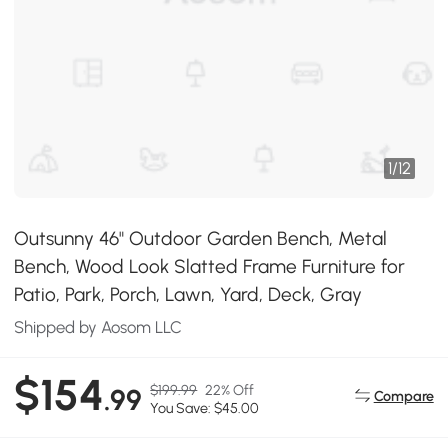
1
/
12
Outsunny 46" Outdoor Garden Bench, Metal
Bench, Wood Look Slatted Frame Furniture for
Patio, Park, Porch, Lawn, Yard, Deck, Gray
Shipped by Aosom LLC
$154
$199.99
22% Off
.99
Compare
You Save: $45.00