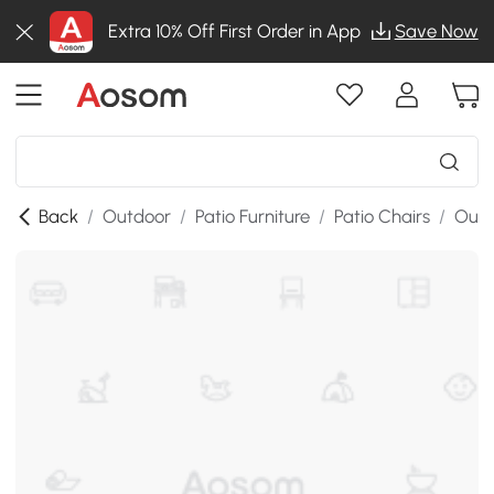
Extra 10% Off First Order in App
Save Now
Back
/
Outdoor
/
Patio Furniture
/
Patio Chairs
/
Outd