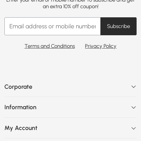
an extra 10% off coupon!
Subscribe
Terms and Conditions
Privacy Policy
Corporate
Information
My Account