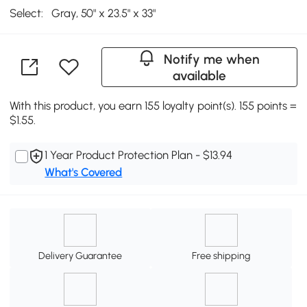
Select:
Gray, 50" x 23.5" x 33"
Notify me when
available
With this product, you earn 155 loyalty point(s). 155 points =
$1.55.
1 Year Product Protection Plan - $13.94
What's Covered
Delivery Guarantee
Free shipping