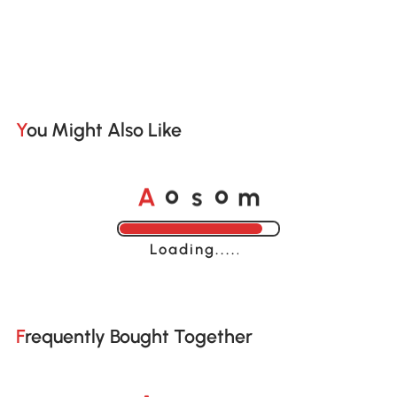
You Might Also Like
o
o
A
s
m
Loading......
Frequently Bought Together