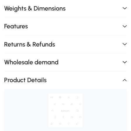
Weights & Dimensions
Features
Returns & Refunds
Wholesale demand
Product Details