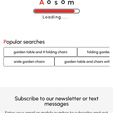
o
o
A
s
m
Loading......
Popular searches
garden table and 4 folding chairs
folding garden d
wide garden chairs
garden table and chairs with 
Subscribe to our newsletter or text
messages
Enter your email or mobile number to subscribe and get