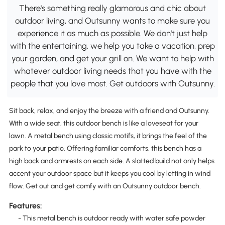
There's something really glamorous and chic about
outdoor living, and Outsunny wants to make sure you
experience it as much as possible. We don't just help
with the entertaining, we help you take a vacation, prep
your garden, and get your grill on. We want to help with
whatever outdoor living needs that you have with the
people that you love most. Get outdoors with Outsunny.
Sit back, relax, and enjoy the breeze with a friend and Outsunny.
With a wide seat, this outdoor bench is like a loveseat for your
lawn. A metal bench using classic motifs, it brings the feel of the
park to your patio. Offering familiar comforts, this bench has a
high back and armrests on each side. A slatted build not only helps
accent your outdoor space but it keeps you cool by letting in wind
flow. Get out and get comfy with an Outsunny outdoor bench.
Features:
- This metal bench is outdoor ready with water safe powder