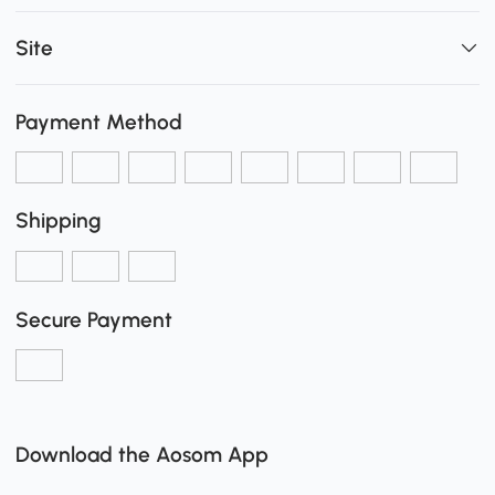
Site
Payment Method
Shipping
Secure Payment
Download the Aosom App