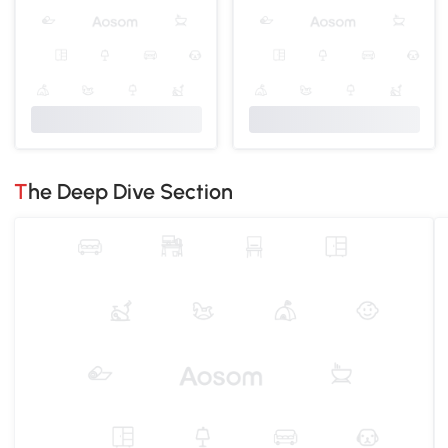
The Deep Dive Section