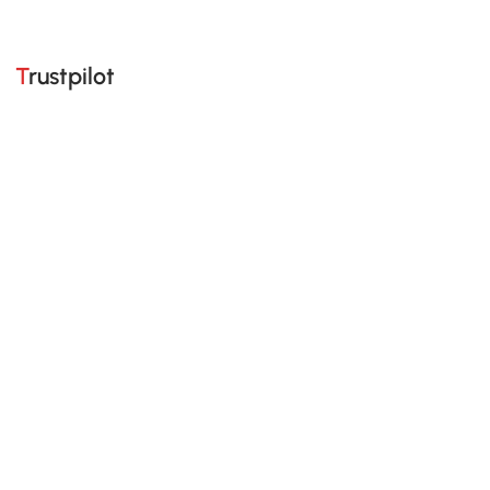
Trustpilot