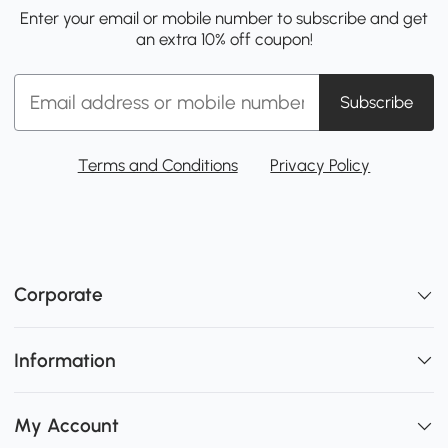
Enter your email or mobile number to subscribe and get
an extra 10% off coupon!
Subscribe
Terms and Conditions
Privacy Policy
Corporate
Information
My Account