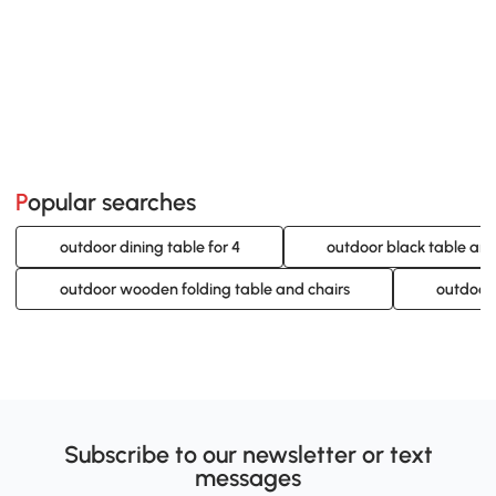
Popular searches
outdoor dining table for 4
outdoor black table and
outdoor wooden folding table and chairs
outdoor
Subscribe to our newsletter or text
messages