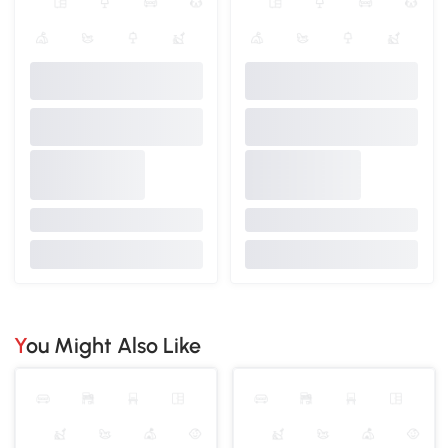
You Might Also Like