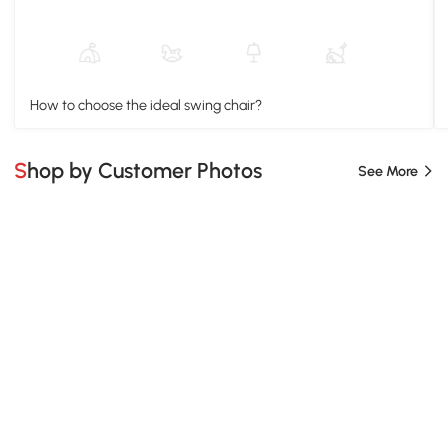
How to choose the ideal swing chair?
Shop by Customer Photos
See More