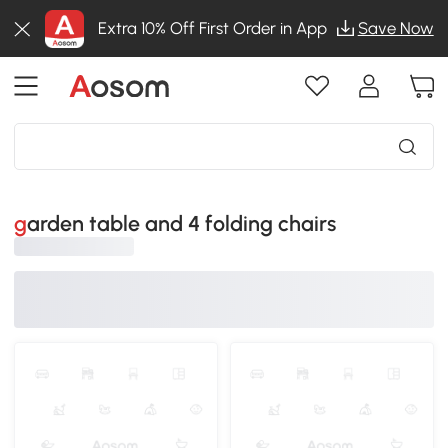
Extra 10% Off First Order in App
Save Now
garden table and 4 folding chairs