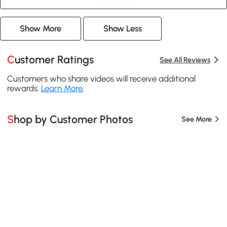
Show More
Show Less
Customer Ratings
See All Reviews
Customers who share videos will receive additional
rewards.
Learn More
.
Shop by Customer Photos
See More