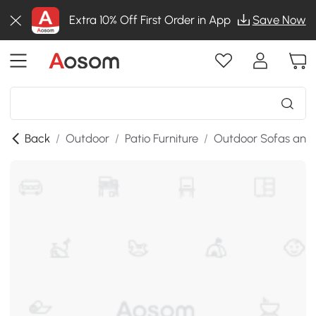
Extra 10% Off First Order in App
Save Now
Back
/
Outdoor
/
Patio Furniture
/
Outdoor Sofas and 