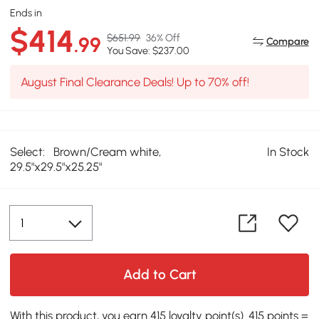
Ends in
$414
$651.99
36% Off
.99
Compare
You Save: $237.00
August Final Clearance Deals! Up to 70% off!
Select:
Brown/Cream white,
In Stock
29.5"x29.5"x25.25"
Add to Cart
With this product, you earn 415 loyalty point(s). 415 points =