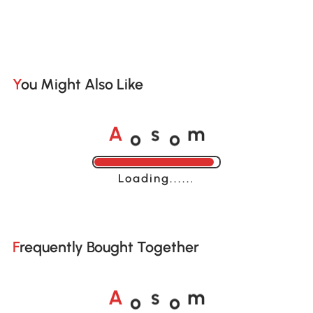
You Might Also Like
o
o
A
s
m
Loading......
Frequently Bought Together
o
o
A
s
m