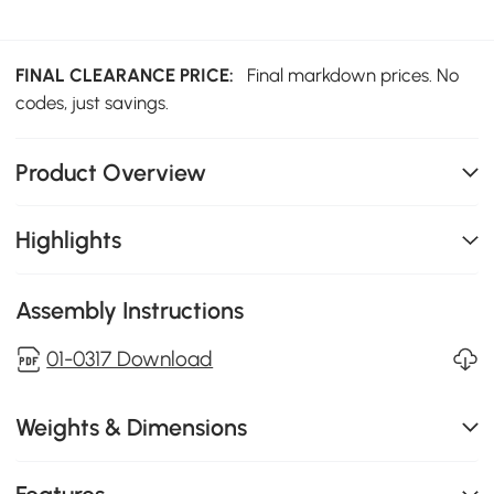
FINAL CLEARANCE PRICE:
Final markdown prices. No
codes, just savings.
Product Overview
Highlights
Assembly Instructions
01-0317 Download
Weights & Dimensions