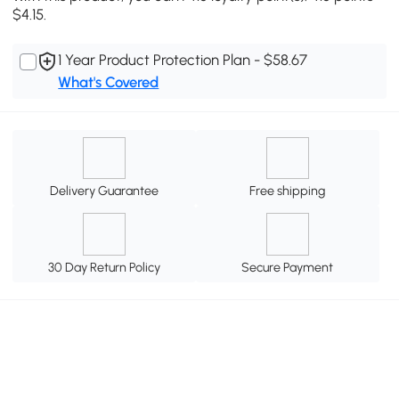
$4.15.
1 Year Product Protection Plan - $58.67
What's Covered
Delivery Guarantee
Free shipping
30 Day Return Policy
Secure Payment