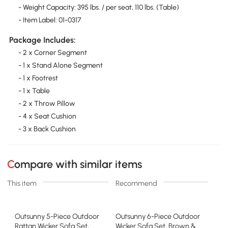
- Weight Capacity: 395 lbs. / per seat, 110 lbs. (Table)
- Item Label: 01-0317
Package Includes:
- 2 x Corner Segment
- 1 x Stand Alone Segment
- 1 x Footrest
- 1 x Table
- 2 x Throw Pillow
- 4 x Seat Cushion
- 3 x Back Cushion
Compare with similar items
This item
Recommend
Outsunny 5-Piece Outdoor
Outsunny 6-Piece Outdoor
Rattan Wicker Sofa Set,
Wicker Sofa Set, Brown &