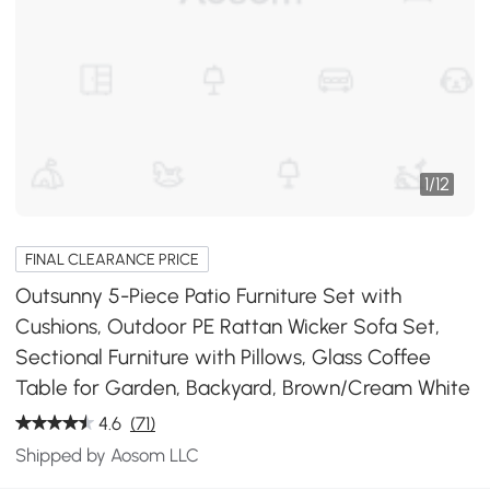
1
/
12
FINAL CLEARANCE PRICE
Outsunny 5-Piece Patio Furniture Set with
Cushions, Outdoor PE Rattan Wicker Sofa Set,
Sectional Furniture with Pillows, Glass Coffee
Table for Garden, Backyard, Brown/Cream White
4.6
(71)
Shipped by Aosom LLC