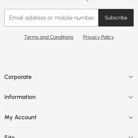
Subscribe
Terms and Conditions
Privacy Policy
Corporate
Information
My Account
Site