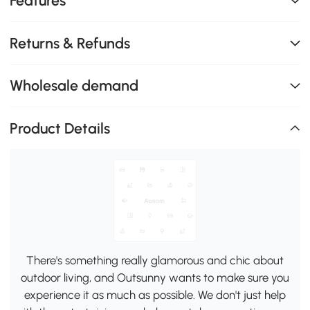
Features
Returns & Refunds
Wholesale demand
Product Details
There's something really glamorous and chic about
outdoor living, and Outsunny wants to make sure you
experience it as much as possible. We don't just help