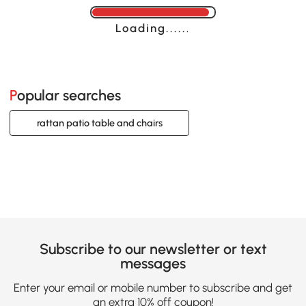
Loading......
Popular searches
rattan patio table and chairs
Subscribe to our newsletter or text
messages
Enter your email or mobile number to subscribe and get
an extra 10% off coupon!