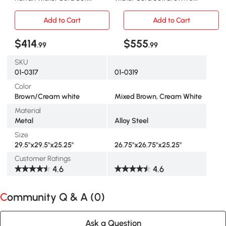
Brown/Cream
Cream
Add to Cart
Add to Cart
$414
$555
.99
.99
SKU
01-0317
01-0319
Color
Brown/Cream white
Mixed Brown, Cream White
Material
Metal
Alloy Steel
Size
29.5"x29.5"x25.25"
26.75"x26.75"x25.25"
Customer Ratings
4.6
4.6
Community Q & A (
0
)
Ask a Question