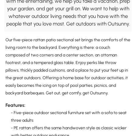
with the entertaining, we help you take a vacation, prep
your garden, and get your grill on. We want to help with
whatever outdoor living needs that you have with the
people that you love most. Get outdoors with Outsunny.
Our five-piece rattan patio sectional set brings the comforts of the
living room to the backyard. Everything is there: a couch
composed of two corners and a center section, an ottoman
footrest, and a tempered glass table. Enjoy perks like throw
pillows, thickly padded cushions, and a place to put your feet up in
the great outdoors. Offering a home base for outdoor activities, it
easily becomes the icing on top of pool parties, picnics, and
backyard barbeques. Get out, get comfy, get Outsunny.
Features:
- Five-piece outdoor sectional furniture set with a sofa to seat
three adults
- PE rattan offers the same handwoven style as classic wicker
with better outdoor endurance