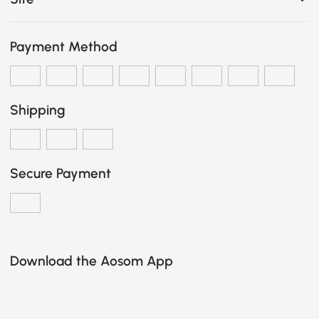
Payment Method
Shipping
Secure Payment
Download the Aosom App