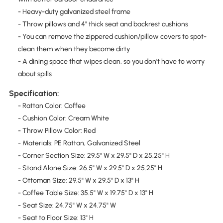
- Heavy-duty galvanized steel frame
- Throw pillows and 4" thick seat and backrest cushions
- You can remove the zippered cushion/pillow covers to spot-
clean them when they become dirty
- A dining space that wipes clean, so you don't have to worry
about spills
Specification:
- Rattan Color: Coffee
- Cushion Color: Cream White
- Throw Pillow Color: Red
- Materials: PE Rattan, Galvanized Steel
- Corner Section Size: 29.5" W x 29.5" D x 25.25" H
- Stand Alone Size: 26.5" W x 29.5" D x 25.25" H
- Ottoman Size: 29.5" W x 29.5" D x 13" H
- Coffee Table Size: 35.5" W x 19.75" D x 13" H
- Seat Size: 24.75" W x 24.75" W
- Seat to Floor Size: 13" H