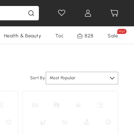
Hot
Health & Beauty
Tools
B2B
Sale
Sort By:
Most Popular