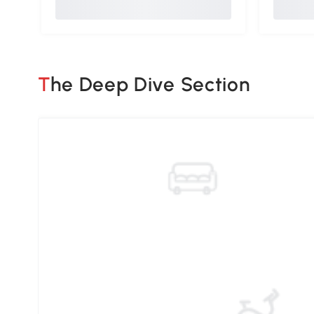
The Deep Dive Section