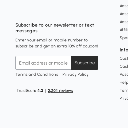
Aos
Aos
Aos
Subscribe to our newsletter or text
Affi
messages
Spo
Enter your email or mobile number to
subscribe and get an extra
10%
off coupon!
Inf
Cus
Subscribe
Cash
Terms and Conditions
Privacy Policy
Aoso
Hel
Ter
Priv