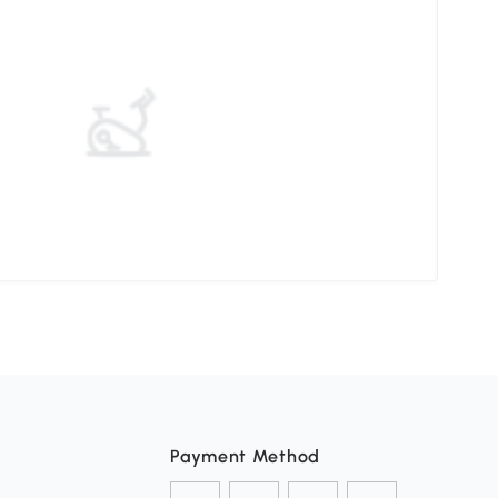
Choo
Payment Method