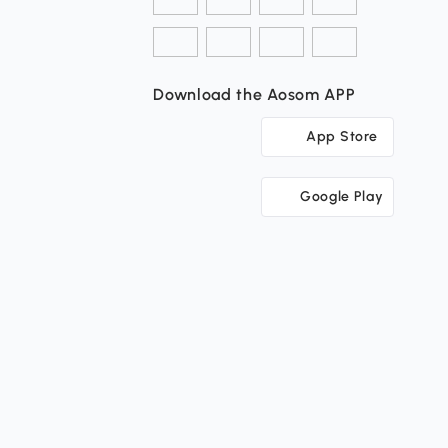
Download the Aosom APP
App Store
Google Play