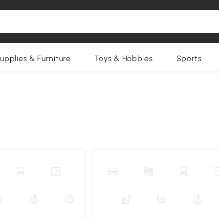
upplies & Furniture
Toys & Hobbies
Sports