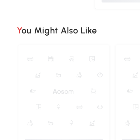
You Might Also Like