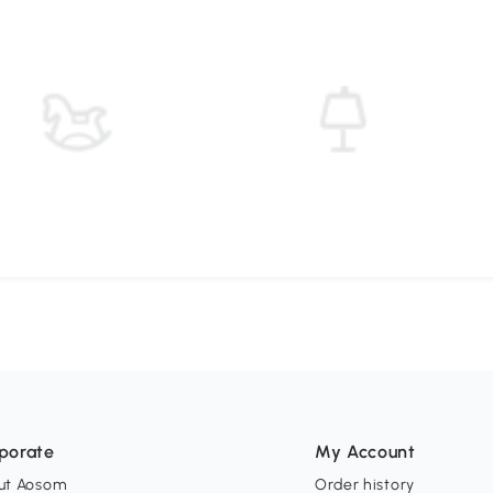
porate
My Account
ut Aosom
Order history