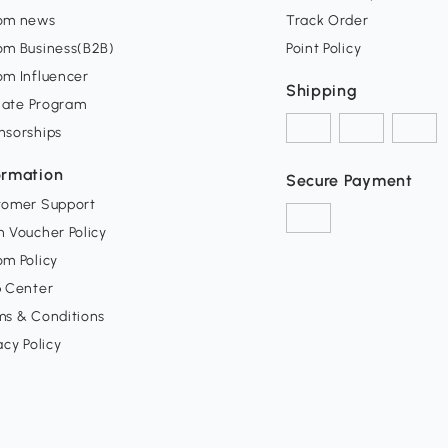
om news
Track Order
om Business(B2B)
Point Policy
om Influencer
Shipping
liate Program
nsorships
ormation
Secure Payment
tomer Support
 Voucher Policy
m Policy
p Center
ms & Conditions
acy Policy