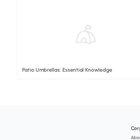
Patio Umbrellas: Essential Knowledge
Cor
Abo