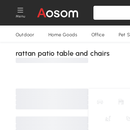
Menu
Outdoor
Home Goods
Office
Pet S
rattan patio table and chairs