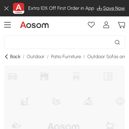
Extra 10% Off First Order in App
Save Now
Back
/
Outdoor
/
Patio Furniture
/
Outdoor Sofas and 