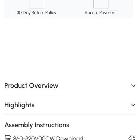
30 Day Return Policy
Secure Payment
Product Overview
Highlights
Assembly Instructions
860-320V00CW Download