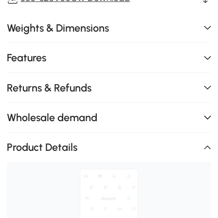
Weights & Dimensions
Features
Returns & Refunds
Wholesale demand
Product Details