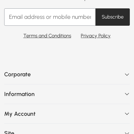
Subscribe
Terms and Conditions
Privacy Policy
Corporate
Information
My Account
Site