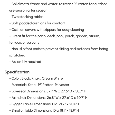
- Solid metal frame and water-resistant PE rattan for outdoor
use season after season
- Two stacking tables
- Soft padded cushions for comfort
- Cushion covers with zippers for easy cleaning
- Great fit for the patio, deck, pool, porch, garden, atrium,
terrace, or balcony
- Non-slip foot pads to prevent sliding and surfaces from being
scratched
- Assembly required
Specification:
- Color: Black, Khaki, Cream White
- Materials: Steel, PE Rattan, Polyester
- Loveseat Dimensions: 57.1" W x 27.6" D x 30.7" H
- Armchair Dimensions: 26.8" W x 27.6" D x 30.7" H
- Bigger Table Dimensions: Dia. 21.7" x 20.5" H
- Smaller table Dimensions: Dia. 18.1" x 18.9" H