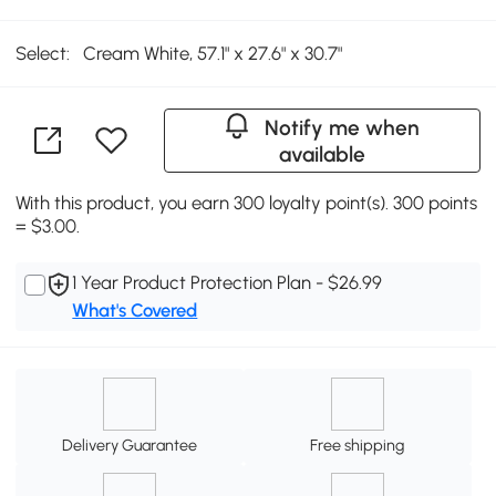
Select:
Cream White, 57.1" x 27.6" x 30.7"
Notify me when
available
With this product, you earn 300 loyalty point(s). 300 points
= $3.00.
1 Year Product Protection Plan - $26.99
What's Covered
Delivery Guarantee
Free shipping