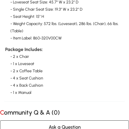
- Loveseat Seat Size: 45.7" W x 23.2" D
- Single Chair Seat Size: 19.3" W x 23.2" D
- Seat Height: 15" H
- Weight Capacity: 572 lbs. (Loveseat), 286 lbs. (Chair), 66 lbs.
(Table)
- Item Label: 860-320V00CW
Package Includes:
- 2 x Chair
- 1 x Loveseat
- 2 x Coffee Table
- 4 x Seat Cushion
- 4 x Back Cushion
- 1 x Manual
Community Q & A (
0
)
Ask a Question