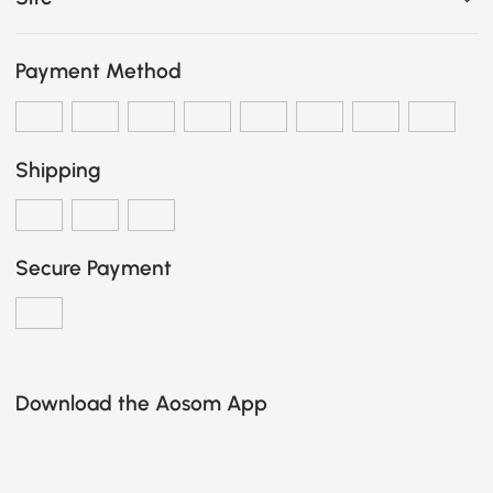
Payment Method
Shipping
Secure Payment
Download the Aosom App