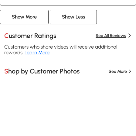
Show More
Show Less
Customer Ratings
See All Reviews
Customers who share videos will receive additional
rewards.
Learn More
.
Shop by Customer Photos
See More