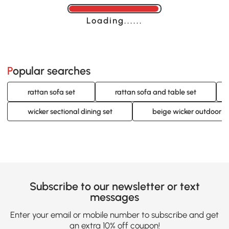
Loading......
Popular searches
rattan sofa set
rattan sofa and table set
wicker sectional dining set
beige wicker outdoor se
Subscribe to our newsletter or text
messages
Enter your email or mobile number to subscribe and get
an extra 10% off coupon!