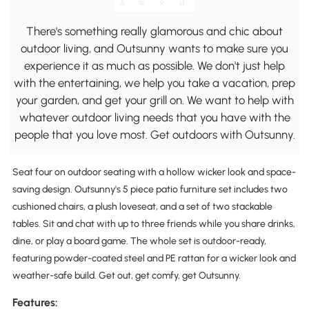
There's something really glamorous and chic about
outdoor living, and Outsunny wants to make sure you
experience it as much as possible. We don't just help
with the entertaining, we help you take a vacation, prep
your garden, and get your grill on. We want to help with
whatever outdoor living needs that you have with the
people that you love most. Get outdoors with Outsunny.
Seat four on outdoor seating with a hollow wicker look and space-
saving design. Outsunny's 5 piece patio furniture set includes two
cushioned chairs, a plush loveseat, and a set of two stackable
tables. Sit and chat with up to three friends while you share drinks,
dine, or play a board game. The whole set is outdoor-ready,
featuring powder-coated steel and PE rattan for a wicker look and
weather-safe build. Get out, get comfy, get Outsunny.
Features: