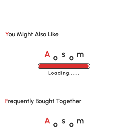
You Might Also Like
o
o
A
s
m
Loading......
Frequently Bought Together
o
o
A
s
m