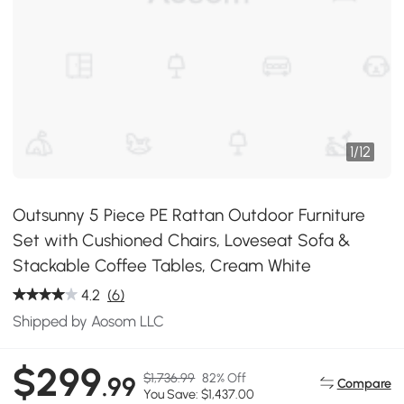
1
/
12
Outsunny 5 Piece PE Rattan Outdoor Furniture
Set with Cushioned Chairs, Loveseat Sofa &
Stackable Coffee Tables, Cream White
4.2
(6)
Shipped by Aosom LLC
$299
$1,736.99
82% Off
.99
Compare
You Save: $1,437.00