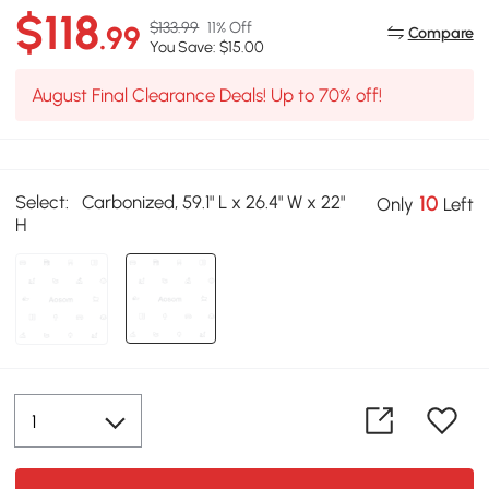
$118
$133.99
11% Off
.99
Compare
You Save: $15.00
August Final Clearance Deals! Up to 70% off!
Select:
Carbonized, 59.1" L x 26.4" W x 22"
10
Only
Left
H