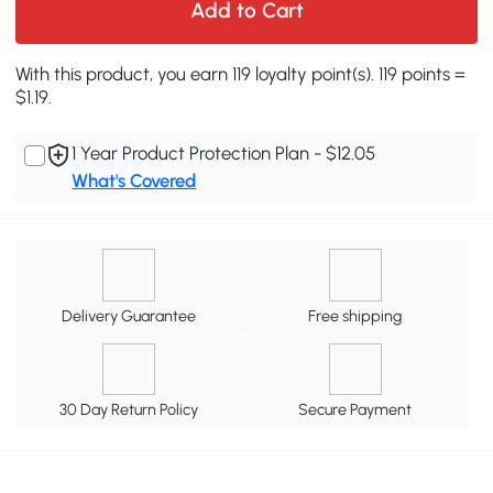
Add to Cart
With this product, you earn 119 loyalty point(s). 119 points =
$1.19.
1 Year Product Protection Plan - $12.05
What's Covered
Delivery Guarantee
Free shipping
30 Day Return Policy
Secure Payment