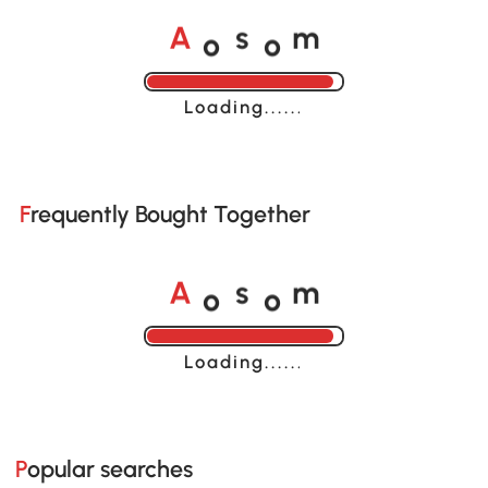
o
o
A
s
m
Loading......
Frequently Bought Together
o
o
A
s
m
Loading......
Popular searches