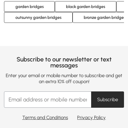
garden bridges
black garden bridges
outsunny garden bridges
bronze garden bridges
Subscribe to our newsletter or text
messages
Enter your email or mobile number to subscribe and get
an extra 10% off coupon!
Subscribe
Terms and Conditions
Privacy Policy