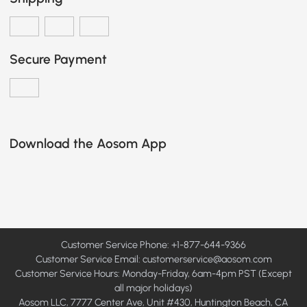
Secure Payment
Download the Aosom App
Customer Service Phone: +1-877-644-9366
Customer Service Email:
customerservice@aosom.com
Customer Service Hours: Monday-Friday, 6am-4pm PST (Except
all major holidays)
Aosom LLC, 7777 Center Ave, Unit #430, Huntington Beach, CA