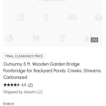
1
/
12
FINAL CLEARANCE PRICE
Outsunny 5 ft. Wooden Garden Bridge
Footbridge for Backyard Ponds, Creeks, Streams,
Carbonized
4.9
(7)
Shipped by Aosom LLC
Ends in