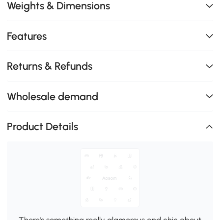
Weights & Dimensions
Features
Returns & Refunds
Wholesale demand
Product Details
There's something really glamorous and chic about