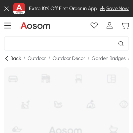
Extra 10% Off First Order in App
Save Now
Back
/
Outdoor
/
Outdoor Décor
/
Garden Bridges
/