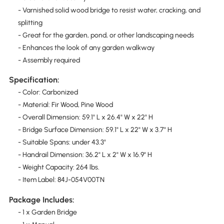
- Varnished solid wood bridge to resist water, cracking, and
splitting
- Great for the garden, pond, or other landscaping needs
- Enhances the look of any garden walkway
- Assembly required
Specification:
- Color: Carbonized
- Material: Fir Wood, Pine Wood
- Overall Dimension: 59.1" L x 26.4" W x 22" H
- Bridge Surface Dimension: 59.1" L x 22" W x 3.7" H
- Suitable Spans: under 43.3"
- Handrail Dimension: 36.2" L x 2" W x 16.9" H
- Weight Capacity: 264 lbs.
- Item Label: 84J-054V00TN
Package Includes:
- 1 x Garden Bridge