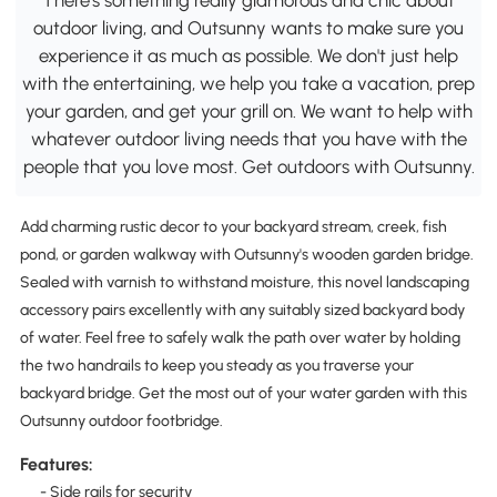
outdoor living, and Outsunny wants to make sure you
experience it as much as possible. We don't just help
with the entertaining, we help you take a vacation, prep
your garden, and get your grill on. We want to help with
whatever outdoor living needs that you have with the
people that you love most. Get outdoors with Outsunny.
Add charming rustic decor to your backyard stream, creek, fish
pond, or garden walkway with Outsunny's wooden garden bridge.
Sealed with varnish to withstand moisture, this novel landscaping
accessory pairs excellently with any suitably sized backyard body
of water. Feel free to safely walk the path over water by holding
the two handrails to keep you steady as you traverse your
backyard bridge. Get the most out of your water garden with this
Outsunny outdoor footbridge.
Features:
- Side rails for security