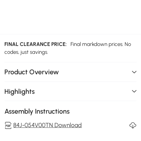
FINAL CLEARANCE PRICE:
Final markdown prices. No
codes, just savings.
Product Overview
Highlights
Assembly Instructions
84J-054V00TN Download