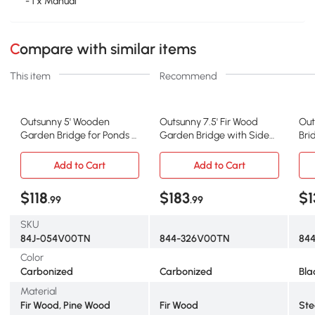
- 1 x Manual
Compare with similar items
This item
Recommend
Outsunny 5' Wooden
Outsunny 7.5' Fir Wood
Out
Garden Bridge for Ponds &
Garden Bridge with Side
Bri
Streams, Carbonized
Railings, Carbonized
Sid
Add to Cart
Add to Cart
$118
$183
$1
.99
.99
SKU
84J-054V00TN
844-326V00TN
84
Color
Carbonized
Carbonized
Bla
Material
Fir Wood, Pine Wood
Fir Wood
Ste