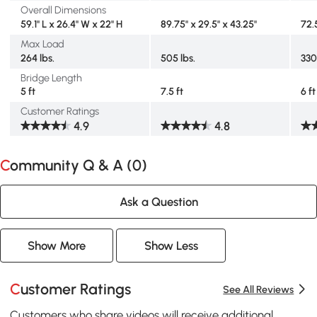
Overall Dimensions
59.1" L x 26.4" W x 22" H
89.75" x 29.5" x 43.25"
72.5
Max Load
264 lbs.
505 lbs.
330
Bridge Length
5 ft
7.5 ft
6 ft
Customer Ratings
4.9
4.8
Community Q & A (
0
)
Ask a Question
Show More
Show Less
Customer Ratings
See All Reviews
Customers who share videos will receive additional