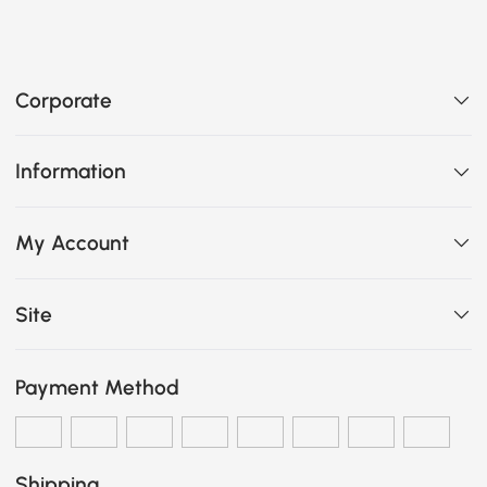
Corporate
Information
My Account
Site
Payment Method
Shipping