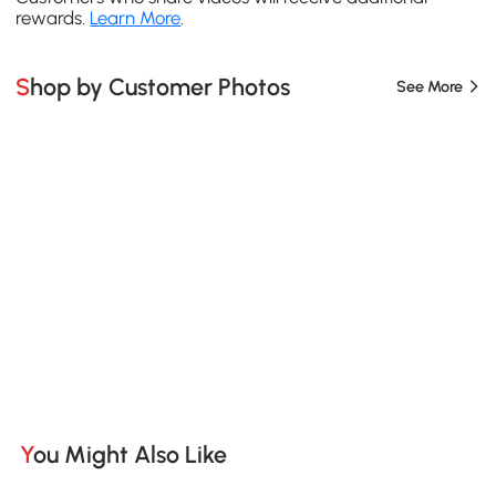
rewards.
Learn More
.
Shop by Customer Photos
See More
You Might Also Like