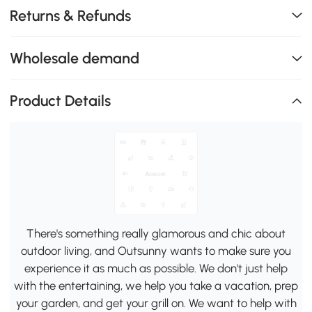
Returns & Refunds
Wholesale demand
Product Details
There's something really glamorous and chic about
outdoor living, and Outsunny wants to make sure you
experience it as much as possible. We don't just help
with the entertaining, we help you take a vacation, prep
your garden, and get your grill on. We want to help with