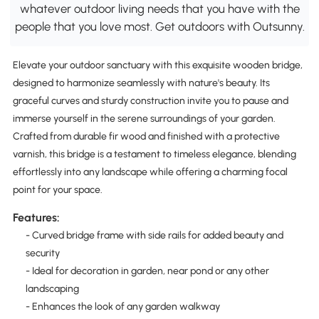
whatever outdoor living needs that you have with the
people that you love most. Get outdoors with Outsunny.
Elevate your outdoor sanctuary with this exquisite wooden bridge,
designed to harmonize seamlessly with nature's beauty. Its
graceful curves and sturdy construction invite you to pause and
immerse yourself in the serene surroundings of your garden.
Crafted from durable fir wood and finished with a protective
varnish, this bridge is a testament to timeless elegance, blending
effortlessly into any landscape while offering a charming focal
point for your space.
Features:
- Curved bridge frame with side rails for added beauty and
security
- Ideal for decoration in garden, near pond or any other
landscaping
- Enhances the look of any garden walkway