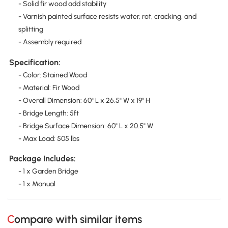
- Solid fir wood add stability
- Varnish painted surface resists water, rot, cracking, and
splitting
- Assembly required
Specification:
- Color: Stained Wood
- Material: Fir Wood
- Overall Dimension: 60" L x 26.5" W x 19" H
- Bridge Length: 5ft
- Bridge Surface Dimension: 60" L x 20.5" W
- Max Load: 505 lbs
Package Includes:
- 1 x Garden Bridge
- 1 x Manual
Compare with similar items