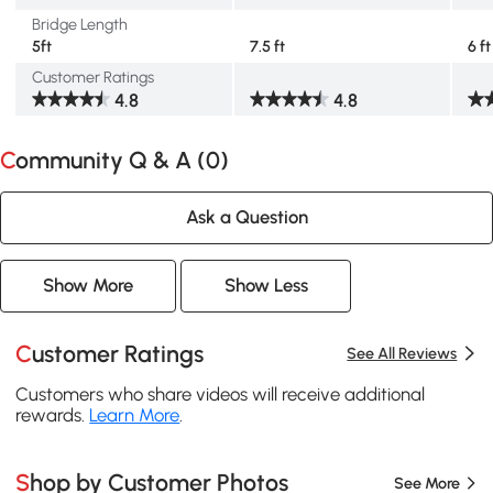
Bridge Length
5ft
7.5 ft
6 ft
Customer Ratings
4.8
4.8
Community Q & A (
0
)
Ask a Question
Show More
Show Less
Customer Ratings
See All Reviews
Customers who share videos will receive additional
rewards.
Learn More
.
Shop by Customer Photos
See More