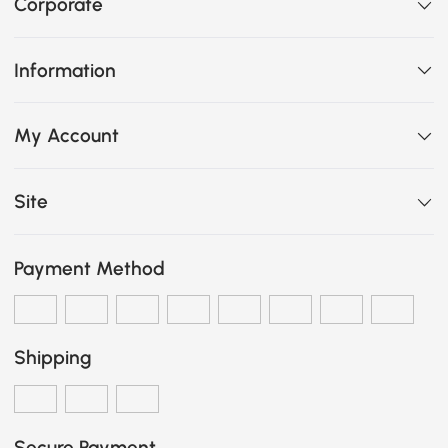
Corporate
Information
My Account
Site
Payment Method
Shipping
Secure Payment