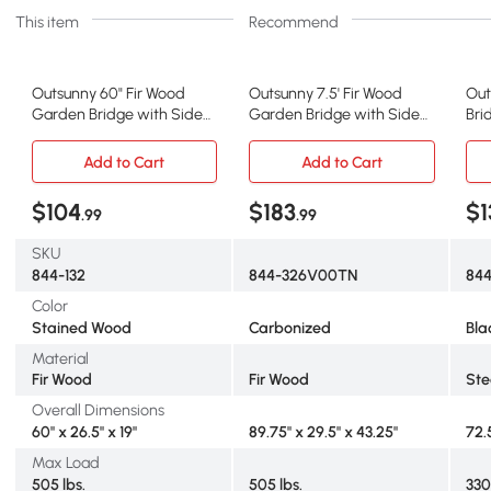
This item
Recommend
Outsunny 60" Fir Wood
Outsunny 7.5' Fir Wood
Out
Garden Bridge with Side
Garden Bridge with Side
Bri
Railings, Stained
Railings, Carbonized
Sid
Add to Cart
Add to Cart
$104
$183
$1
.99
.99
SKU
844-132
844-326V00TN
84
Color
Stained Wood
Carbonized
Bla
Material
Fir Wood
Fir Wood
Ste
Overall Dimensions
60" x 26.5" x 19"
89.75" x 29.5" x 43.25"
72.5
Max Load
505 lbs.
505 lbs.
330