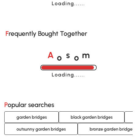
Loading......
Frequently Bought Together
o
o
A
s
m
Loading......
Popular searches
garden bridges
black garden bridges
outsunny garden bridges
bronze garden bridges