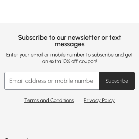
Subscribe to our newsletter or text
messages
Enter your email or mobile number to subscribe and get
an extra 10% off coupon!
Subscribe
Terms and Conditions
Privacy Policy