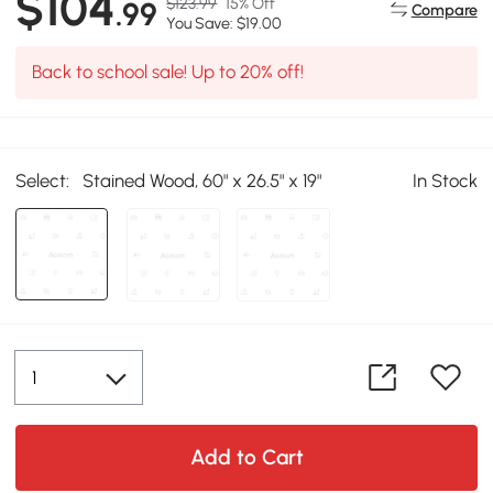
$104
$123.99
15% Off
.99
Compare
You Save: $19.00
Back to school sale! Up to 20% off!
Select:
Stained Wood, 60" x 26.5" x 19"
In Stock
Add to Cart