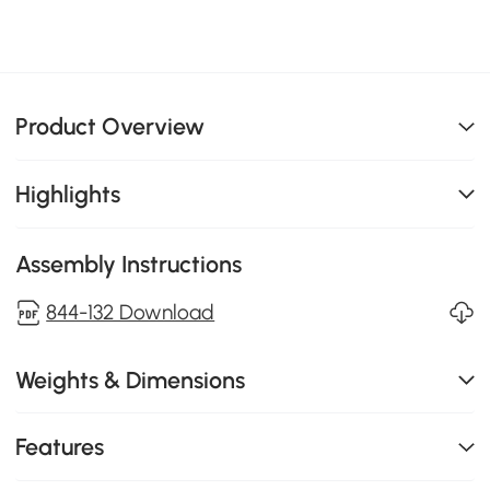
Product Overview
Highlights
Assembly Instructions
844-132 Download
Weights & Dimensions
Features