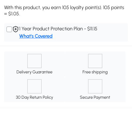
With this product, you earn 105 loyalty point(s). 105 points
= $1.05.
1 Year Product Protection Plan - $11.15
What's Covered
Delivery Guarantee
Free shipping
30 Day Return Policy
Secure Payment