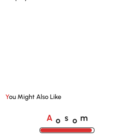
You Might Also Like
o
o
A
s
m