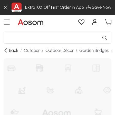
Extra 10% Off First Order in App
Save Now
Back
/
Outdoor
/
Outdoor Décor
/
Garden Bridges
/