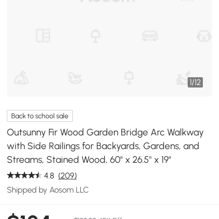
1
/
12
Back to school sale
Outsunny Fir Wood Garden Bridge Arc Walkway
with Side Railings for Backyards, Gardens, and
Streams, Stained Wood, 60" x 26.5" x 19"
4.8
(209)
Shipped by Aosom LLC