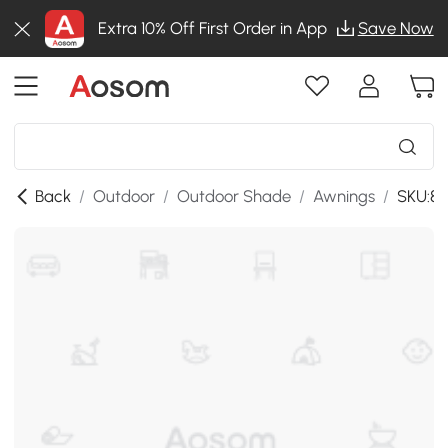
Extra 10% Off First Order in App
Save Now
Back
/
Outdoor
/
Outdoor Shade
/
Awnings
/
SKU:84