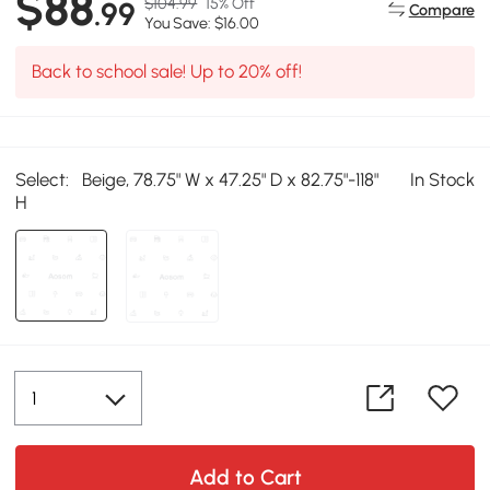
$88
$104.99
15% Off
.99
Compare
You Save: $16.00
Back to school sale! Up to 20% off!
Select:
Beige, 78.75" W x 47.25" D x 82.75"-118"
In Stock
H
Add to Cart