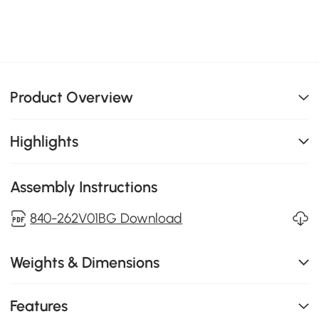
Product Overview
Highlights
Assembly Instructions
840-262V01BG Download
Weights & Dimensions
Features