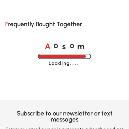
Frequently Bought Together
A
s
m
o
o
Loading......
Subscribe to our newsletter or text
messages