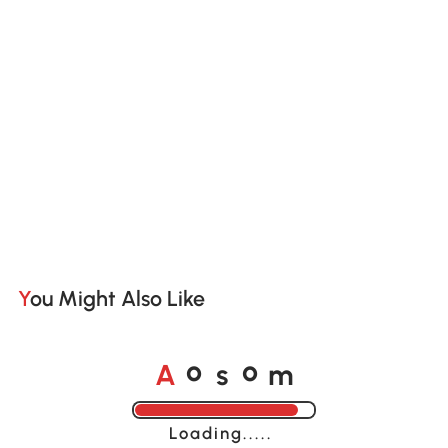
You Might Also Like
A
s
m
o
o
Loading......