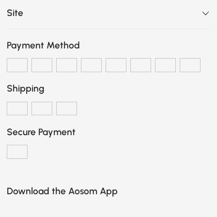
Site
Payment Method
Shipping
Secure Payment
Download the Aosom App