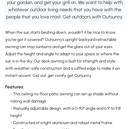
your garden, and get your grill on. We want to help with
whatever outdoor living needs that you have with the
people that you love most. Get outdoors with Outsunny.
When the sun starts beating down, wouldn't it be nice to know
you've got it covered? Outsunny's upright backyard retractable
awning can stop sunburns and get the glare out of your eyes.
Adjust the height and angle to adapt to your space or where the
sun is in the sky. Our deck awning is built for strength and style
with weather-safe construction and a ruffled edge to make it an
instant accent. Get out, get comfy, get Outsunny.
Features:
- This ceiling-to-floor patio awning can set up shade without
risking wall damage
- Manually adjustable design, with a 0-90° angle and 6.9' to 9.8'
height
- Constructed of a light aluminum and robust metal frame