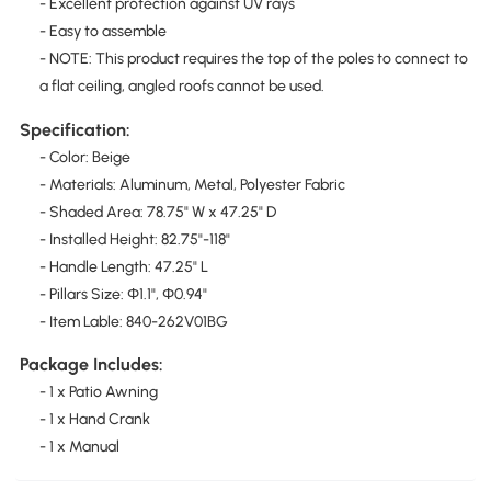
- Excellent protection against UV rays
- Easy to assemble
- NOTE: This product requires the top of the poles to connect to
a flat ceiling, angled roofs cannot be used.
Specification:
- Color: Beige
- Materials: Aluminum, Metal, Polyester Fabric
- Shaded Area: 78.75" W x 47.25" D
- Installed Height: 82.75"-118"
- Handle Length: 47.25" L
- Pillars Size: Φ1.1", Φ0.94"
- Item Lable: 840-262V01BG
Package Includes:
- 1 x Patio Awning
- 1 x Hand Crank
- 1 x Manual