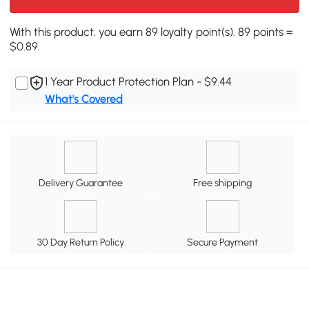
With this product, you earn 89 loyalty point(s). 89 points =
$0.89.
1 Year Product Protection Plan - $9.44
What's Covered
Delivery Guarantee
Free shipping
30 Day Return Policy
Secure Payment