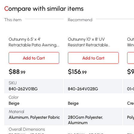
Compare with similar items
This item
Recommend
Outsunny 6.5' x 4'
Outsunny 10' x 8' UV
Out
Retractable Patio Awning,
Resistant Retractable
Win
UV Resistant, Beige
Awning, Beige
Alu
Add to Cart
Add to Cart
$88
$156
$9
.99
.99
SKU
840-262V01BG
840-264V02BG
01-
Color
Beige
Beige
Cr
Material
Aluminum, Polyester Fabric
280Gsm Polyester,
Pol
Aluminum
Overall Dimensions