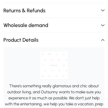
Returns & Refunds
Wholesale demand
Product Details
There's something really glamorous and chic about
outdoor living, and Outsunny wants to make sure you
experience it as much as possible. We don't just help
with the entertaining, we help you take a vacation, prep