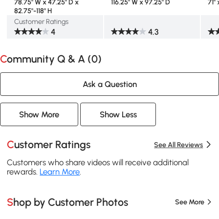
78.75" W x 47.25" D x
116.25" W x 97.25" D
71" 
82.75"-118" H
Customer Ratings
4
4.3
Community Q & A (
0
)
Ask a Question
Show More
Show Less
Customer Ratings
See All Reviews
Customers who share videos will receive additional
rewards.
Learn More
.
Shop by Customer Photos
See More