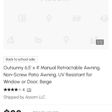
1
/
12
Back to school sale
Outsunny 6.5' x 4' Manual Retractable Awning,
Non-Screw Patio Awning, UV Resistant for
Window or Door, Beige
4
(3)
Shipped by Aosom LLC