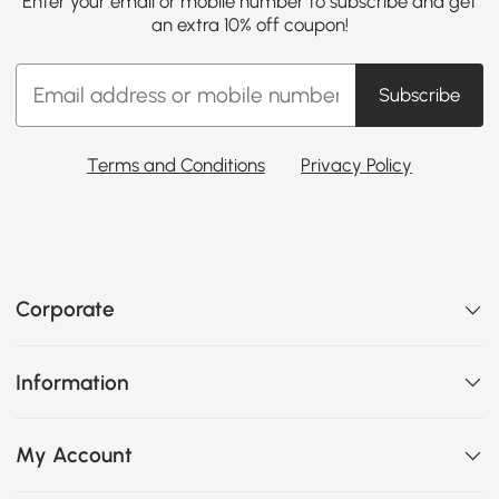
Enter your email or mobile number to subscribe and get
an extra 10% off coupon!
Subscribe
Terms and Conditions
Privacy Policy
Corporate
Information
My Account