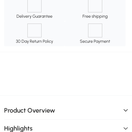
Delivery Guarantee
Free shipping
30 Day Return Policy
Secure Payment
Product Overview
Highlights