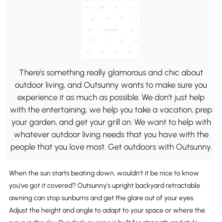
There's something really glamorous and chic about
outdoor living, and Outsunny wants to make sure you
experience it as much as possible. We don't just help
with the entertaining, we help you take a vacation, prep
your garden, and get your grill on. We want to help with
whatever outdoor living needs that you have with the
people that you love most. Get outdoors with Outsunny.
When the sun starts beating down, wouldn't it be nice to know
you've got it covered? Outsunny's upright backyard retractable
awning can stop sunburns and get the glare out of your eyes.
Adjust the height and angle to adapt to your space or where the