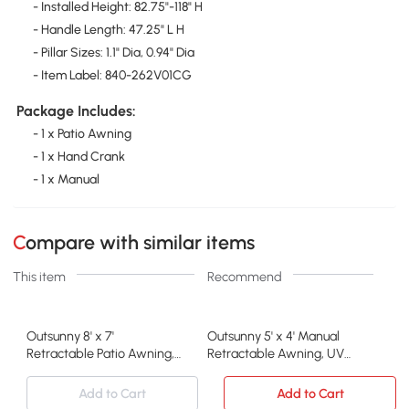
- Installed Height: 82.75"-118" H
- Handle Length: 47.25" L H
- Pillar Sizes: 1.1" Dia, 0.94" Dia
- Item Label: 840-262V01CG
Package Includes:
- 1 x Patio Awning
- 1 x Hand Crank
- 1 x Manual
Compare with similar items
This item
Recommend
Outsunny 8' x 7'
Outsunny 5' x 4' Manual
Retractable Patio Awning,
Retractable Awning, UV
Black
Resistant, Dark Gray
Add to Cart
Add to Cart