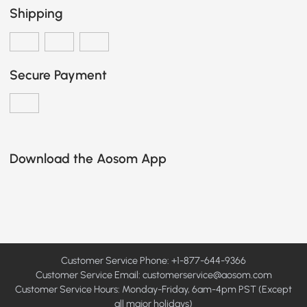
Shipping
Secure Payment
Download the Aosom App
Customer Service Phone: +1-877-644-9366
Customer Service Email:
customerservice@aosom.com
Customer Service Hours: Monday-Friday, 6am-4pm PST (Except
all major holidays)