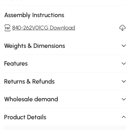
Assembly Instructions
840-262V01CG Download
Weights & Dimensions
Features
Returns & Refunds
Wholesale demand
Product Details