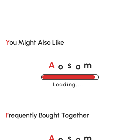
You Might Also Like
o
o
A
s
m
Loading......
Frequently Bought Together
o
o
A
s
m