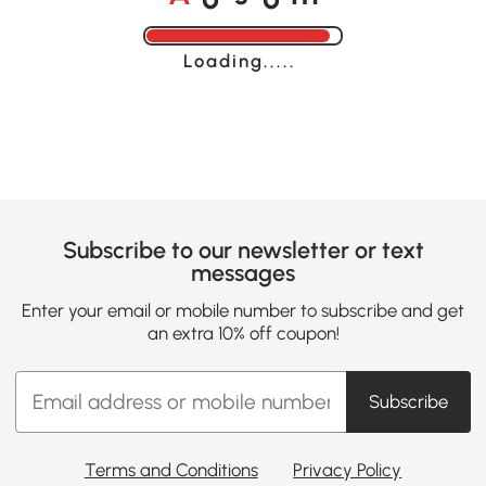
Loading......
Subscribe to our newsletter or text
messages
Enter your email or mobile number to subscribe and get
an extra 10% off coupon!
Subscribe
Terms and Conditions
Privacy Policy