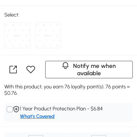
Select:
Notify me when
available
With this product, you earn 76 loyalty point(s). 76 points =
$0.76.
1 Year Product Protection Plan - $6.84
What's Covered