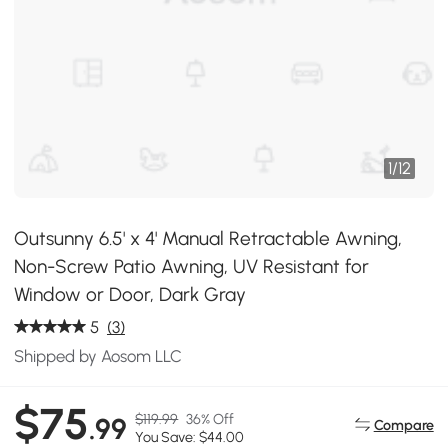
1
/
12
Outsunny 6.5' x 4' Manual Retractable Awning,
Non-Screw Patio Awning, UV Resistant for
Window or Door, Dark Gray
5
(3)
Shipped by Aosom LLC
$75
$119.99
36% Off
.99
Compare
You Save: $44.00