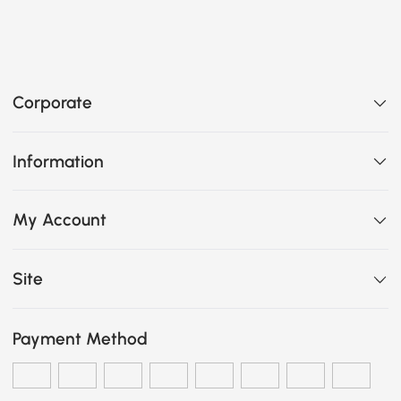
Corporate
Information
My Account
Site
Payment Method