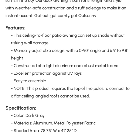
sun is in the sky. Our deck awning is built for strength and style
with weather-safe construction and a ruffled edge to make it an
instant accent. Get out, get comfy, get Outsunny.
Features:
- This ceiling-to-floor patio awning can set up shade without
risking wall damage
- Manually adjustable design, with a 0-90° angle and 6.9' to 9.8'
height
- Constructed of a light aluminum and robust metal frame
- Excellent protection against UV rays
- Easy to assemble
- NOTE: This product requires the top of the poles to connect to
a flat ceiling, angled roofs cannot be used.
Specification:
- Color: Dark Gray
- Materials: Aluminum, Metal, Polyester Fabric
- Shaded Area: 78.75" W x 47.25" D