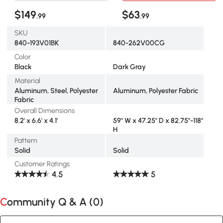
$149
$63
.99
.99
SKU
840-193V01BK
840-262V00CG
Color
Black
Dark Gray
Material
Aluminum, Steel, Polyester
Aluminum, Polyester Fabric
Fabric
Overall Dimensions
8.2' x 6.6' x 4.1'
59" W x 47.25" D x 82.75"-118"
H
Pattern
Solid
Solid
Customer Ratings
4.5
5
Community Q & A (
0
)