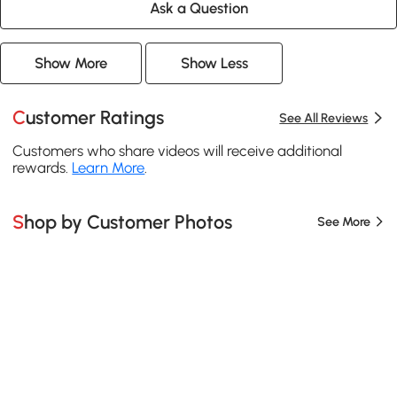
Ask a Question
Show More
Show Less
Customer Ratings
See All Reviews
Customers who share videos will receive additional
rewards.
Learn More
.
Shop by Customer Photos
See More