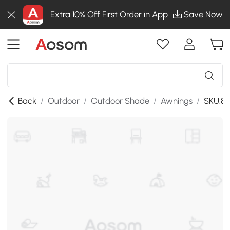
Extra 10% Off First Order in App
Save Now
Back
/
Outdoor
/
Outdoor Shade
/
Awnings
/
SKU:8