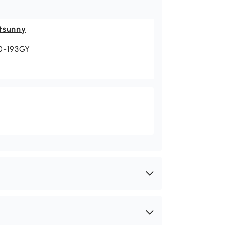
tsunny
0-193GY