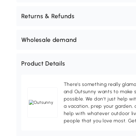
Returns & Refunds
Wholesale demand
Product Details
There's something really glamo
and Outsunny wants to make s
possible. We don't just help wi
a vacation, prep your garden, 
help with whatever outdoor li
people that you love most. Ge