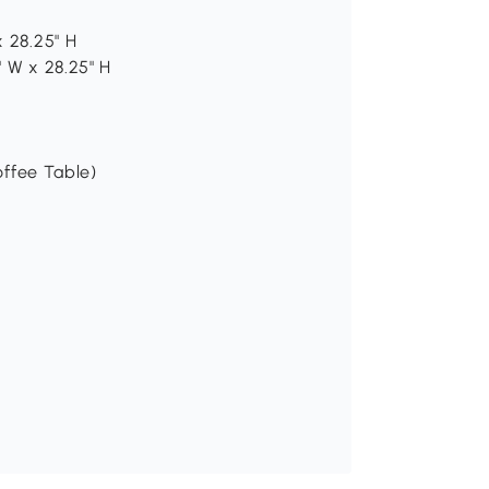
x 28.25" H
" W x 28.25" H
offee Table)