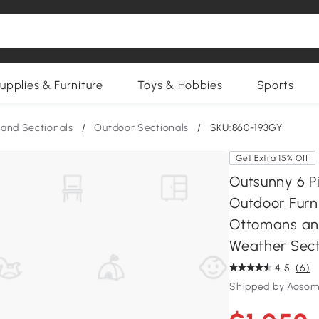
upplies & Furniture
Toys & Hobbies
Sports
and Sectionals
/
Outdoor Sectionals
/
SKU:860-193GY
Get Extra 15% Off
Outsunny 6 Pi
Outdoor Furni
Ottomans and
Weather Sect
4.5
(6)
Shipped by Aosom