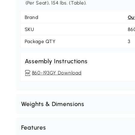
(Per Seat), 154 lbs. (Table).
Brand
Ou
SKU
86
Package QTY
3
Assembly Instructions
860-193GY Download
Weights & Dimensions
Features