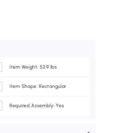
Item Weight: 53.9 lbs
Item Shape: Rectangular
Required Assembly: Yes