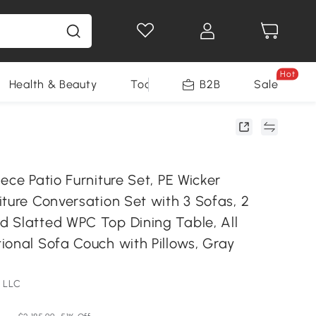
Hot
Health & Beauty
Tools
B2B
Sale
ece Patio Furniture Set, PE Wicker
ture Conversation Set with 3 Sofas, 2
 Slatted WPC Top Dining Table, All
ional Sofa Couch with Pillows, Gray
 LLC