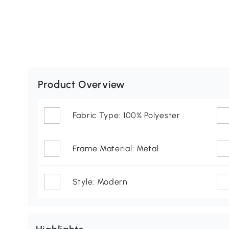
Product Overview
Fabric Type: 100% Polyester
Frame Material: Metal
Style: Modern