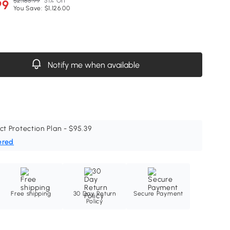
$2,185.99
51% Off
99
You Save: $1,126.00
Notify me when available
ct Protection Plan - $95.39
ered
Free shipping
30 Day Return
Secure Payment
Policy