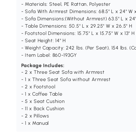
- Materials: Steel, PE Rattan, Polyester
- Sofa With Armrest Dimensions: 68.5" L x 24" W 
- Sofa Dimensions:(Without Armrest) 63.5" L x 24
- Table Dimensions: 50.5" L x 29.25" W x 26.5" H
- Footstool Dimensions: 15.75" L x 15.75" W x 13" H
- Seat Height: 14" H
- Weight Capacity: 242 lbs. (Per Seat), 154 lbs. (C
- Item Label: 860-193GY
Package Includes:
- 2 x Three Seat Sofa with Armrest
- 1 x Three Seat Sofa without Armrest
- 2 x Footstool
- 1 x Coffee Table
- 5 x Seat Cushion
- 11 x Back Cushion
- 2 x Pillows
- 1 x Manual