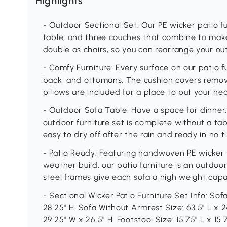
Highlights
- Outdoor Sectional Set: Our PE wicker patio f
table, and three couches that combine to make
double as chairs, so you can rearrange your out
- Comfy Furniture: Every surface on our patio fu
back, and ottomans. The cushion covers remov
pillows are included for a place to put your he
- Outdoor Sofa Table: Have a space for dinner,
outdoor furniture set is complete without a tabl
easy to dry off after the rain and ready in no t
- Patio Ready: Featuring handwoven PE wicker fo
weather build, our patio furniture is an outd
steel frames give each sofa a high weight capac
- Sectional Wicker Patio Furniture Set Info: Sof
28.25" H. Sofa Without Armrest Size: 63.5" L x 2
29.25" W x 26.5" H. Footstool Size: 15.75" L x 15