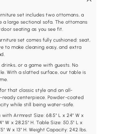
urniture set includes two ottomans, a
 a large sectional sofa. The ottomans
door seating as you see fit.
rniture set comes fully cushioned: seat,
e to make cleaning easy, and extra
ad.
 drinks, or a game with guests. No
e. With a slatted surface, our table is
ime.
r that classic style and an all-
oor-ready centerpiece. Powder-coated
ity while still being water-safe.
a with Armrest Size: 68.5" L x 24" W x
4" W x 28.25" H. Table Size: 50.5" L x
.75" W x 13" H. Weight Capacity: 242 lbs.