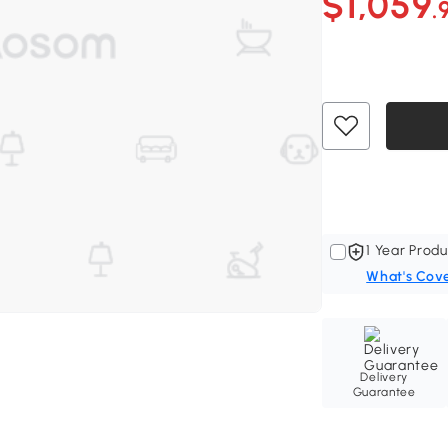
$1,059
.
1 Year Produ
What's Cov
Delivery
Guarantee