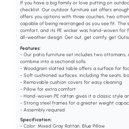
If you have a big family or love putting on outdoo
checklist. Our outdoor furniture set offers enough
offers you options with three couches, two ottoma
capable of being rearranged as you see fit. The se
comfort, and its PE wicker was hand-woven for fu
all-weather design. Get out, get comfy, get Outs
Features:
- Our patio furniture set includes two ottomans,
combine into a sectional sofa
- Woodgrain slatted table offers a surface for fo
- Soft cushioned surfaces, including the seats, 
- Removable cushion covers for easy cleaning
- Pillow for extra comfort
- Hand-woven PE rattan gives it a classic style a
- Strong steel frames for a greater weight capac
- Assembly required
Specification:
- Color: Mixed Gray Rattan, Blue Pillow