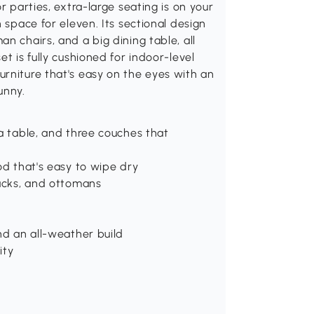
r parties, extra-large seating is on your
 space for eleven. Its sectional design
n chairs, and a big dining table, all
t is fully cushioned for indoor-level
rniture that's easy on the eyes with an
unny.
 a table, and three couches that
od that's easy to wipe dry
backs, and ottomans
nd an all-weather build
ity