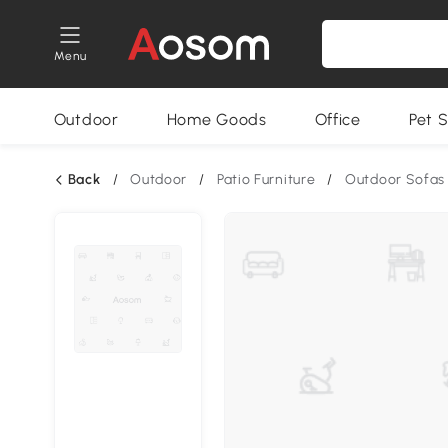
Menu
Outdoor
Home Goods
Office
Pet S
Back
/
Outdoor
/
Patio Furniture
/
Outdoor Sofas 