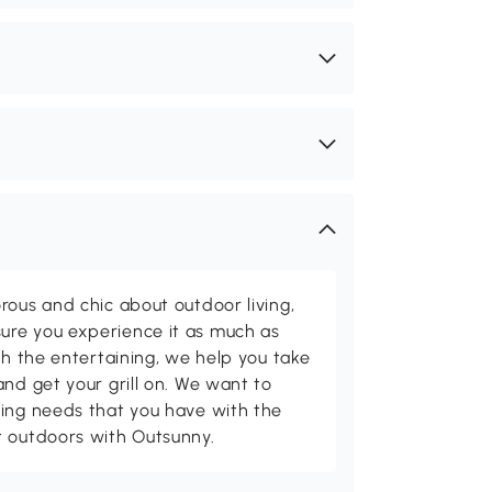
rous and chic about outdoor living,
ure you experience it as much as
th the entertaining, we help you take
and get your grill on. We want to
ving needs that you have with the
t outdoors with Outsunny.