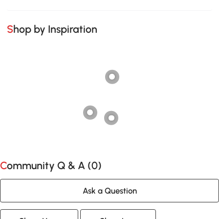
Shop by Inspiration
Community Q & A (
0
)
Ask a Question