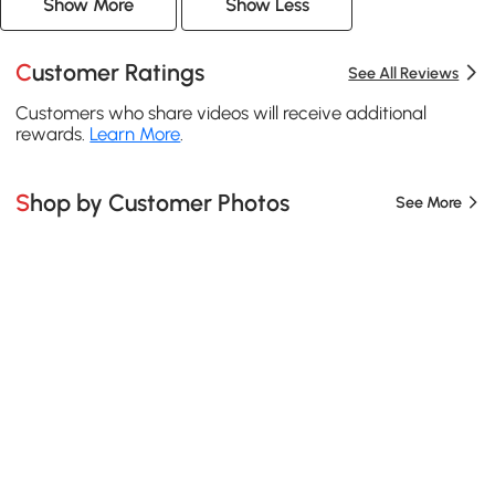
Show More
Show Less
Customer Ratings
See All Reviews
Customers who share videos will receive additional
rewards.
Learn More
.
Shop by Customer Photos
See More