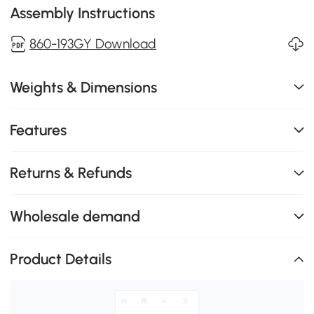
Assembly Instructions
860-193GY Download
Weights & Dimensions
Features
Returns & Refunds
Wholesale demand
Product Details