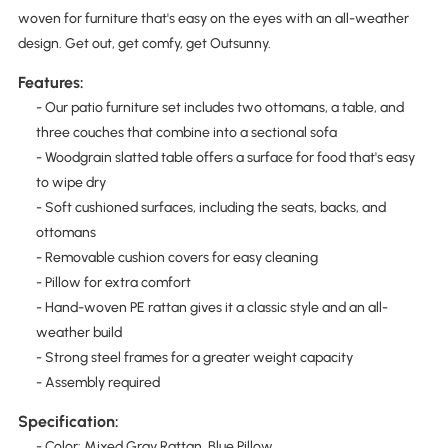
woven for furniture that's easy on the eyes with an all-weather
design. Get out, get comfy, get Outsunny.
Features:
- Our patio furniture set includes two ottomans, a table, and
three couches that combine into a sectional sofa
- Woodgrain slatted table offers a surface for food that's easy
to wipe dry
- Soft cushioned surfaces, including the seats, backs, and
ottomans
- Removable cushion covers for easy cleaning
- Pillow for extra comfort
- Hand-woven PE rattan gives it a classic style and an all-
weather build
- Strong steel frames for a greater weight capacity
- Assembly required
Specification:
- Color: Mixed Gray Rattan, Blue Pillow