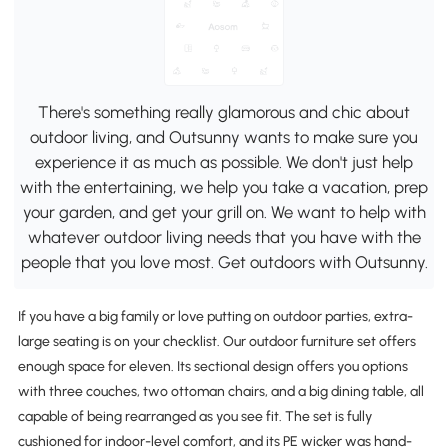
There's something really glamorous and chic about
outdoor living, and Outsunny wants to make sure you
experience it as much as possible. We don't just help
with the entertaining, we help you take a vacation, prep
your garden, and get your grill on. We want to help with
whatever outdoor living needs that you have with the
people that you love most. Get outdoors with Outsunny.
If you have a big family or love putting on outdoor parties, extra-
large seating is on your checklist. Our outdoor furniture set offers
enough space for eleven. Its sectional design offers you options
with three couches, two ottoman chairs, and a big dining table, all
capable of being rearranged as you see fit. The set is fully
cushioned for indoor-level comfort, and its PE wicker was hand-