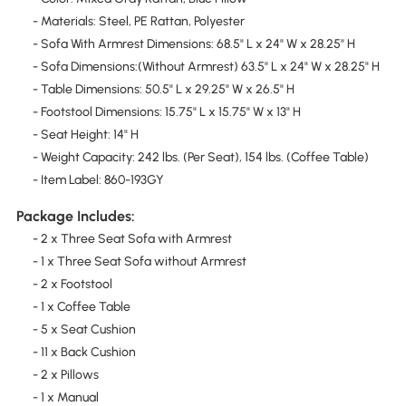
- Materials: Steel, PE Rattan, Polyester
- Sofa With Armrest Dimensions: 68.5" L x 24" W x 28.25" H
- Sofa Dimensions:(Without Armrest) 63.5" L x 24" W x 28.25" H
- Table Dimensions: 50.5" L x 29.25" W x 26.5" H
- Footstool Dimensions: 15.75" L x 15.75" W x 13" H
- Seat Height: 14" H
- Weight Capacity: 242 lbs. (Per Seat), 154 lbs. (Coffee Table)
- Item Label: 860-193GY
Package Includes:
- 2 x Three Seat Sofa with Armrest
- 1 x Three Seat Sofa without Armrest
- 2 x Footstool
- 1 x Coffee Table
- 5 x Seat Cushion
- 11 x Back Cushion
- 2 x Pillows
- 1 x Manual