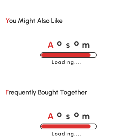
You Might Also Like
A
s
m
o
o
Loading......
Frequently Bought Together
A
s
m
o
o
Loading......