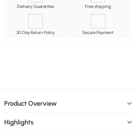
Delivery Guarantee
Free shipping
30 Day Return Policy
Secure Payment
Product Overview
Highlights