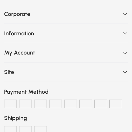
Corporate
Information
My Account
Site
Payment Method
Shipping