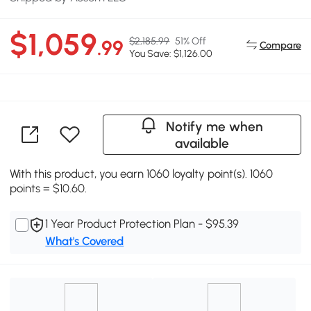
$1,059
$2,185.99
51% Off
.99
Compare
You Save: $1,126.00
Notify me when
available
With this product, you earn 1060 loyalty point(s). 1060
points = $10.60.
1 Year Product Protection Plan - $95.39
What's Covered