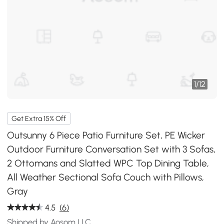
1
/
12
Get Extra 15% Off
Outsunny 6 Piece Patio Furniture Set, PE Wicker
Outdoor Furniture Conversation Set with 3 Sofas,
2 Ottomans and Slatted WPC Top Dining Table,
All Weather Sectional Sofa Couch with Pillows,
Gray
4.5
(6)
Shipped by Aosom LLC