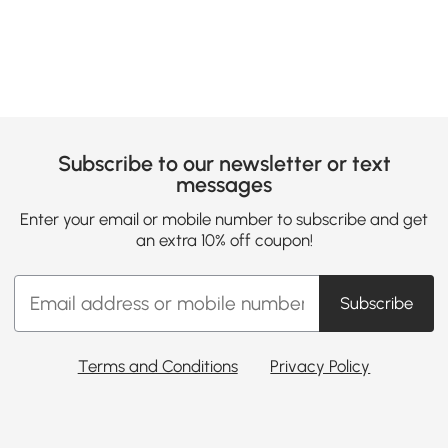
Subscribe to our newsletter or text
messages
Enter your email or mobile number to subscribe and get
an extra 10% off coupon!
Subscribe
Terms and Conditions
Privacy Policy