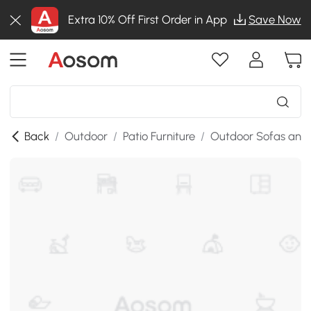
Extra 10% Off First Order in App
Save Now
Back
/
Outdoor
/
Patio Furniture
/
Outdoor Sofas and 