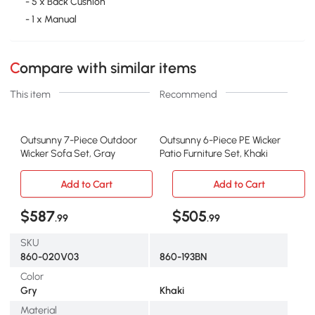
- 5 x Back Cushion
- 1 x Manual
Compare with similar items
This item
Recommend
Outsunny 7-Piece Outdoor
Outsunny 6-Piece PE Wicker
Wicker Sofa Set, Gray
Patio Furniture Set, Khaki
Add to Cart
Add to Cart
$587
$505
.99
.99
SKU
860-020V03
860-193BN
Color
Gry
Khaki
Material