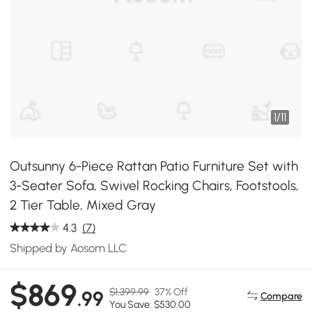
1
/
11
Outsunny 6-Piece Rattan Patio Furniture Set with
3-Seater Sofa, Swivel Rocking Chairs, Footstools,
2 Tier Table, Mixed Gray
4.3
(7)
Shipped by Aosom LLC
$869
$1,399.99
37% Off
.99
Compare
You Save: $530.00