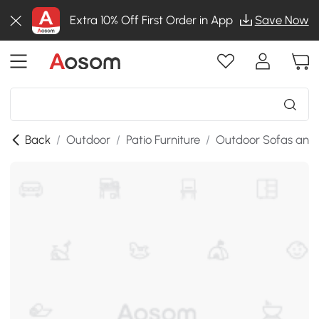
Extra 10% Off First Order in App
Save Now
Back
/
Outdoor
/
Patio Furniture
/
Outdoor Sofas and 