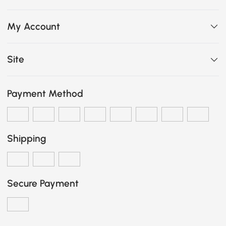
My Account
Site
Payment Method
Shipping
Secure Payment