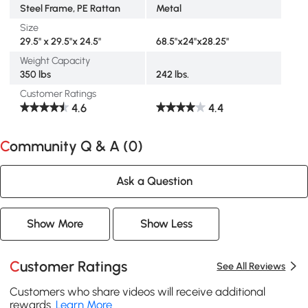
Steel Frame, PE Rattan
Metal
Size
29.5" x 29.5"x 24.5"
68.5"x24"x28.25"
Weight Capacity
350 lbs
242 lbs.
Customer Ratings
4.6
4.4
Community Q & A (
0
)
Ask a Question
Show More
Show Less
Customer Ratings
See All Reviews
Customers who share videos will receive additional
rewards.
Learn More
.