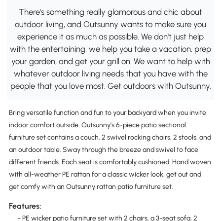
There's something really glamorous and chic about
outdoor living, and Outsunny wants to make sure you
experience it as much as possible. We don't just help
with the entertaining, we help you take a vacation, prep
your garden, and get your grill on. We want to help with
whatever outdoor living needs that you have with the
people that you love most. Get outdoors with Outsunny.
Bring versatile function and fun to your backyard when you invite
indoor comfort outside. Outsunny's 6-piece patio sectional
furniture set contains a couch, 2 swivel rocking chairs, 2 stools, and
an outdoor table. Sway through the breeze and swivel to face
different friends. Each seat is comfortably cushioned. Hand woven
with all-weather PE rattan for a classic wicker look, get out and
get comfy with an Outsunny rattan patio furniture set.
Features:
- PE wicker patio furniture set with 2 chairs, a 3-seat sofa, 2