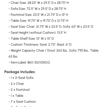
- Chair Size: 28.25" W x 29.5" D x 28.75" H
- Sofa Size: 72.5" W x 29.5" D x 28.75" H
- Footstool Size: 23.5" W x 21.75" D x 13" H
- Table Size: 19.75" W x 19.75" D x 21.75" H
- Seat Size: Chair: 21.75" W x 23.5" D, Sofa: 65" W x 23.5" D
- Seat Height (without Cushion): 13.5" H
- Table Shelf Size: 15" W x 15" D
- Cushion Thickness: Seat: 2.75", Back: 6" D
- Weight Capacity: Chair / Stool: 265 lbs., Sofa: 790 lbs., Table:
65 lbs.
- Item Label: 860-312V00GG
Package Includes:
- 1 x 3-Seat Sofa
- 2 x Chair
- 2 x Footstool
- 1 x Table
- 7 x Seat Cushion