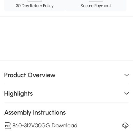
30 Day Return Policy
Secure Payment
Product Overview
Highlights
Assembly Instructions
860-312V00GG Download