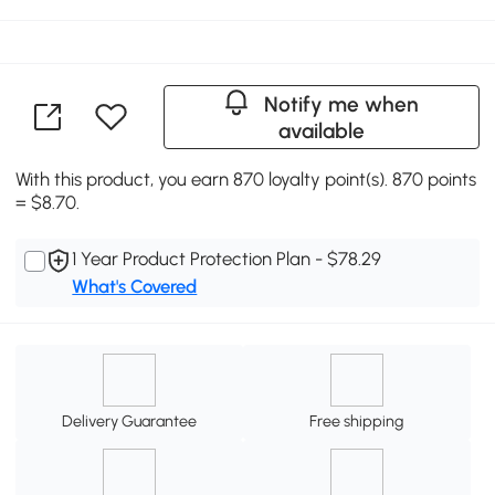
Notify me when
available
With this product, you earn 870 loyalty point(s). 870 points
= $8.70.
1 Year Product Protection Plan - $78.29
What's Covered
Delivery Guarantee
Free shipping