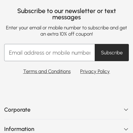
Subscribe to our newsletter or text
messages
Enter your email or mobile number to subscribe and get
an extra 10% off coupon!
Subscribe
Terms and Conditions
Privacy Policy
Corporate
Information