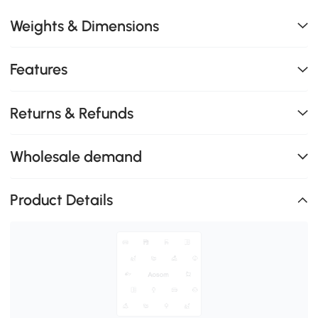
Weights & Dimensions
Features
Returns & Refunds
Wholesale demand
Product Details