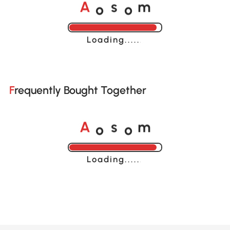
o
o
A
s
m
Loading......
Frequently Bought Together
o
o
A
s
m
Loading......