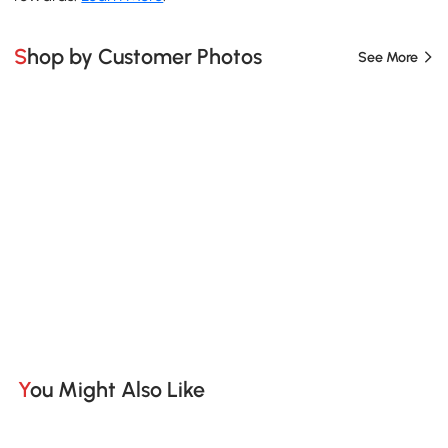
Shop by Customer Photos
See More
You Might Also Like