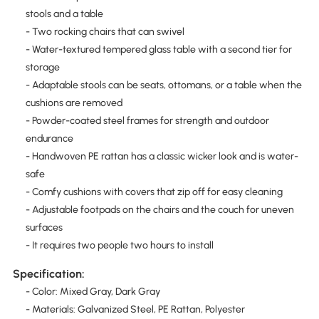
stools and a table
- Two rocking chairs that can swivel
- Water-textured tempered glass table with a second tier for
storage
- Adaptable stools can be seats, ottomans, or a table when the
cushions are removed
- Powder-coated steel frames for strength and outdoor
endurance
- Handwoven PE rattan has a classic wicker look and is water-
safe
- Comfy cushions with covers that zip off for easy cleaning
- Adjustable footpads on the chairs and the couch for uneven
surfaces
- It requires two people two hours to install
Specification:
- Color: Mixed Gray, Dark Gray
- Materials: Galvanized Steel, PE Rattan, Polyester