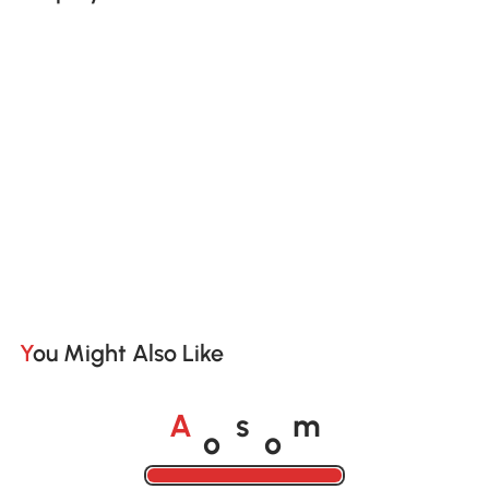
You Might Also Like
o
o
A
s
m