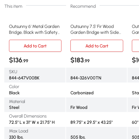
This item
Recommend
Outsunny 6' Metal Garden
Outsunny 7.5' Fir Wood
Out
Bridge, Black with Safety
Garden Bridge with Side
Gar
Siderails
Railings, Carbonized
Rai
Add to Cart
Add to Cart
$136
$183
$1
.99
.99
SKU
844-647V00BK
844-326V00TN
844
Color
Black
Carbonized
St
Material
Steel
Fir Wood
Fir
Overall Dimensions
72.5" L x 31" W x 21.75" H
89.75" x 29.5" x 43.25"
60" 
Max Load
330 lbs.
505 lbs.
505