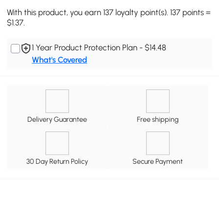
With this product, you earn 137 loyalty point(s). 137 points =
$1.37.
1 Year Product Protection Plan - $14.48
What's Covered
Delivery Guarantee
Free shipping
30 Day Return Policy
Secure Payment