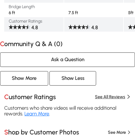
Bridge Length
6 ft
7.5 ft
5ft
Customer Ratings
4.8
4.8
Community Q & A (
0
)
Ask a Question
Show More
Show Less
Customer Ratings
See All Reviews
Customers who share videos will receive additional
rewards.
Learn More
.
Shop by Customer Photos
See More