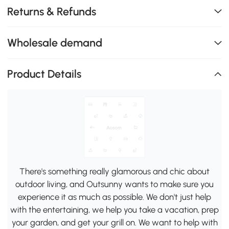
Returns & Refunds
Wholesale demand
Product Details
There's something really glamorous and chic about
outdoor living, and Outsunny wants to make sure you
experience it as much as possible. We don't just help
with the entertaining, we help you take a vacation, prep
your garden, and get your grill on. We want to help with