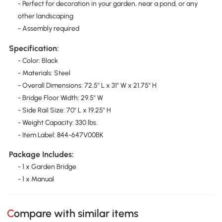
- Perfect for decoration in your garden, near a pond, or any
other landscaping
- Assembly required
Specification:
- Color: Black
- Materials: Steel
- Overall Dimensions: 72.5" L x 31" W x 21.75" H
- Bridge Floor Width: 29.5" W
- Side Rail Size: 70" L x 19.25" H
- Weight Capacity: 330 lbs.
- Item Label: 844-647V00BK
Package Includes:
- 1 x Garden Bridge
- 1 x Manual
Compare with similar items