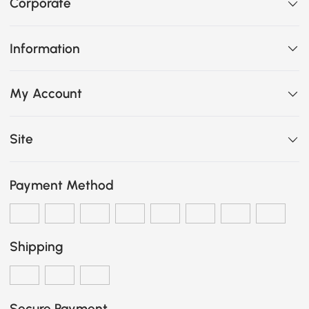
Corporate
Information
My Account
Site
Payment Method
Shipping
Secure Payment