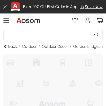
Extra 10% Off First Order in App
Save Now
Back
/
Outdoor
/
Outdoor Décor
/
Garden Bridges
/