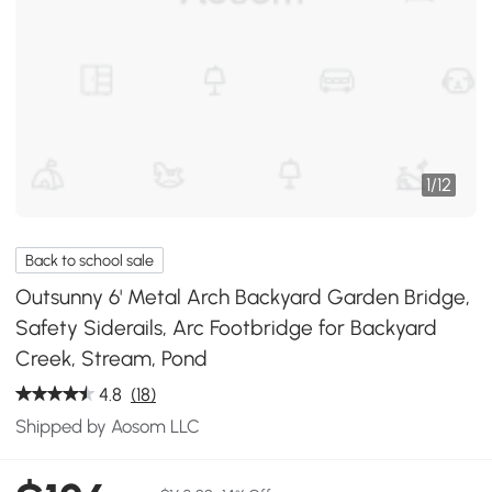
1
/
12
Back to school sale
Outsunny 6' Metal Arch Backyard Garden Bridge,
Safety Siderails, Arc Footbridge for Backyard
Creek, Stream, Pond
4.8
(18)
Shipped by Aosom LLC