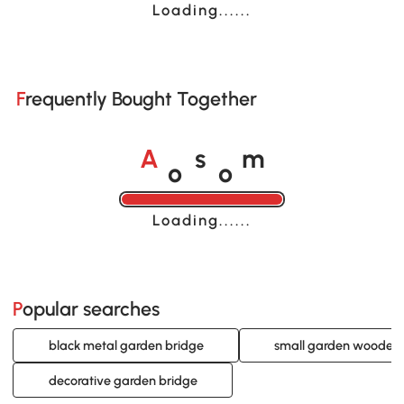
Loading......
Frequently Bought Together
o
o
A
s
m
Loading......
Popular searches
black metal garden bridge
small garden wooden 
decorative garden bridge