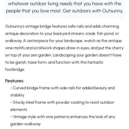
whatever outdoor living needs that you have with the
people that you love most. Get outdoors with Outsunny.
Outsunny's vintage bridge features safe rails and adds charming
antique decoration to your backyard stream, creak, fish pond, or
walkway. A centerpiece for your landscape, watch as the antique
vine motifs and scrollwork shapes draw in eyes, and put the cherry
on top of your zen garden. Landscaping your garden doesn't have
to be garish, have form, and function with this fantastic
footbridge.
Features:
- Curved bridge frame with side rails for added beauty and
stability
- Sturdy steel frame with powder coating to resist outdoor
elements
- Vintage style with vine patterns enhances the look of any
garden walkway