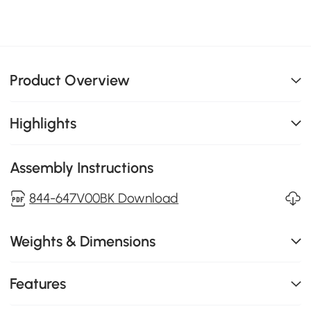
Product Overview
Highlights
Assembly Instructions
844-647V00BK Download
Weights & Dimensions
Features