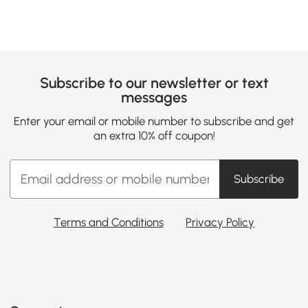
Subscribe to our newsletter or text
messages
Enter your email or mobile number to subscribe and get
an extra 10% off coupon!
Subscribe
Terms and Conditions
Privacy Policy