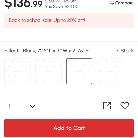
$136
$160.99
14% Off
.99
Compare
You Save: $24.00
Back to school sale! Up to 20% off!
Select:
Black, 72.5" L x 31" W x 21.75" H
In Stock
Add to Cart