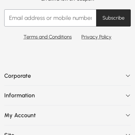
Subscribe
Terms and Conditions
Privacy Policy
Corporate
Information
My Account