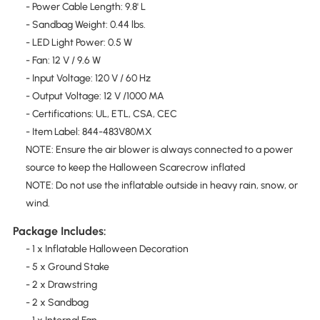
- Power Cable Length: 9.8' L
- Sandbag Weight: 0.44 lbs.
- LED Light Power: 0.5 W
- Fan: 12 V / 9.6 W
- Input Voltage: 120 V / 60 Hz
- Output Voltage: 12 V /1000 MA
- Certifications: UL, ETL, CSA, CEC
- Item Label: 844-483V80MX
NOTE: Ensure the air blower is always connected to a power
source to keep the Halloween Scarecrow inflated
NOTE: Do not use the inflatable outside in heavy rain, snow, or
wind.
Package Includes:
- 1 x Inflatable Halloween Decoration
- 5 x Ground Stake
- 2 x Drawstring
- 2 x Sandbag