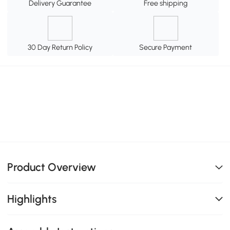
Delivery Guarantee
Free shipping
30 Day Return Policy
Secure Payment
Product Overview
Highlights