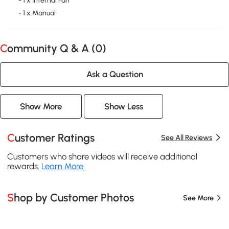
- 1 x Internal Fan
- 1 x Manual
Community Q & A (
0
)
Ask a Question
Show More
Show Less
Customer Ratings
See All Reviews
Customers who share videos will receive additional
rewards.
Learn More
.
Shop by Customer Photos
See More