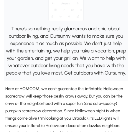
There's something really glamorous and chic about
outdoor living, and Outsunny wants to make sure you
experience it as much as possible. We don't just help
with the entertaining, we help you take a vacation, prep
your garden, and get your grill on. We want to help with
whatever outdoor living needs that you have with the
people that you love most. Get outdoors with Outsunny.
Here at HOMCOM, we can't guarantee this inflatable Halloween
scarecrow will keep those pesky crows away. But you can be the
envy of the neighborhood with a super fun (and cute-spooky)
pumpkin scarecrow decoration. Since Halloween night is when
things come alive (I'm looking at you, Dracula), its LED lights will
ensure your inflatable Halloween decoration dazzles neighbors