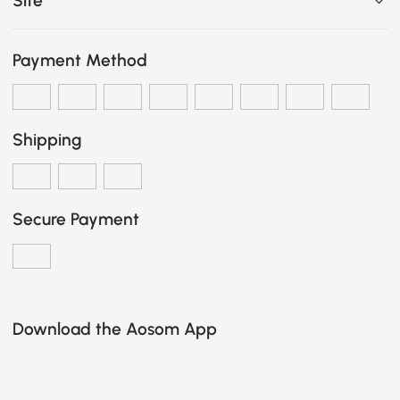
Site
Payment Method
Shipping
Secure Payment
Download the Aosom App