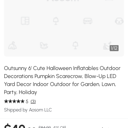
1
/
12
Outsunny 6' Cute Halloween Inflatables Outdoor
Decorations Pumpkin Scarecrow, Blow-Up LED
Yard Decor Indoor Outdoor for Garden, Lawn,
Party, Holiday
5
(3)
Shipped by Aosom LLC
$84.99
41% Off