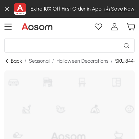
Extra 10% Off First Order in App
Save Now
Back
/
Seasonal
/
Halloween Decorations
/
SKU:844-