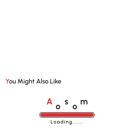
You Might Also Like
o
o
A
s
m
Loading......