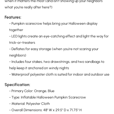
when it matters the most (and isn't showing up your neighbors
what you're really after here?)
Features:
- Pumpkin scarecrow helps bring your Halloween display
together
- LED lights create an eye-catching effect and light the way for
trick-or-treaters
- Deflates for easy storage (when you're not scaring your
neighbors)
- Includes four stakes, two drawstrings, and two sandbags to
help keep it anchored on windy nights
- Waterproof polyester cloth is suited for indoor and outdoor use
Specification:
- Primary Color: Orange, Blue
- Type: Inflatable Halloween Pumpkin Scarecrow
- Material: Polyester Cloth
- Overall Dimensions: 48" W x 29.5" D x 71.75" H