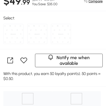
$49
.99
Compare
You Save: $35.00
Select:
Notify me when
available
With this product, you earn 50 loyalty point(s). 50 points =
$0.50.