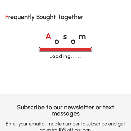
Frequently Bought Together
o
o
A
s
m
Loading......
Subscribe to our newsletter or text
messages
Enter your email or mobile number to subscribe and get
an extra 10% off coupon!