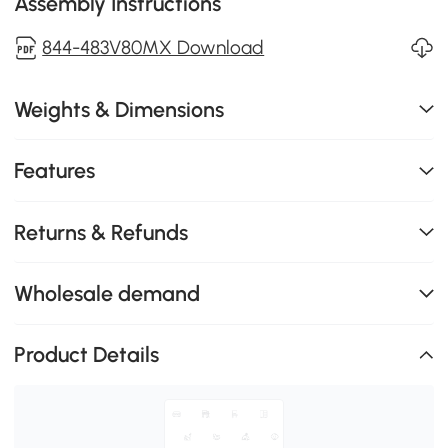
Assembly Instructions
844-483V80MX Download
Weights & Dimensions
Features
Returns & Refunds
Wholesale demand
Product Details