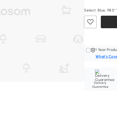
Select:
Blue, 98.5"
1 Year Produ
What's Cov
Delivery
Guarantee