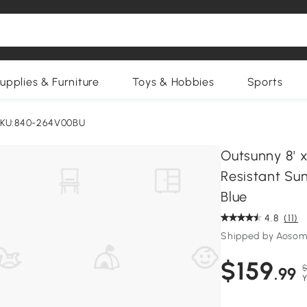
upplies & Furniture
Toys & Hobbies
Sports
KU:840-264V00BU
Outsunny 8' 
Resistant Sun
Blue
4.8
(11)
Shipped by Aosom
$159
$
.99
Y