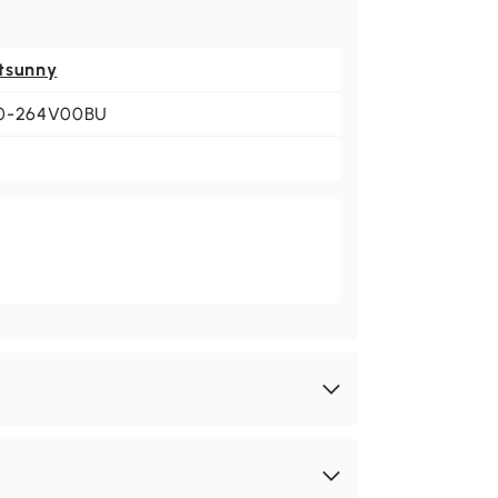
tsunny
0-264V00BU