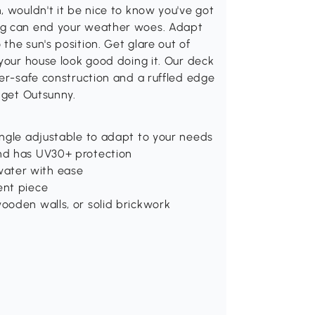
, wouldn't it be nice to know you've got
ing can end your weather woes. Adapt
the sun's position. Get glare out of
 your house look good doing it. Our deck
her-safe construction and a ruffled edge
 get Outsunny.
angle adjustable to adapt to your needs
nd has UV30+ protection
ater with ease
ent piece
ooden walls, or solid brickwork