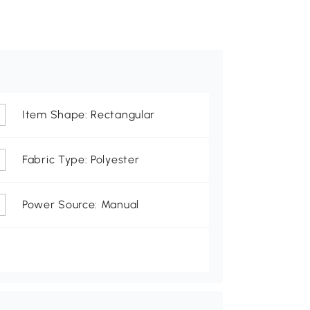
Item Shape: Rectangular
Fabric Type: Polyester
Power Source: Manual