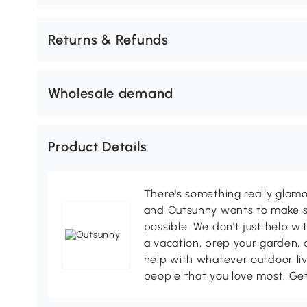
Returns & Refunds
Wholesale demand
Product Details
There's something really glamo
and Outsunny wants to make s
possible. We don't just help wi
a vacation, prep your garden, 
help with whatever outdoor li
people that you love most. Ge