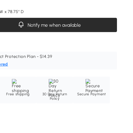
 W x 78.75" D
Notify me when available
ct Protection Plan - $14.39
ered
Free shipping
30 Day Return
Secure Payment
Policy