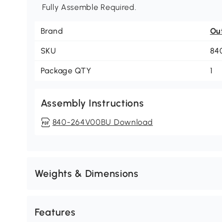
Fully Assemble Required.
Brand
Ou
SKU
84
Package QTY
1
Assembly Instructions
840-264V00BU Download
Weights & Dimensions
Features