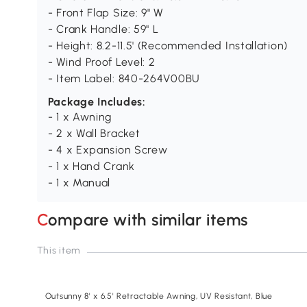
- Front Flap Size: 9" W
- Crank Handle: 59" L
- Height: 8.2-11.5' (Recommended Installation)
- Wind Proof Level: 2
- Item Label: 840-264V00BU
Package Includes:
- 1 x Awning
- 2 x Wall Bracket
- 4 x Expansion Screw
- 1 x Hand Crank
- 1 x Manual
Compare with similar items
This item
Outsunny 8' x 6.5' Retractable Awning, UV Resistant, Blue