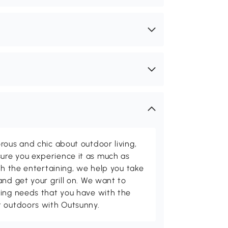
rous and chic about outdoor living,
ure you experience it as much as
th the entertaining, we help you take
and get your grill on. We want to
ving needs that you have with the
t outdoors with Outsunny.