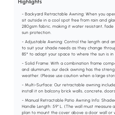
Highlights
- Backyard Retractable Awning: When you open
sit outside in a cool spot free from rain and g
280gsm fabric, making it water resistant, fade
sun protection.
- Adjustable Awning: Control the length and a
to suit your shade needs as they change throug
85° to adapt your space to where the sun is in 
- Solid Frame: With a combination frame com
and aluminum, our deck awning has the streng
weather. (Please use caution when a large stor
- Multi-Surface: Our retractable awning inclu
install it on balcony brick walls, concrete, doo
- Manual Retractable Patio Awning Info: Shaded
Handle Length: 59" L. (The wall must measure at l
plan to mount the cover above a door wall or wi