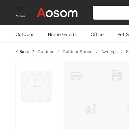
Menu
Outdoor
Home Goods
Office
Pet S
Back
/
Outdoor
/
Outdoor Shade
/
Awnings
/
S