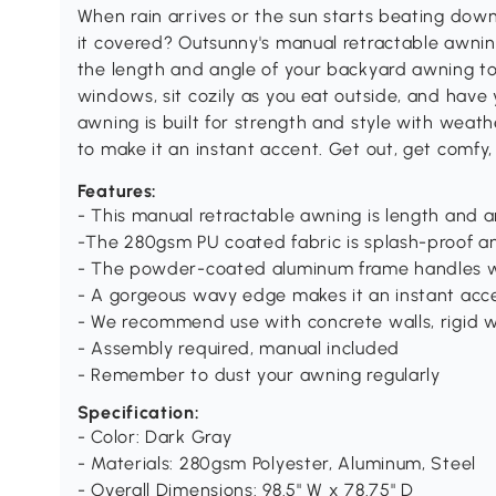
When rain arrives or the sun starts beating down
it covered? Outsunny's manual retractable awn
the length and angle of your backyard awning to 
windows, sit cozily as you eat outside, and have
awning is built for strength and style with weat
to make it an instant accent. Get out, get comfy,
Features:
- This manual retractable awning is length and 
-The 280gsm PU coated fabric is splash-proof a
- The powder-coated aluminum frame handles w
- A gorgeous wavy edge makes it an instant acc
- We recommend use with concrete walls, rigid w
- Assembly required, manual included
- Remember to dust your awning regularly
Specification:
- Color: Dark Gray
- Materials: 280gsm Polyester, Aluminum, Steel
- Overall Dimensions: 98.5" W x 78.75" D