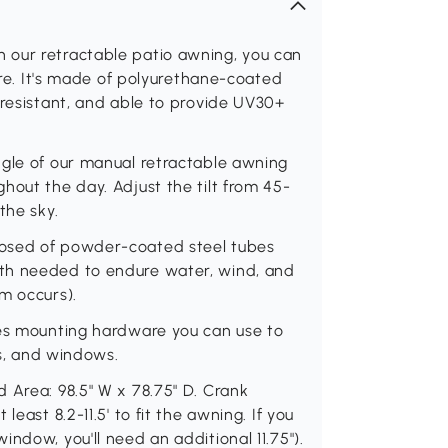
 our retractable patio awning, you can
lare. It's made of polyurethane-coated
 resistant, and able to provide UV30+
ngle of our manual retractable awning
hout the day. Adjust the tilt from 45-
the sky.
posed of powder-coated steel tubes
th needed to endure water, wind, and
m occurs).
des mounting hardware you can use to
rs, and windows.
 Area: 98.5" W x 78.75" D. Crank
east 8.2-11.5' to fit the awning. If you
ndow, you'll need an additional 11.75").