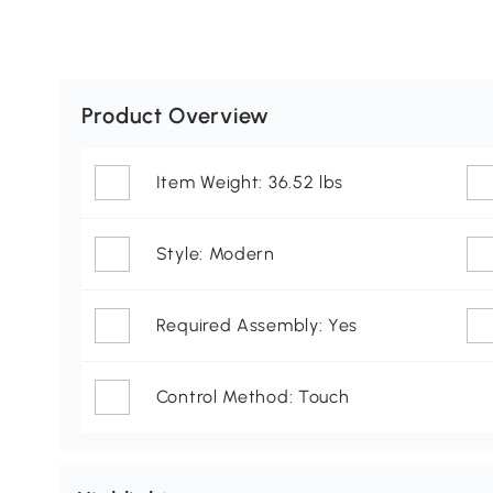
Product Overview
Item Weight: 36.52 lbs
Style: Modern
Required Assembly: Yes
Control Method: Touch