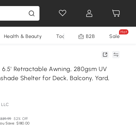
Hot
Health & Beauty
Tools
B2B
Sale
x 6.5' Retractable Awning, 280gsm UV
shade Shelter for Deck, Balcony, Yard,
 LLC
339.99
52% Off
ou Save: $180.00