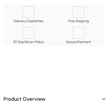
Delivery Guarantee
Free shipping
30 Day Return Policy
Secure Payment
Product Overview