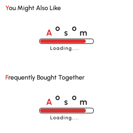
You Might Also Like
A
s
m
o
o
Loading......
Frequently Bought Together
A
s
m
o
o
Loading......