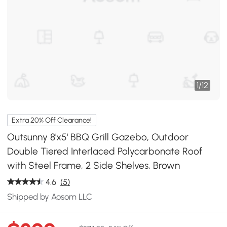
1
/
12
Extra 20% Off Clearance!
Outsunny 8'x5' BBQ Grill Gazebo, Outdoor
Double Tiered Interlaced Polycarbonate Roof
with Steel Frame, 2 Side Shelves, Brown
4.6
(5)
Shipped by Aosom LLC