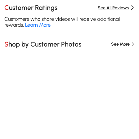
Customer Ratings
See All Reviews
Customers who share videos will receive additional
rewards.
Learn More
.
Shop by Customer Photos
See More