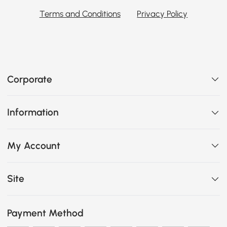
Terms and Conditions
Privacy Policy
Corporate
Information
My Account
Site
Payment Method