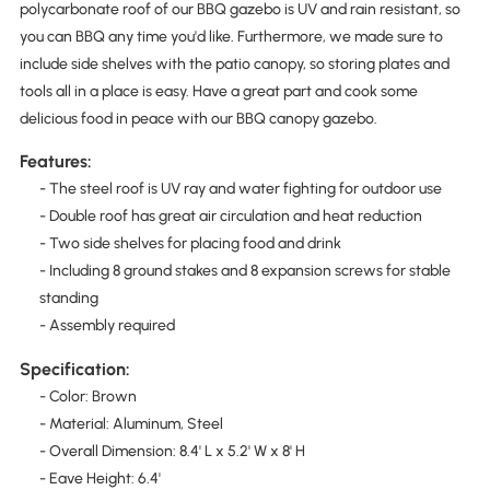
polycarbonate roof of our BBQ gazebo is UV and rain resistant, so
you can BBQ any time you'd like. Furthermore, we made sure to
include side shelves with the patio canopy, so storing plates and
tools all in a place is easy. Have a great part and cook some
delicious food in peace with our BBQ canopy gazebo.
Features:
- The steel roof is UV ray and water fighting for outdoor use
- Double roof has great air circulation and heat reduction
- Two side shelves for placing food and drink
- Including 8 ground stakes and 8 expansion screws for stable
standing
- Assembly required
Specification:
- Color: Brown
- Material: Aluminum, Steel
- Overall Dimension: 8.4' L x 5.2' W x 8' H
- Eave Height: 6.4'