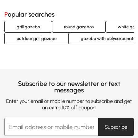
Popular searches
grill gazebo
round gazebos
white ga
outdoor grill gazebo
gazebo with polycarbonate 
Subscribe to our newsletter or text
messages
Enter your email or mobile number to subscribe and get
an extra 10% off coupon!
Subscribe