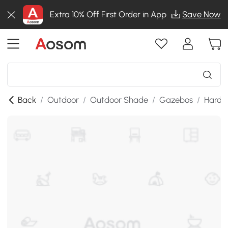
Extra 10% Off First Order in App
Save Now
Back
/
Outdoor
/
Outdoor Shade
/
Gazebos
/
Hardt