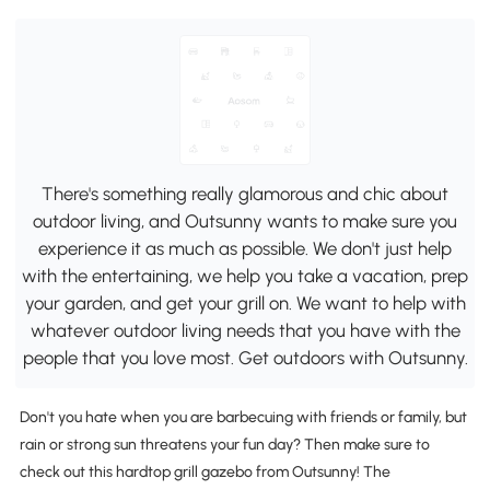
There's something really glamorous and chic about
outdoor living, and Outsunny wants to make sure you
experience it as much as possible. We don't just help
with the entertaining, we help you take a vacation, prep
your garden, and get your grill on. We want to help with
whatever outdoor living needs that you have with the
people that you love most. Get outdoors with Outsunny.
Don't you hate when you are barbecuing with friends or family, but
rain or strong sun threatens your fun day? Then make sure to
check out this hardtop grill gazebo from Outsunny! The