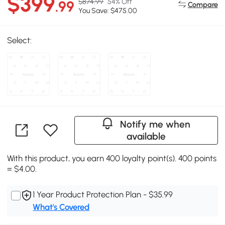
$399
$874.99
54% Off
.99
Compare
You Save: $475.00
Select:
Notify me when
available
With this product, you earn 400 loyalty point(s). 400 points
= $4.00.
1 Year Product Protection Plan - $35.99
What's Covered