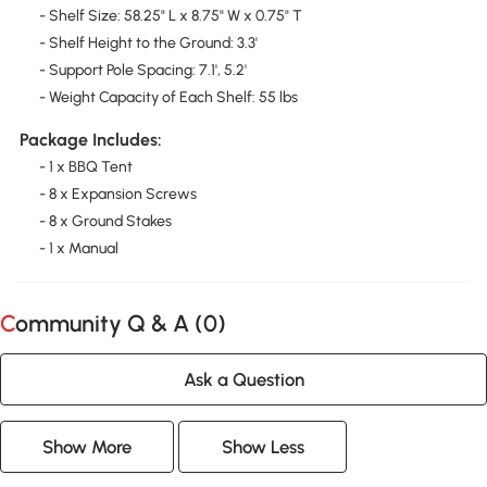
- Shelf Size: 58.25" L x 8.75" W x 0.75" T
- Shelf Height to the Ground: 3.3'
- Support Pole Spacing: 7.1', 5.2'
- Weight Capacity of Each Shelf: 55 lbs
Package Includes:
- 1 x BBQ Tent
- 8 x Expansion Screws
- 8 x Ground Stakes
- 1 x Manual
Community Q & A (
0
)
Ask a Question
Show More
Show Less