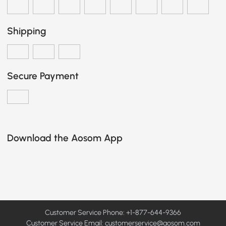
Shipping
Secure Payment
Download the Aosom App
Customer Service Phone: +1-877-644-9366
Customer Service Email:
customerservice@aosom.com