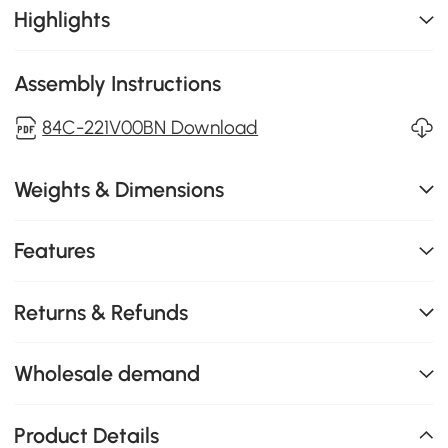
Highlights
Assembly Instructions
84C-221V00BN Download
Weights & Dimensions
Features
Returns & Refunds
Wholesale demand
Product Details