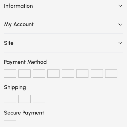
Information
My Account
Site
Payment Method
Shipping
Secure Payment