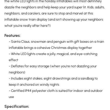
the white LED lights in the holiday inflatables will most definitely
dazzle the neighbors and help keep your yard super lit. Kids, adults,
neighbors, and carolers, are sure to stop and marvel at this
inflatable snow train display (and isn't showing up your neighbors
what you're really after here?)
Features:
- Santa Claus, snowman and penguin with gift boxes on a train
inflatable brings a cohesive Christmas display together
- White LED lights create a jolly, magical, and eye-catching
effect
- Deflates for easy storage (when you're not dazzling your
neighbors)
- Includes eight stakes, eight drawstrings and a sandbag to
keep it anchored on windy nights
- Certified IP44 polyester cloth is suited for indoor and outdoor
use
Specification: