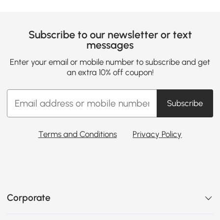
Subscribe to our newsletter or text
messages
Enter your email or mobile number to subscribe and get
an extra 10% off coupon!
Subscribe
Terms and Conditions
Privacy Policy
Corporate