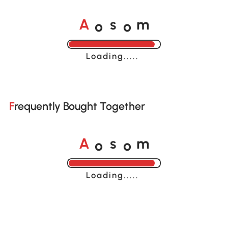
o
o
A
s
m
Loading......
Frequently Bought Together
o
o
A
s
m
Loading......