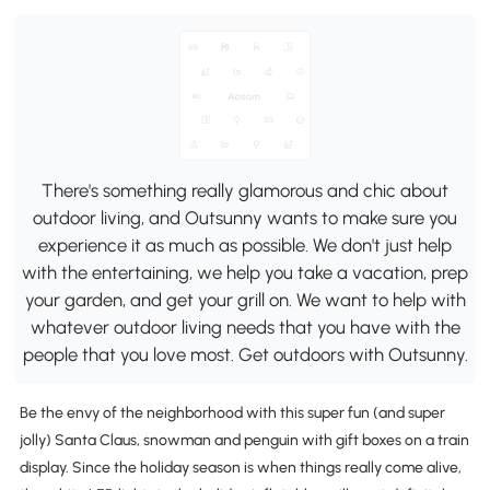
There's something really glamorous and chic about
outdoor living, and Outsunny wants to make sure you
experience it as much as possible. We don't just help
with the entertaining, we help you take a vacation, prep
your garden, and get your grill on. We want to help with
whatever outdoor living needs that you have with the
people that you love most. Get outdoors with Outsunny.
Be the envy of the neighborhood with this super fun (and super
jolly) Santa Claus, snowman and penguin with gift boxes on a train
display. Since the holiday season is when things really come alive,