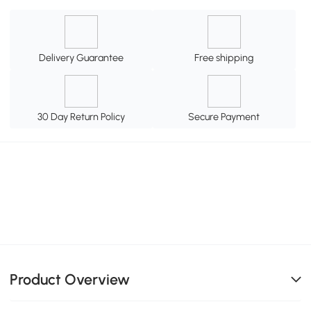
Delivery Guarantee
Free shipping
30 Day Return Policy
Secure Payment
Product Overview