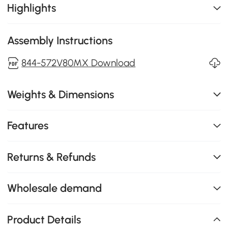
Highlights
Assembly Instructions
844-572V80MX Download
Weights & Dimensions
Features
Returns & Refunds
Wholesale demand
Product Details