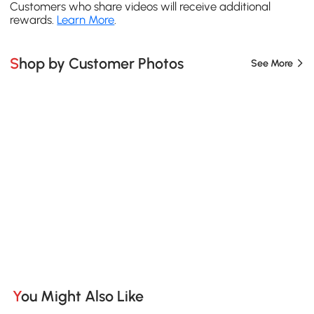
Customers who share videos will receive additional
rewards.
Learn More
.
Shop by Customer Photos
See More
You Might Also Like