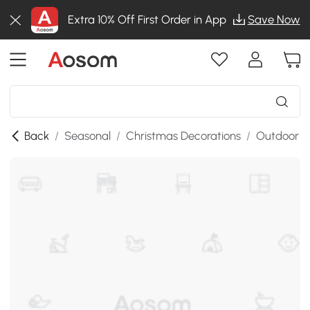
Extra 10% Off First Order in App
Save Now
Back
/
Seasonal
/
Christmas Decorations
/
Outdoor C