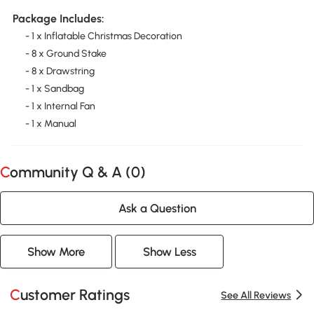
Package Includes:
- 1 x Inflatable Christmas Decoration
- 8 x Ground Stake
- 8 x Drawstring
- 1 x Sandbag
- 1 x Internal Fan
- 1 x Manual
Community Q & A (
0
)
Ask a Question
Show More
Show Less
Customer Ratings
See All Reviews