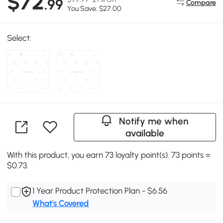
$72
.99
Compare
You Save: $27.00
Select:
Notify me when
available
With this product, you earn 73 loyalty point(s). 73 points =
$0.73.
1 Year Product Protection Plan - $6.56
What's Covered