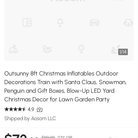
1
/
14
Outsunny 8ft Christmas Inflatables Outdoor
Decorations Train with Santa Claus, Snowman,
Penguin and Gift Boxes, Blow-Up LED Yard
Christmas Decor for Lawn Garden Party
4.9
(9)
Shipped by Aosom LLC
$99.99
27% Off