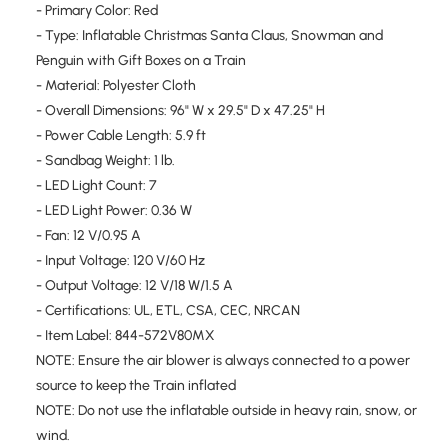
- Primary Color: Red
- Type: Inflatable Christmas Santa Claus, Snowman and
Penguin with Gift Boxes on a Train
- Material: Polyester Cloth
- Overall Dimensions: 96" W x 29.5" D x 47.25" H
- Power Cable Length: 5.9 ft
- Sandbag Weight: 1 lb.
- LED Light Count: 7
- LED Light Power: 0.36 W
- Fan: 12 V/0.95 A
- Input Voltage: 120 V/60 Hz
- Output Voltage: 12 V/18 W/1.5 A
- Certifications: UL, ETL, CSA, CEC, NRCAN
- Item Label: 844-572V80MX
NOTE: Ensure the air blower is always connected to a power
source to keep the Train inflated
NOTE: Do not use the inflatable outside in heavy rain, snow, or
wind.