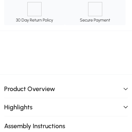
30 Day Return Policy
Secure Payment
Product Overview
Highlights
Assembly Instructions