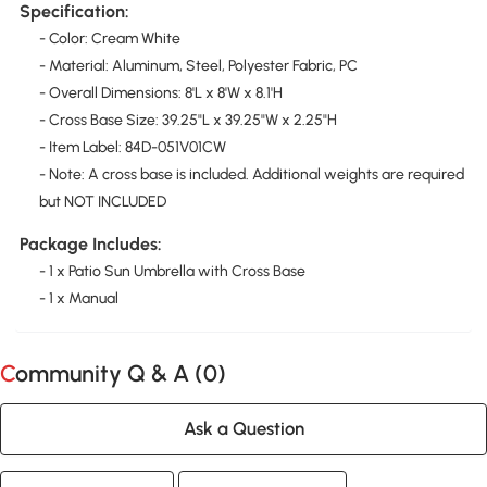
Specification:
- Color: Cream White
- Material: Aluminum, Steel, Polyester Fabric, PC
- Overall Dimensions: 8'L x 8'W x 8.1'H
- Cross Base Size: 39.25"L x 39.25"W x 2.25"H
- Item Label: 84D-051V01CW
- Note: A cross base is included. Additional weights are required
but NOT INCLUDED
Package Includes:
- 1 x Patio Sun Umbrella with Cross Base
- 1 x Manual
Community Q & A (
0
)
Ask a Question