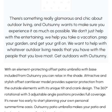
There's something really glamorous and chic about
outdoor living, and Outsunny wants to make sure you
experience it as much as possible. We don't just help
with the entertaining, we help you take a vacation, prep
your garden, and get your grill on. We want to help with
whatever outdoor living needs that you have with the
people that you love most. Get outdoors with Outsunny.
With an element-protecting offset patio umbrella with base
included from Outsunny you can relax in the shade. Attractive and
stylish offset cantilever model provides superior protection from
the outside elements with its unique tilt and crank design. The 360°
rotational with 3 adjustable angle positions provides full coverage.
It's never too early to start planning your own personal
summertime oasis. Outsunny patio umbrella makes your patio and