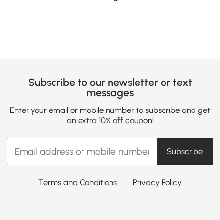
Subscribe to our newsletter or text
messages
Enter your email or mobile number to subscribe and get
an extra 10% off coupon!
Subscribe
Terms and Conditions
Privacy Policy