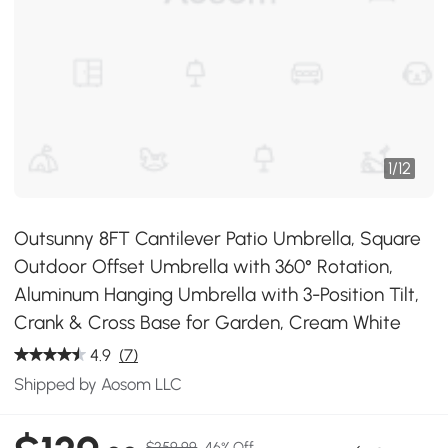
1
/
12
Outsunny 8FT Cantilever Patio Umbrella, Square
Outdoor Offset Umbrella with 360° Rotation,
Aluminum Hanging Umbrella with 3-Position Tilt,
Crank & Cross Base for Garden, Cream White
4.9
(7)
Shipped by Aosom LLC
$259.99
46% Off