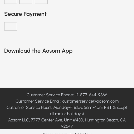
Secure Payment
Download the Aosom App
Customer Service Phone: +1-877-644-9366
Customer Service Email:
customerservice@aosom.com
Customer Service Hours: Monday-Friday, 6am-4pm PST (Except
all major holidays)
Aosom LLC, 7777 Center Ave, Unit #430, Huntington Beach, CA
92647
© 2008 - 2026 Aosom LLC. All rights reserved.