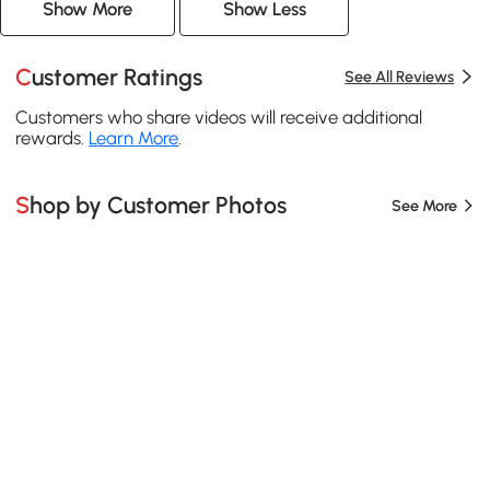
Show More
Show Less
Customer Ratings
See All Reviews
Customers who share videos will receive additional
rewards.
Learn More
.
Shop by Customer Photos
See More