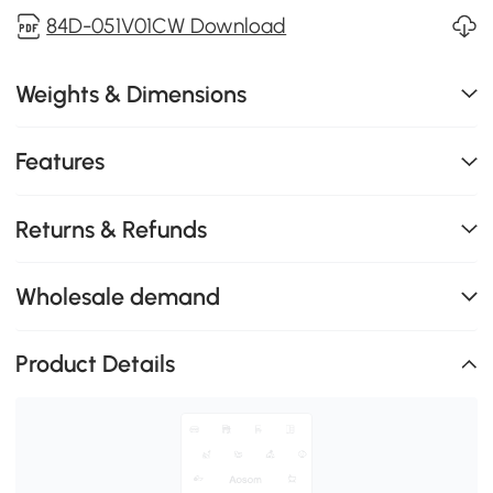
84D-051V01CW Download
Weights & Dimensions
Features
Returns & Refunds
Wholesale demand
Product Details