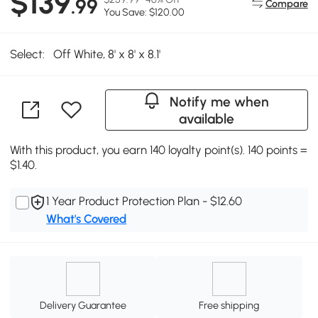
$139
.99
Compare
You Save: $120.00
Select:
Off White, 8' x 8' x 8.1'
Notify me when
available
With this product, you earn 140 loyalty point(s). 140 points =
$1.40.
1 Year Product Protection Plan - $12.60
What's Covered
Delivery Guarantee
Free shipping