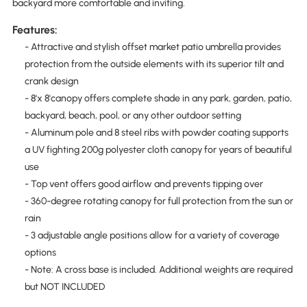
backyard more comfortable and inviting.
Features:
- Attractive and stylish offset market patio umbrella provides
protection from the outside elements with its superior tilt and
crank design
- 8'x 8'canopy offers complete shade in any park, garden, patio,
backyard, beach, pool, or any other outdoor setting
- Aluminum pole and 8 steel ribs with powder coating supports
a UV fighting 200g polyester cloth canopy for years of beautiful
use
- Top vent offers good airflow and prevents tipping over
- 360-degree rotating canopy for full protection from the sun or
rain
- 3 adjustable angle positions allow for a variety of coverage
options
- Note: A cross base is included. Additional weights are required
but NOT INCLUDED