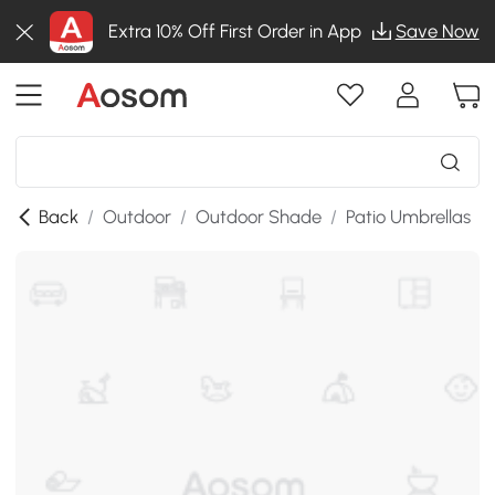
Extra 10% Off First Order in App
Save Now
Back
/
Outdoor
/
Outdoor Shade
/
Patio Umbrellas
/