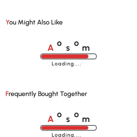
You Might Also Like
A
s
m
o
o
Loading......
Frequently Bought Together
A
s
m
o
o
Loading......