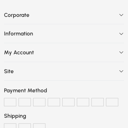
Corporate
Information
My Account
Site
Payment Method
Shipping