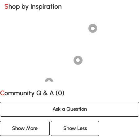
Shop by Inspiration
Community Q & A (
0
)
Ask a Question
Show More
Show Less