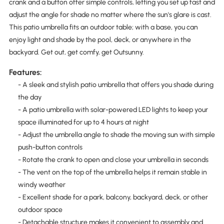
crank and a button offer simple controls, letting you set up fast and
adjust the angle for shade no matter where the sun's glare is cast.
This patio umbrella fits an outdoor table; with a base, you can
enjoy light and shade by the pool, deck, or anywhere in the
backyard. Get out, get comfy, get Outsunny.
Features:
- A sleek and stylish patio umbrella that offers you shade during
the day
- A patio umbrella with solar-powered LED lights to keep your
space illuminated for up to 4 hours at night
- Adjust the umbrella angle to shade the moving sun with simple
push-button controls
- Rotate the crank to open and close your umbrella in seconds
- The vent on the top of the umbrella helps it remain stable in
windy weather
- Excellent shade for a park, balcony, backyard, deck, or other
outdoor space
- Detachable structure makes it convenient to assembly and