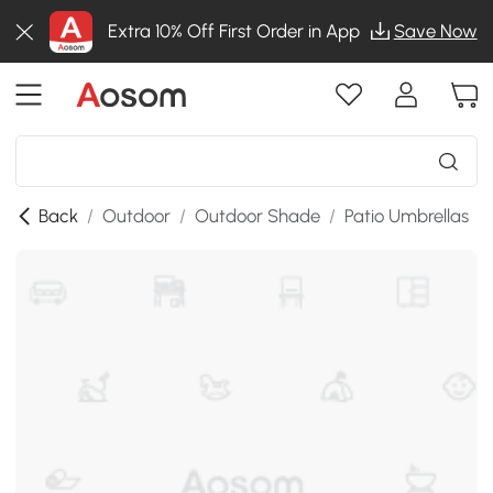
Extra 10% Off First Order in App
Save Now
Back
/
Outdoor
/
Outdoor Shade
/
Patio Umbrellas
/