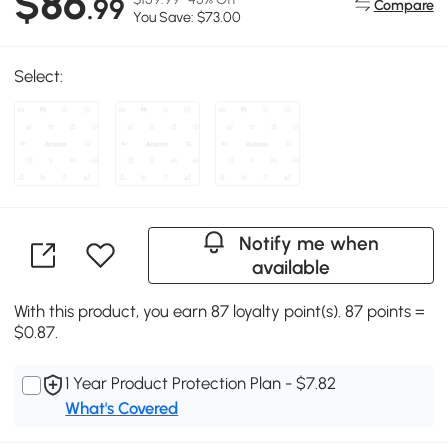
$86
.99
Compare
You Save: $73.00
Select:
Notify me when
available
With this product, you earn 87 loyalty point(s). 87 points =
$0.87.
1 Year Product Protection Plan - $7.82
What's Covered