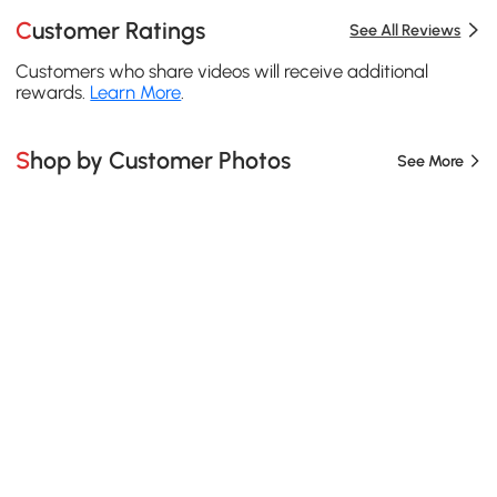
Customer Ratings
See All Reviews
Customers who share videos will receive additional
rewards.
Learn More
.
Shop by Customer Photos
See More