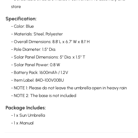
store
Specification:
- Color: Blue
- Materials: Steel, Polyester
- Overall Dimensions: 8.8' L x 6.7' W x 8.1' H
- Pole Diameter: 1.5" Dia.
- Solar Panel Dimensions: 5" Dia. x 1.5" T
- Solar Panel Power: 0.8 W
- Battery Pack: 1600mAh / 1.2V
- Item Label: 84D-100V00BU
- NOTE 1: Please do not leave the umbrella open in heavy rain
- NOTE 2: The base is not included
Package Includes:
- 1 x Sun Umbrella
- 1 x Manual