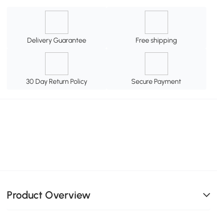
Delivery Guarantee
Free shipping
30 Day Return Policy
Secure Payment
Product Overview