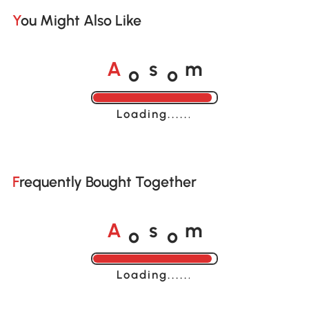
You Might Also Like
o
o
A
s
m
Loading......
Frequently Bought Together
o
o
A
s
m
Loading......