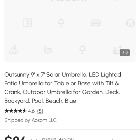
1
/
12
Outsunny 9' x 7' Solar Umbrella, LED Lighted
Patio Umbrella for Table or Base with Tilt &
Crank, Outdoor Umbrella for Garden, Deck,
Backyard, Pool, Beach, Blue
4.6
(5)
Shipped by Aosom LLC
$159.99
45% Off