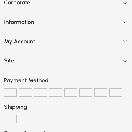
Corporate
Information
My Account
Site
Payment Method
Shipping