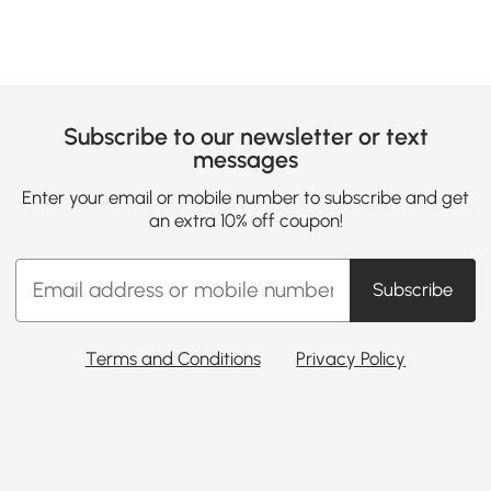
Subscribe to our newsletter or text
messages
Enter your email or mobile number to subscribe and get
an extra 10% off coupon!
Subscribe
Terms and Conditions
Privacy Policy