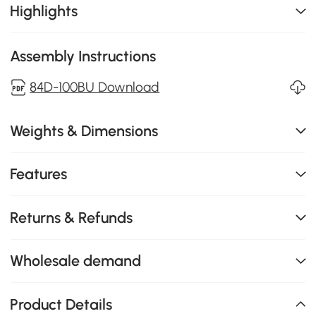
Highlights
Assembly Instructions
84D-100BU Download
Weights & Dimensions
Features
Returns & Refunds
Wholesale demand
Product Details