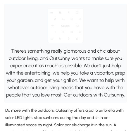
There's something really glamorous and chic about
outdoor living, and Outsunny wants to make sure you
experience it as much as possible. We don't just help
with the entertaining, we help you take a vacation, prep
your garden, and get your grill on. We want to help with
whatever outdoor living needs that you have with the
people that you love most. Get outdoors with Outsunny.
Do more with the outdoors. Outsunny offers a patio umbrella with
solar LED lights; stop sunburns during the day and sit in an
illuminated space by night. Solar panels charge it in the sun. A