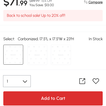
$71
$84.99
15% Off
.99
Compare
You Save: $13.00
Back to school sale! Up to 20% off!
Select:
Carbonized, 17.5"L x 17.5"W x 23"H
In Stock
Add to Cart