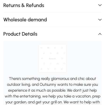
Returns & Refunds
Wholesale demand
Product Details
There's something really glamorous and chic about
outdoor living, and Outsunny wants to make sure you
experience it as much as possible. We don't just help
with the entertaining, we help you take a vacation, prep
your garden, and get your grill on. We want to help with