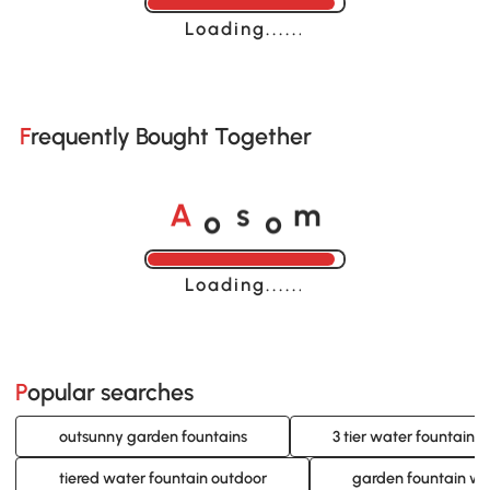
Loading......
Frequently Bought Together
o
o
A
s
m
Loading......
Popular searches
outsunny garden fountains
3 tier water fountain 
tiered water fountain outdoor
garden fountain wit