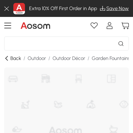
Extra 10% Off First Order in App
Save Now
Back
/
Outdoor
/
Outdoor Décor
/
Garden Fountains