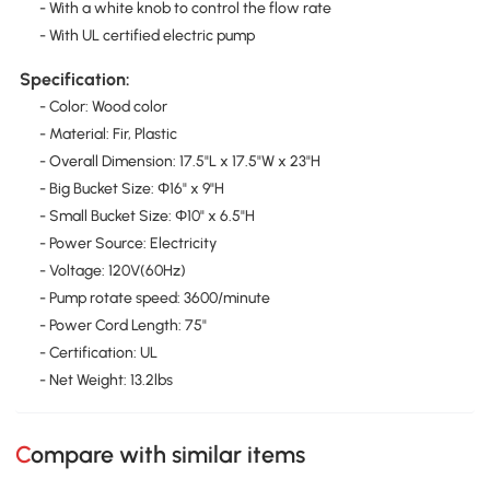
- With a white knob to control the flow rate
- With UL certified electric pump
Specification:
- Color: Wood color
- Material: Fir, Plastic
- Overall Dimension: 17.5"L x 17.5"W x 23"H
- Big Bucket Size: Φ16" x 9"H
- Small Bucket Size: Φ10" x 6.5"H
- Power Source: Electricity
- Voltage: 120V(60Hz)
- Pump rotate speed: 3600/minute
- Power Cord Length: 75"
- Certification: UL
- Net Weight: 13.2lbs
Compare with similar items