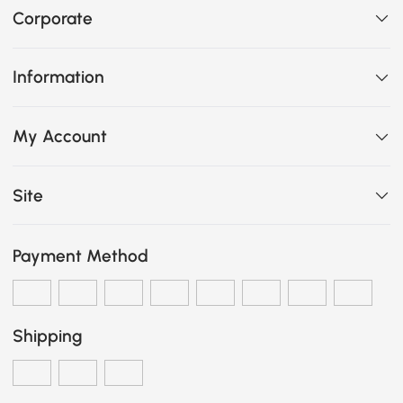
Corporate
Information
My Account
Site
Payment Method
Shipping