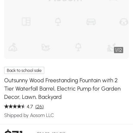
1
/
12
Back to school sale
Outsunny Wood Freestanding Fountain with 2
Tier Waterfall Barrel, Electric Pump for Garden
Decor, Lawn, Backyard
4.7
(26)
Shipped by Aosom LLC