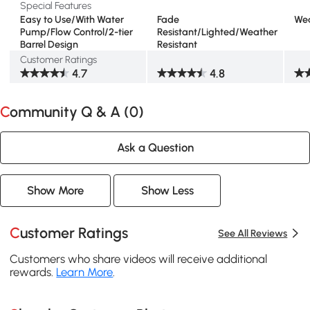
Special Features
Easy to Use/With Water
Fade
Wea
Pump/Flow Control/2-tier
Resistant/Lighted/Weather
Barrel Design
Resistant
Customer Ratings
4.7
4.8
Community Q & A (
0
)
Ask a Question
Show More
Show Less
Customer Ratings
See All Reviews
Customers who share videos will receive additional
rewards.
Learn More
.