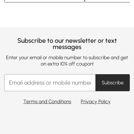
Subscribe to our newsletter or text
messages
Enter your email or mobile number to subscribe and get
an extra 10% off coupon!
Subscribe
Terms and Conditions
Privacy Policy