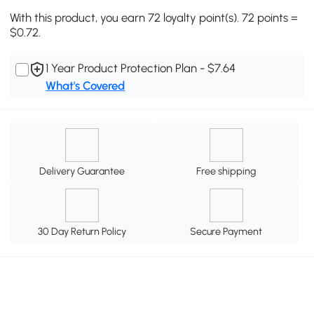
With this product, you earn 72 loyalty point(s). 72 points =
$0.72.
1 Year Product Protection Plan - $7.64
What's Covered
Delivery Guarantee
Free shipping
30 Day Return Policy
Secure Payment