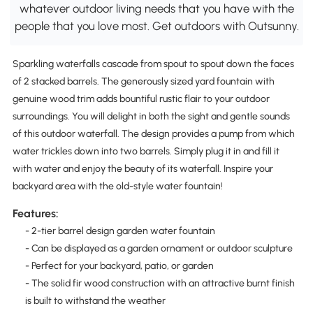
whatever outdoor living needs that you have with the
people that you love most. Get outdoors with Outsunny.
Sparkling waterfalls cascade from spout to spout down the faces
of 2 stacked barrels. The generously sized yard fountain with
genuine wood trim adds bountiful rustic flair to your outdoor
surroundings. You will delight in both the sight and gentle sounds
of this outdoor waterfall. The design provides a pump from which
water trickles down into two barrels. Simply plug it in and fill it
with water and enjoy the beauty of its waterfall. Inspire your
backyard area with the old-style water fountain!
Features:
- 2-tier barrel design garden water fountain
- Can be displayed as a garden ornament or outdoor sculpture
- Perfect for your backyard, patio, or garden
- The solid fir wood construction with an attractive burnt finish
is built to withstand the weather