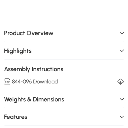
Product Overview
Highlights
Assembly Instructions
844-096 Download
Weights & Dimensions
Features