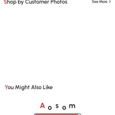
Shop by Customer Photos
See More
You Might Also Like
o
o
A
s
m