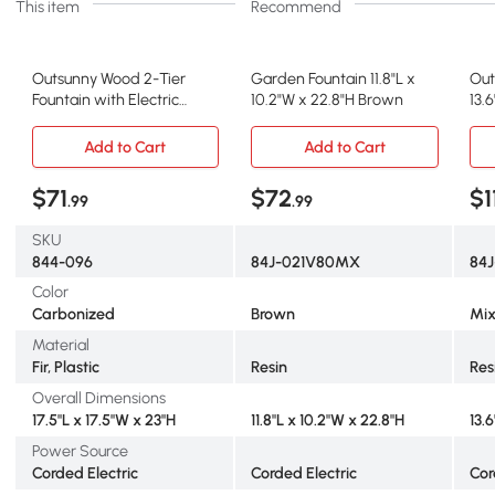
This item
Recommend
Outsunny Wood 2-Tier
Garden Fountain 11.8"L x
Out
Fountain with Electric
10.2"W x 22.8"H Brown
13.6
Pump for Garden
Mix
Add to Cart
Add to Cart
$71
$72
$1
.99
.99
SKU
844-096
84J-021V80MX
84
Color
Carbonized
Brown
Mix
Material
Fir, Plastic
Resin
Res
Overall Dimensions
17.5"L x 17.5"W x 23"H
11.8"L x 10.2"W x 22.8"H
13.6
Power Source
Corded Electric
Corded Electric
Cor