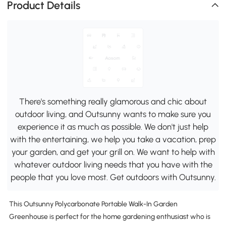
Product Details
There's something really glamorous and chic about
outdoor living, and Outsunny wants to make sure you
experience it as much as possible. We don't just help
with the entertaining, we help you take a vacation, prep
your garden, and get your grill on. We want to help with
whatever outdoor living needs that you have with the
people that you love most. Get outdoors with Outsunny.
This Outsunny Polycarbonate Portable Walk-In Garden
Greenhouse is perfect for the home gardening enthusiast who is