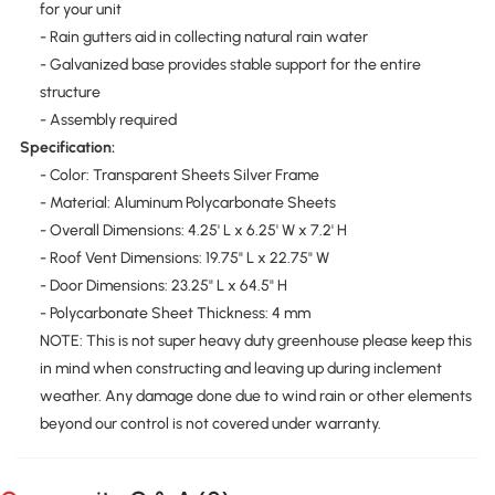
for your unit
- Rain gutters aid in collecting natural rain water
- Galvanized base provides stable support for the entire
structure
- Assembly required
Specification:
- Color: Transparent Sheets Silver Frame
- Material: Aluminum Polycarbonate Sheets
- Overall Dimensions: 4.25' L x 6.25' W x 7.2' H
- Roof Vent Dimensions: 19.75" L x 22.75" W
- Door Dimensions: 23.25" L x 64.5" H
- Polycarbonate Sheet Thickness: 4 mm
NOTE: This is not super heavy duty greenhouse please keep this
in mind when constructing and leaving up during inclement
weather. Any damage done due to wind rain or other elements
beyond our control is not covered under warranty.