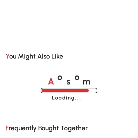
You Might Also Like
A
s
m
o
o
Loading......
Frequently Bought Together