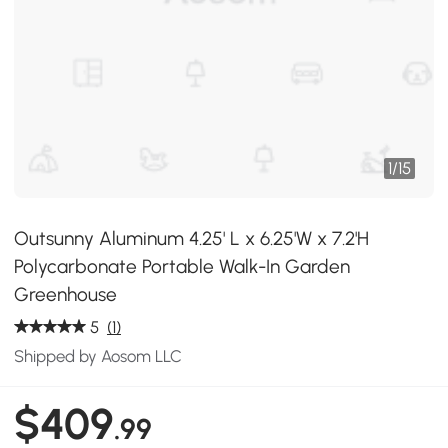
1
/
15
Outsunny Aluminum 4.25' L x 6.25'W x 7.2'H
Polycarbonate Portable Walk-In Garden
Greenhouse
5
(1)
Shipped by Aosom LLC
$409
.99