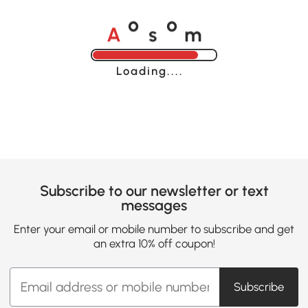
A
s
m
o
o
Loading......
Subscribe to our newsletter or text
messages
Enter your email or mobile number to subscribe and get
an extra 10% off coupon!
Subscribe