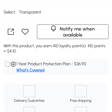
Select:
Transparent
Notify me when
available
With this product, you earn 410 loyalty point(s). 410 points
= $4.10.
1 Year Product Protection Plan - $36.90
What's Covered
Delivery Guarantee
Free shipping