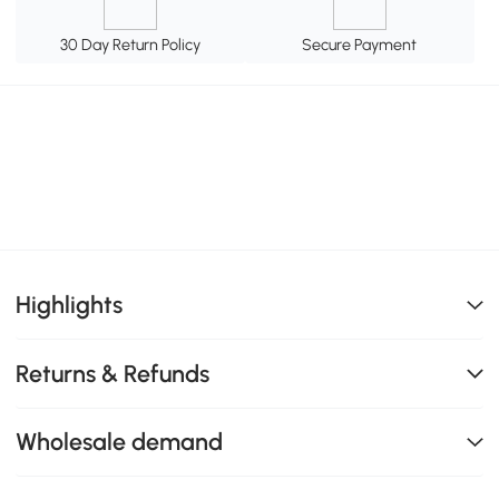
30 Day Return Policy
Secure Payment
Highlights
Returns & Refunds
Wholesale demand