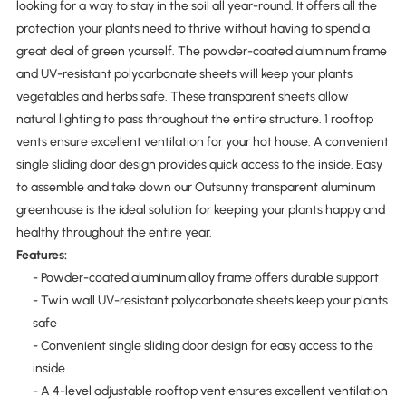
looking for a way to stay in the soil all year-round. It offers all the
protection your plants need to thrive without having to spend a
great deal of green yourself. The powder-coated aluminum frame
and UV-resistant polycarbonate sheets will keep your plants
vegetables and herbs safe. These transparent sheets allow
natural lighting to pass throughout the entire structure. 1 rooftop
vents ensure excellent ventilation for your hot house. A convenient
single sliding door design provides quick access to the inside. Easy
to assemble and take down our Outsunny transparent aluminum
greenhouse is the ideal solution for keeping your plants happy and
healthy throughout the entire year.
Features:
- Powder-coated aluminum alloy frame offers durable support
- Twin wall UV-resistant polycarbonate sheets keep your plants
safe
- Convenient single sliding door design for easy access to the
inside
- A 4-level adjustable rooftop vent ensures excellent ventilation