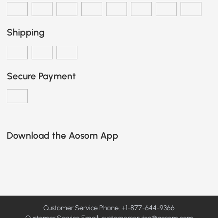
Shipping
Secure Payment
Download the Aosom App
Customer Service Phone: +1-877-644-9366
Customer Service Email:
customerservice@aosom.com