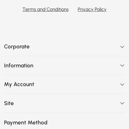
Terms and Conditions
Privacy Policy
Corporate
Information
My Account
Site
Payment Method