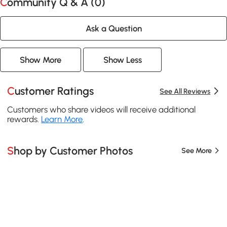
Community Q & A (
0
)
Ask a Question
Show More
Show Less
Customer Ratings
See All Reviews
Customers who share videos will receive additional
rewards.
Learn More
.
Shop by Customer Photos
See More