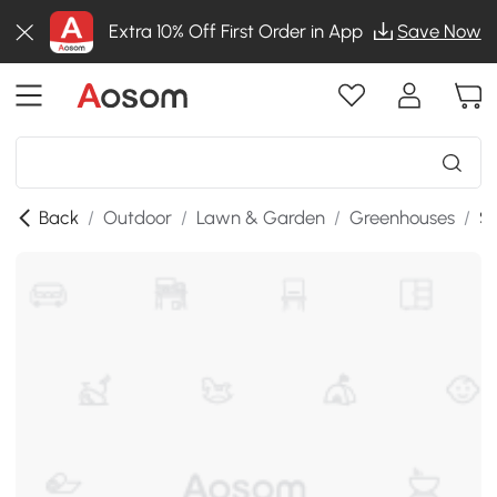
Extra 10% Off First Order in App
Save Now
Back
/
Outdoor
/
Lawn & Garden
/
Greenhouses
/
SK