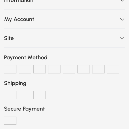
Information
My Account
Site
Payment Method
Shipping
Secure Payment