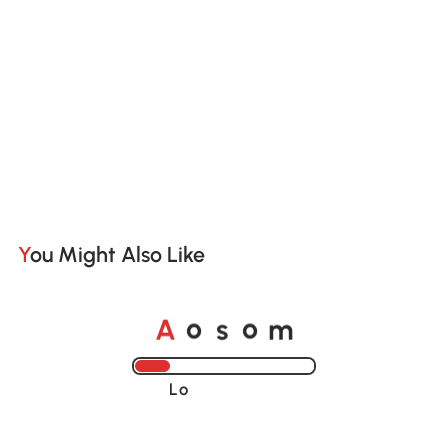
You Might Also Like
A
s
m
o
o
Loading......