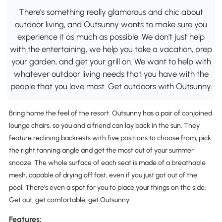
There's something really glamorous and chic about
outdoor living, and Outsunny wants to make sure you
experience it as much as possible. We don't just help
with the entertaining, we help you take a vacation, prep
your garden, and get your grill on. We want to help with
whatever outdoor living needs that you have with the
people that you love most. Get outdoors with Outsunny.
Bring home the feel of the resort. Outsunny has a pair of conjoined
lounge chairs, so you and a friend can lay back in the sun. They
feature reclining backrests with five positions to choose from, pick
the right tanning angle and get the most out of your summer
snooze. The whole surface of each seat is made of a breathable
mesh, capable of drying off fast, even if you just got out of the
pool. There's even a spot for you to place your things on the side.
Get out, get comfortable, get Outsunny.
Features: