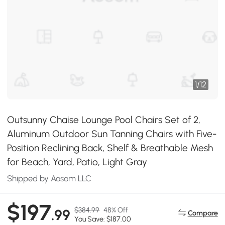
1
/
12
Outsunny Chaise Lounge Pool Chairs Set of 2,
Aluminum Outdoor Sun Tanning Chairs with Five-
Position Reclining Back, Shelf & Breathable Mesh
for Beach, Yard, Patio, Light Gray
Shipped by Aosom LLC
$197
$384.99
48% Off
.99
Compare
You Save: $187.00