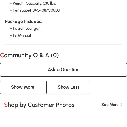
- Weight Capacity: 330 lbs.
- Item Label: 84G-087V00LG
Package Includes:
- 1 x Sun Lounger
- 1 x Manual
Community Q & A (
0
)
Ask a Question
Show More
Show Less
Shop by Customer Photos
See More