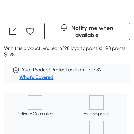
Notify me when
available
With this product, you earn 198 loyalty point(s). 198 points =
$1.98.
1 Year Product Protection Plan - $17.82
What's Covered
Delivery Guarantee
Free shipping