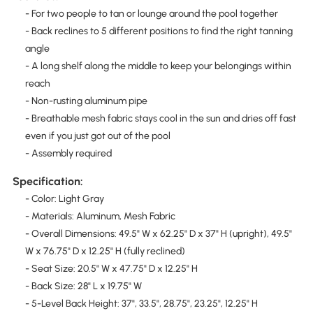
- For two people to tan or lounge around the pool together
- Back reclines to 5 different positions to find the right tanning
angle
- A long shelf along the middle to keep your belongings within
reach
- Non-rusting aluminum pipe
- Breathable mesh fabric stays cool in the sun and dries off fast
even if you just got out of the pool
- Assembly required
Specification:
- Color: Light Gray
- Materials: Aluminum, Mesh Fabric
- Overall Dimensions: 49.5" W x 62.25" D x 37" H (upright), 49.5"
W x 76.75" D x 12.25" H (fully reclined)
- Seat Size: 20.5" W x 47.75" D x 12.25" H
- Back Size: 28" L x 19.75" W
- 5-Level Back Height: 37", 33.5", 28.75", 23.25", 12.25" H