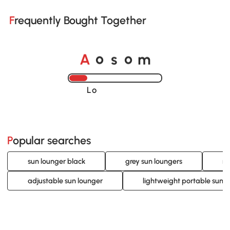
Frequently Bought Together
A
s
m
o
o
Loading......
Popular searches
sun lounger black
grey sun loungers
ra
adjustable sun lounger
lightweight portable sun l