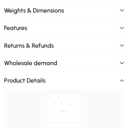
Weights & Dimensions
Features
Returns & Refunds
Wholesale demand
Product Details