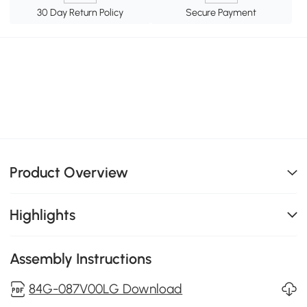
30 Day Return Policy
Secure Payment
Product Overview
Highlights
Assembly Instructions
84G-087V00LG Download