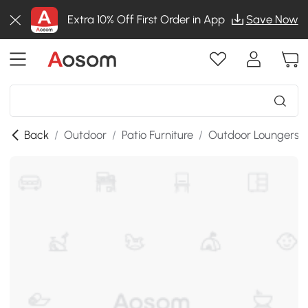
Extra 10% Off First Order in App
Save Now
Back
/
Outdoor
/
Patio Furniture
/
Outdoor Loungers