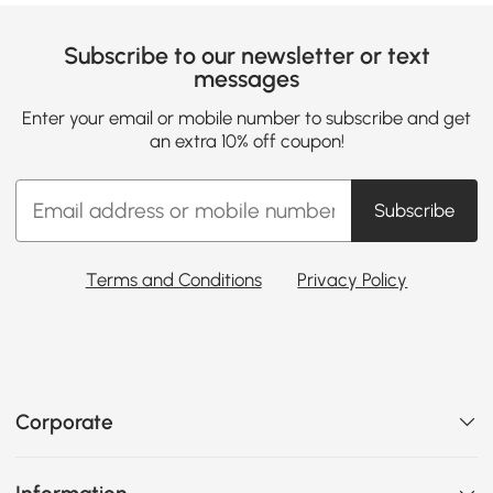
Subscribe to our newsletter or text
messages
Enter your email or mobile number to subscribe and get
an extra 10% off coupon!
Subscribe
Terms and Conditions
Privacy Policy
Corporate