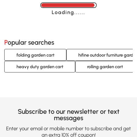
Loading......
Popular searches
folding garden cart
hifine outdoor furniture garde
heavy duty garden cart
rolling garden cart
Subscribe to our newsletter or text
messages
Enter your email or mobile number to subscribe and get
an extra 10% off coupon!