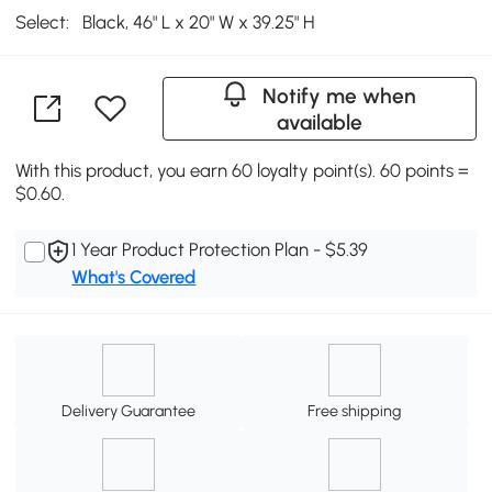
Select:
Black, 46" L x 20" W x 39.25" H
Notify me when
available
With this product, you earn 60 loyalty point(s). 60 points =
$0.60.
1 Year Product Protection Plan - $5.39
What's Covered
Delivery Guarantee
Free shipping