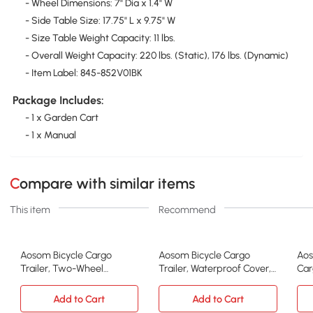
- Wheel Dimensions: 7" Dia x 1.4" W
- Side Table Size: 17.75" L x 9.75" W
- Size Table Weight Capacity: 11 lbs.
- Overall Weight Capacity: 220 lbs. (Static), 176 lbs. (Dynamic)
- Item Label: 845-852V01BK
Package Includes:
- 1 x Garden Cart
- 1 x Manual
Compare with similar items
This item
Recommend
Aosom Bicycle Cargo
Aosom Bicycle Cargo
Aos
Trailer, Two-Wheel
Trailer, Waterproof Cover,
Car
Luggage Wagon, Yellow
16in Wheels
Bla
Add to Cart
Add to Cart