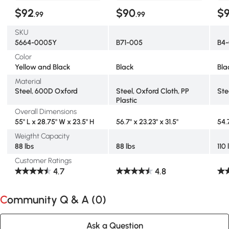
$92
$90
$
.99
.99
SKU
5664-0005Y
B71-005
B4
Color
Yellow and Black
Black
Bla
Material
Steel, 600D Oxford
Steel, Oxford Cloth, PP
Ste
Plastic
Overall Dimensions
55" L x 28.75" W x 23.5" H
56.7" x 23.23" x 31.5"
54.
Weigtht Capacity
88 lbs
88 lbs
110 
Customer Ratings
4.7
4.8
Community Q & A (
0
)
Ask a Question