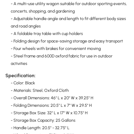
- A multi-use utility wagon suitable for outdoor sporting events,
concerts, shopping, and gardening
- Adjustable handle angle and length to fit different body sizes
and road angles
- A foldable tray table with cup holders
- Folding design for space-saving storage and easy transport
- Four wheels with brakes for convenient moving
- Steel frame and 600D oxford fabric for use in outdoor
activities
Specification:
- Color: Black
- Materials: Steel, Oxford Cloth
- Overall Dimensions: 46" L x 20" W x 39.25" H
- Folding Dimensions: 20.5" L x 7" W x 29.5" H
- Storage Box Size: 32" L x 17" W x 10.75" H
- Storage Box Capacity: 25 Gallons
- Handle Length: 20.5" - 32.75" L