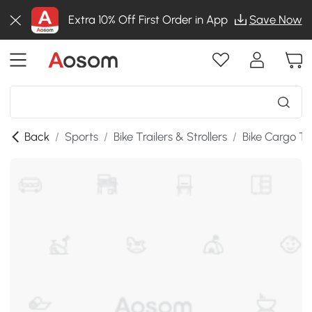
Extra 10% Off First Order in App
Save Now
Back
/
Sports
/
Bike Trailers & Strollers
/
Bike Cargo Tra