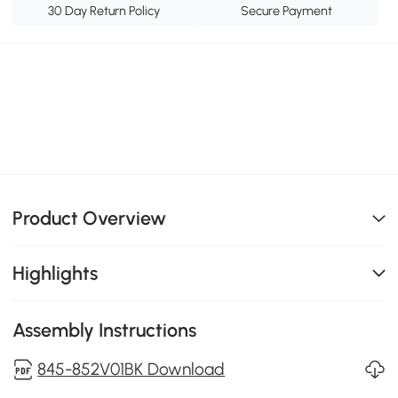
30 Day Return Policy
Secure Payment
Product Overview
Highlights
Assembly Instructions
845-852V01BK Download