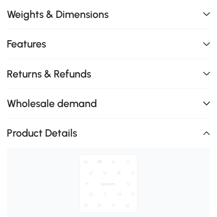
Weights & Dimensions
Features
Returns & Refunds
Wholesale demand
Product Details