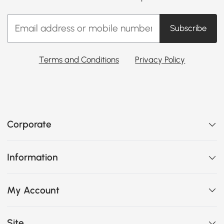
Subscribe
Terms and Conditions
Privacy Policy
Corporate
Information
My Account
Site