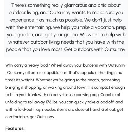
There's something really glamorous and chic about
outdoor living, and Outsunny wants to make sure you
experience it as much as possible. We don't just help
with the entertaining, we help you take a vacation, prep
your garden, and get your grill on. We want to help with
whatever outdoor living needs that you have with the
people that you love most. Get outdoors with Outsunny.
Why carry a heavy load? Wheel away your burdens with Outsunny
. Outsunny offers a collapsible cart that's capable of holding nine
times its weight. Whether you're going to the beach, gardening,
bringing it shopping, or walking around town, it's compact enough
to fit in your trunk with an easy-to-use carrying bag. Capable of
unfolding to roll away 176 lbs. you can quickly take a load off, and
with a fold-out tray, needed items are close at hand. Get out, get
comfortable, get Outsunny.
Features: