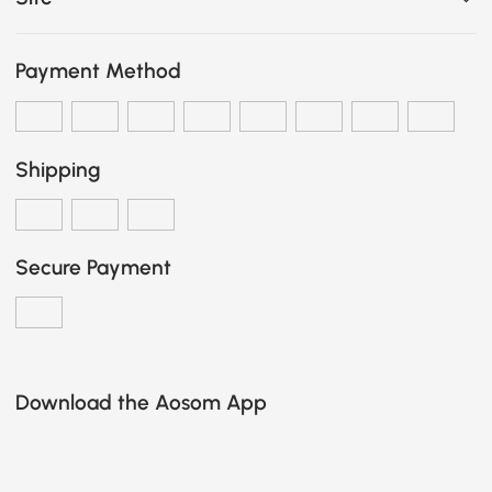
Payment Method
Shipping
Secure Payment
Download the Aosom App