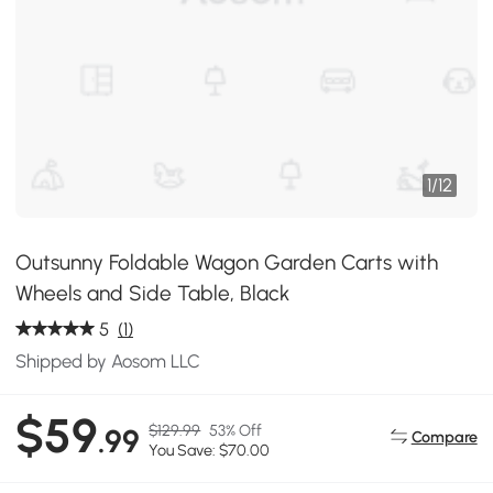
1
/
12
Outsunny Foldable Wagon Garden Carts with
Wheels and Side Table, Black
5
(1)
Shipped by Aosom LLC
$59
$129.99
53% Off
.99
Compare
You Save: $70.00