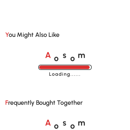
You Might Also Like
o
o
A
s
m
Loading......
Frequently Bought Together
o
o
A
s
m