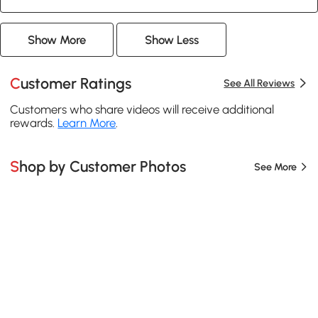
Show More
Show Less
Customer Ratings
See All Reviews
Customers who share videos will receive additional
rewards.
Learn More
.
Shop by Customer Photos
See More