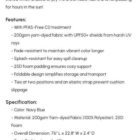
for hours in the sun!
Features:
- With PFAS-Free C0 treatment
- 200gsm yarn-dyed fabric with UPF50+ shields from harsh UV
rays
- Fade-resistant to maintain vibrant color longer
- Splash-resistant for easy spill cleanup
- 25D foam padding ensures cozy support
- Foldable design simplifies storage and transport
- Ties at two positions and an elastic strap prevent cushion
slippage
Specification:
- Color: Navy Blue
- Material: 200gsm Yarn-dyed Fabric (100% Polyester), 25D
Foam
- Overall Dimension: 76" L x 22.8" W x 2.4" D