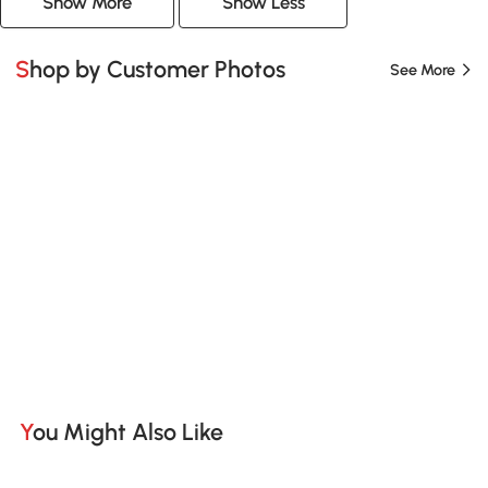
Show More
Show Less
Shop by Customer Photos
See More
You Might Also Like