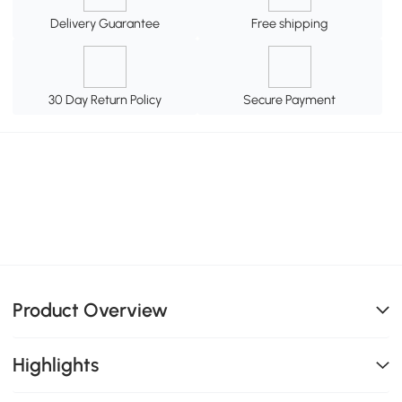
Delivery Guarantee
Free shipping
30 Day Return Policy
Secure Payment
Product Overview
Highlights