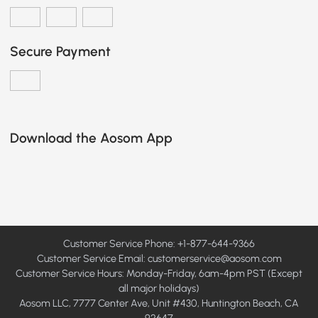
Secure Payment
Download the Aosom App
Customer Service Phone: +1-877-644-9366
Customer Service Email:
customerservice@aosom.com
Customer Service Hours: Monday-Friday, 6am-4pm PST (Except
all major holidays)
Aosom LLC, 7777 Center Ave, Unit #430, Huntington Beach, CA
92647