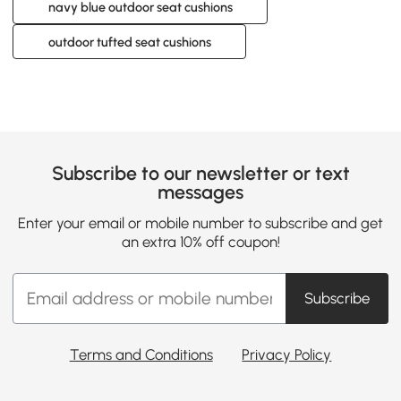
navy blue outdoor seat cushions
outdoor tufted seat cushions
Subscribe to our newsletter or text
messages
Enter your email or mobile number to subscribe and get
an extra 10% off coupon!
Subscribe
Terms and Conditions
Privacy Policy