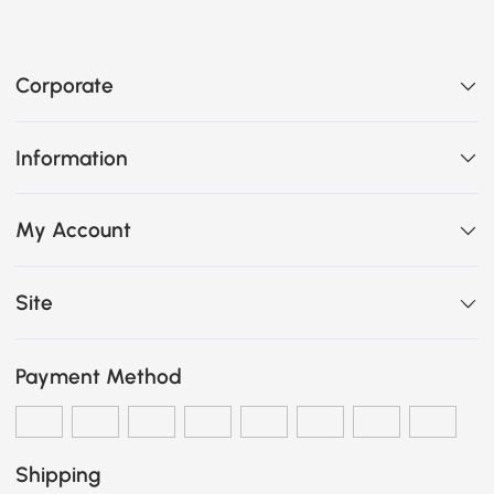
Corporate
Information
My Account
Site
Payment Method
Shipping