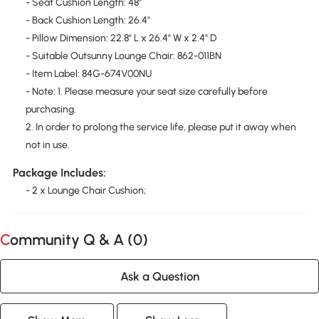
- Seat Cushion Length: 48"
- Back Cushion Length: 26.4"
- Pillow Dimension: 22.8" L x 26.4" W x 2.4" D
- Suitable Outsunny Lounge Chair: 862-011BN
- Item Label: 84G-674V00NU
- Note: 1. Please measure your seat size carefully before
purchasing.
2. In order to prolong the service life, please put it away when
not in use.
Package Includes:
- 2 x Lounge Chair Cushion;
Community Q & A (
0
)
Ask a Question