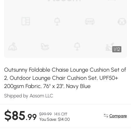
1
/
12
Outsunny Foldable Chaise Lounge Cushion Set of
2, Outdoor Lounge Chair Cushion Set, UPF50+
200gsm Fabric, 76" x 23", Navy Blue
Shipped by Aosom LLC
$85
$99.99
14% Off
.99
Compare
You Save: $14.00