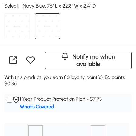
Select:
Navy Blue, 76" L x 22.8" W x 2.4" D
Notify me when
available
With this product, you earn 86 loyalty point(s). 86 points =
$0.86.
1 Year Product Protection Plan - $7.73
What's Covered