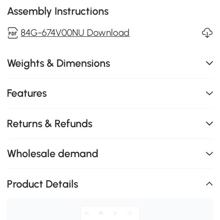
Assembly Instructions
84G-674V00NU Download
Weights & Dimensions
Features
Returns & Refunds
Wholesale demand
Product Details