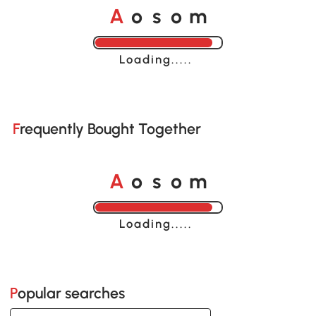
A
s
m
o
o
Loading......
Frequently Bought Together
A
s
m
o
o
Loading......
Popular searches