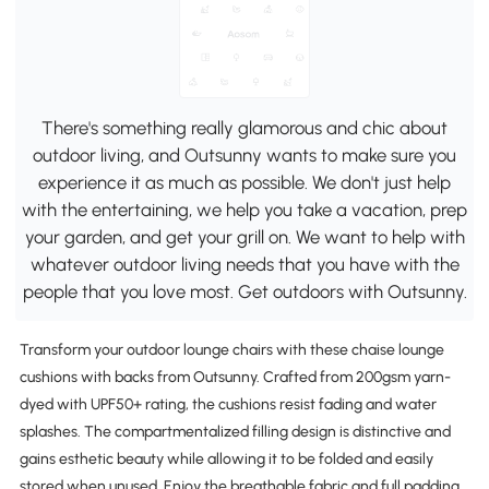
There's something really glamorous and chic about
outdoor living, and Outsunny wants to make sure you
experience it as much as possible. We don't just help
with the entertaining, we help you take a vacation, prep
your garden, and get your grill on. We want to help with
whatever outdoor living needs that you have with the
people that you love most. Get outdoors with Outsunny.
Transform your outdoor lounge chairs with these chaise lounge
cushions with backs from Outsunny. Crafted from 200gsm yarn-
dyed with UPF50+ rating, the cushions resist fading and water
splashes. The compartmentalized filling design is distinctive and
gains esthetic beauty while allowing it to be folded and easily
stored when unused. Enjoy the breathable fabric and full padding