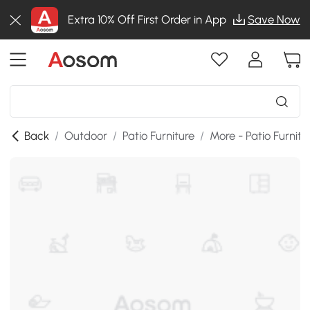
Extra 10% Off First Order in App
Save Now
Back
/
Outdoor
/
Patio Furniture
/
More - Patio Furnitu