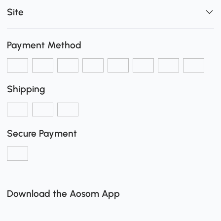
Site
Payment Method
Shipping
Secure Payment
Download the Aosom App