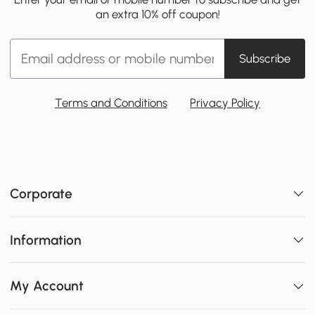
an extra 10% off coupon!
Subscribe
Terms and Conditions
Privacy Policy
Corporate
Information
My Account