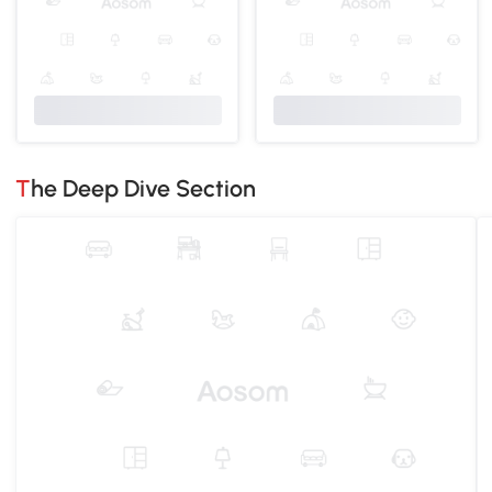
The Deep Dive Section