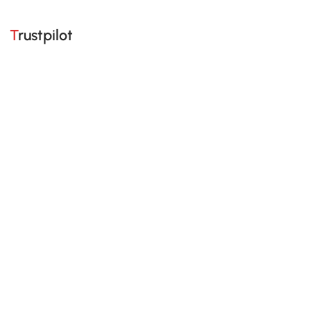
Trustpilot