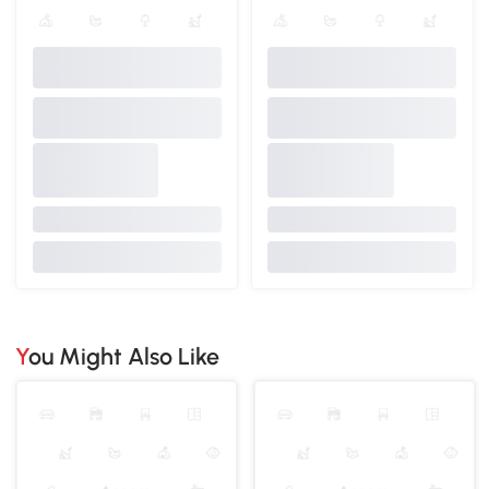
You Might Also Like