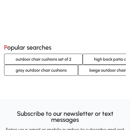
Popular searches
outdoor chair cushions set of 2
high back patio chai
gray outdoor chair cushions
beige outdoor chair c
Subscribe to our newsletter or text
messages
Enter your email or mobile number to subscribe and get