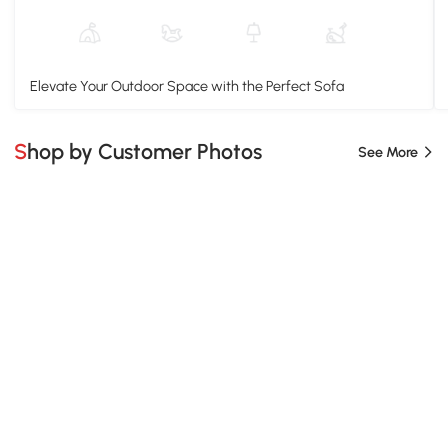
Elevate Your Outdoor Space with the Perfect Sofa
Shop by Customer Photos
See More