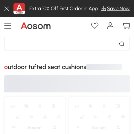
Extra 10% Off First Order in App
Save Now
outdoor tufted seat cushions