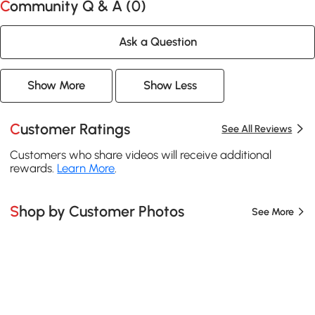
Community Q & A (
0
)
Ask a Question
Show More
Show Less
Customer Ratings
See All Reviews
Customers who share videos will receive additional
rewards.
Learn More
.
Shop by Customer Photos
See More