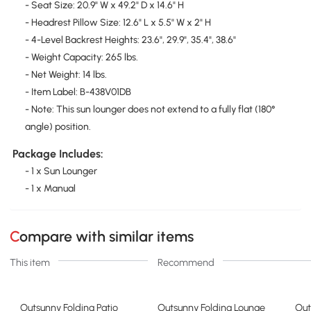
- Seat Size: 20.9" W x 49.2" D x 14.6" H
- Headrest Pillow Size: 12.6" L x 5.5" W x 2" H
- 4-Level Backrest Heights: 23.6", 29.9", 35.4", 38.6"
- Weight Capacity: 265 lbs.
- Net Weight: 14 lbs.
- Item Label: B-438V01DB
- Note: This sun lounger does not extend to a fully flat (180°
angle) position.
Package Includes:
- 1 x Sun Lounger
- 1 x Manual
Compare with similar items
This item
Recommend
Outsunny Folding Patio
Outsunny Folding Lounge
Out