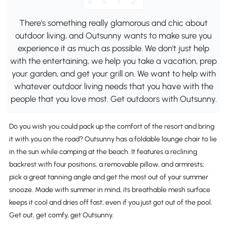
There's something really glamorous and chic about
outdoor living, and Outsunny wants to make sure you
experience it as much as possible. We don't just help
with the entertaining, we help you take a vacation, prep
your garden, and get your grill on. We want to help with
whatever outdoor living needs that you have with the
people that you love most. Get outdoors with Outsunny.
Do you wish you could pack up the comfort of the resort and bring
it with you on the road? Outsunny has a foldable lounge chair to lie
in the sun while camping at the beach. It features a reclining
backrest with four positions, a removable pillow, and armrests;
pick a great tanning angle and get the most out of your summer
snooze. Made with summer in mind, its breathable mesh surface
keeps it cool and dries off fast, even if you just got out of the pool.
Get out, get comfy, get Outsunny.