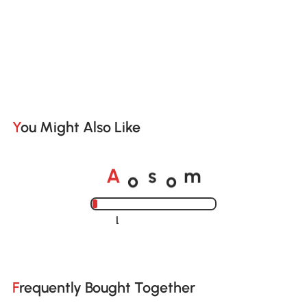
You Might Also Like
o
o
A
s
m
Loading......
Frequently Bought Together