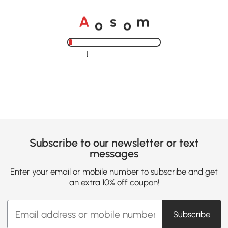
o
o
A
s
m
Loading......
Subscribe to our newsletter or text
messages
Enter your email or mobile number to subscribe and get
an extra 10% off coupon!
Subscribe