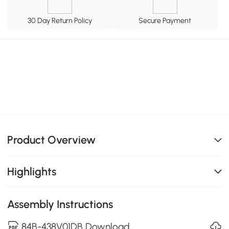
30 Day Return Policy
Secure Payment
Product Overview
Highlights
Assembly Instructions
84B-438V01DB Download