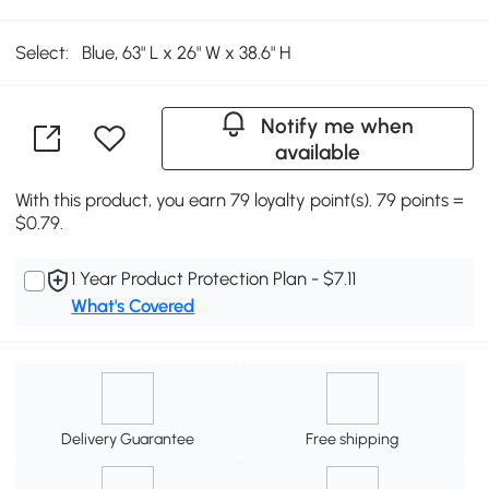
Select:
Blue, 63" L x 26" W x 38.6" H
Notify me when
available
With this product, you earn 79 loyalty point(s). 79 points =
$0.79.
1 Year Product Protection Plan - $7.11
What's Covered
Delivery Guarantee
Free shipping