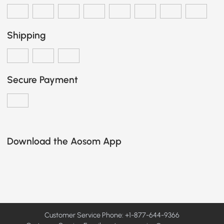
Shipping
Secure Payment
Download the Aosom App
Customer Service Phone: +1-877-644-9366