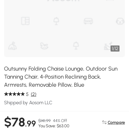
1
/
12
Outsunny Folding Chaise Lounge, Outdoor Sun
Tanning Chair, 4-Position Reclining Back,
Armrests, Removable Pillow, Blue
5
(2)
Shipped by Aosom LLC
$78
$141.99
44% Off
.99
Compare
You Save: $63.00