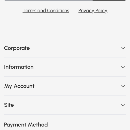
Terms and Conditions
Privacy Policy
Corporate
Information
My Account
Site
Payment Method