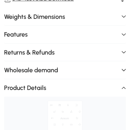
Weights & Dimensions
Features
Returns & Refunds
Wholesale demand
Product Details