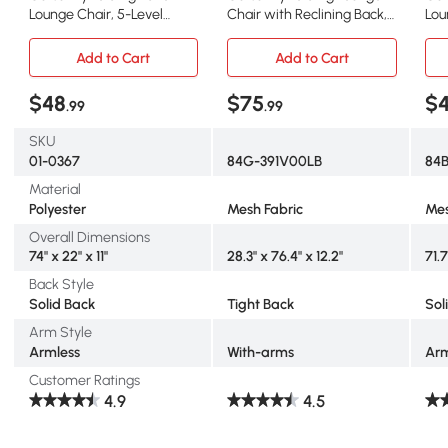
Lounge Chair, 5-Level
Chair with Reclining Back,
Lou
Adjustable, Green
Light Blue
Rec
Add to Cart
Add to Cart
$48
$75
$4
.99
.99
SKU
01-0367
84G-391V00LB
84
Material
Polyester
Mesh Fabric
Mes
Overall Dimensions
74" x 22" x 11"
28.3" x 76.4" x 12.2"
71.7
Back Style
Solid Back
Tight Back
Sol
Arm Style
Armless
With-arms
Arm
Customer Ratings
4.9
4.5