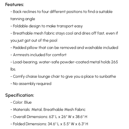
Features:
- Back reclines to four different positions to find a suitable
tanning angle
- Foldable design to make transport easy
- Breathable mesh fabric stays cool and dries off fast, even if
you just got out of the pool
- Padded pillow that can be removed and washable included
- Armrests included for comfort
- Load-bearing, water-safe powder-coated metal holds 265
lbs.
- Comfy chaise lounge chair to give you a place to sunbathe
- No assembly required
Specification:
- Color: Blue
- Materials: Metal, Breathable Mesh Fabric
- Overall Dimensions: 63" L x 26" W x 38.6" H
- Folded Dimensions: 34.6" L x 5.5" W x 6.3" H