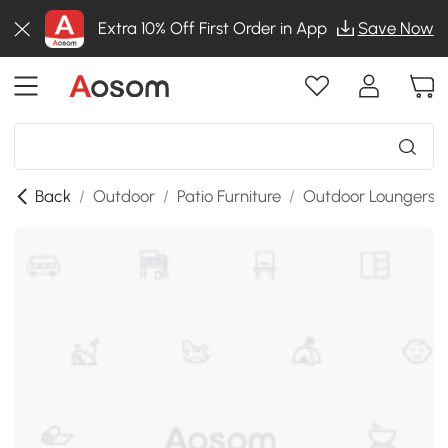
Extra 10% Off First Order in App
Save Now
Back
/
Outdoor
/
Patio Furniture
/
Outdoor Loungers