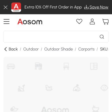
Extra 10% Off First Order in App
Save Now
Back
/
Outdoor
/
Outdoor Shade
/
Carports
/
SKU:8