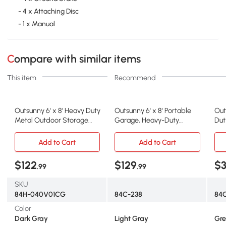
- 4 x Attaching Disc
- 1 x Manual
Compare with similar items
This item
Recommend
Outsunny 6' x 8' Heavy Duty
Outsunny 6' x 8' Portable
Out
Metal Outdoor Storage
Garage, Heavy-Duty
Dut
Tent
Carport with UV Cover
Ten
Add to Cart
Add to Cart
$122
$129
$3
.99
.99
SKU
84H-040V01CG
84C-238
84
Color
Dark Gray
Light Gray
Gre