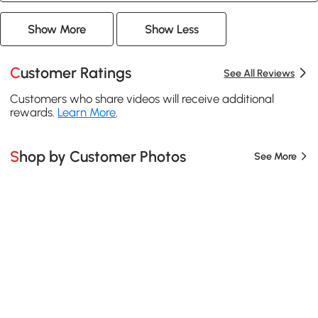
Show More
Show Less
Customer Ratings
See All Reviews
Customers who share videos will receive additional
rewards.
Learn More
.
Shop by Customer Photos
See More