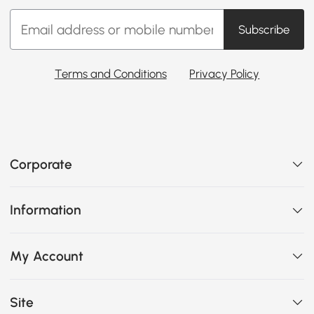
Subscribe
Terms and Conditions
Privacy Policy
Corporate
Information
My Account
Site