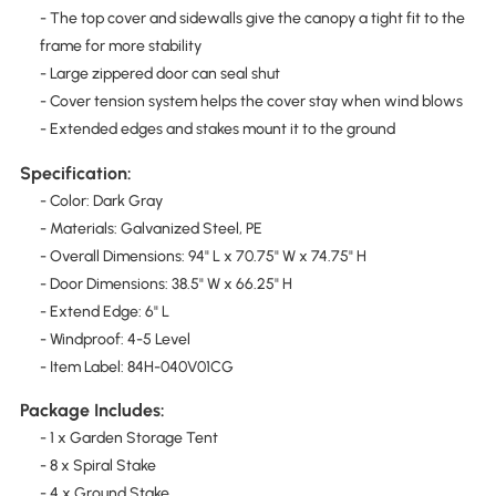
- The top cover and sidewalls give the canopy a tight fit to the
frame for more stability
- Large zippered door can seal shut
- Cover tension system helps the cover stay when wind blows
- Extended edges and stakes mount it to the ground
Specification:
- Color: Dark Gray
- Materials: Galvanized Steel, PE
- Overall Dimensions: 94" L x 70.75" W x 74.75" H
- Door Dimensions: 38.5" W x 66.25" H
- Extend Edge: 6" L
- Windproof: 4-5 Level
- Item Label: 84H-040V01CG
Package Includes:
- 1 x Garden Storage Tent
- 8 x Spiral Stake
- 4 x Ground Stake