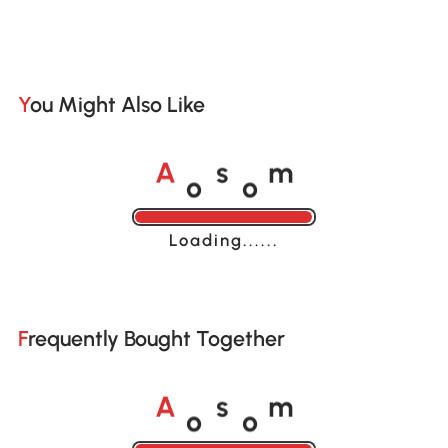
You Might Also Like
o
o
A
s
m
Loading......
Frequently Bought Together
o
o
A
s
m