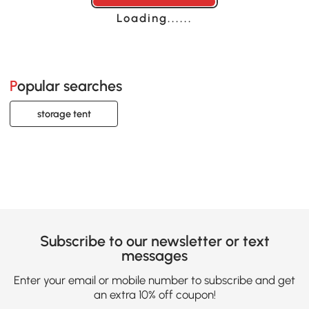
Loading......
Popular searches
storage tent
Subscribe to our newsletter or text
messages
Enter your email or mobile number to subscribe and get
an extra 10% off coupon!