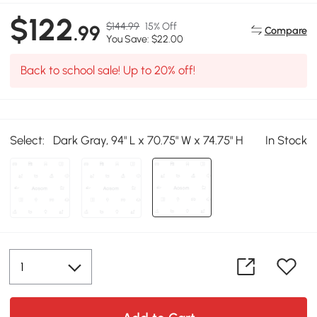
$122
$144.99
15% Off
.99
Compare
You Save: $22.00
Back to school sale! Up to 20% off!
Select:
Dark Gray, 94" L x 70.75" W x 74.75" H
In Stock