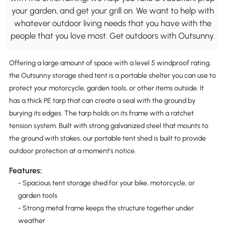
your garden, and get your grill on. We want to help with
whatever outdoor living needs that you have with the
people that you love most. Get outdoors with Outsunny.
Offering a large amount of space with a level 5 windproof rating,
the Outsunny storage shed tent is a portable shelter you can use to
protect your motorcycle, garden tools, or other items outside. It
has a thick PE tarp that can create a seal with the ground by
burying its edges. The tarp holds on its frame with a ratchet
tension system. Built with strong galvanized steel that mounts to
the ground with stakes, our portable tent shed is built to provide
outdoor protection at a moment's notice.
Features:
- Spacious tent storage shed for your bike, motorcycle, or
garden tools
- Strong metal frame keeps the structure together under
weather