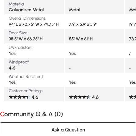
Material
Galvanized Metal
Metal
Met
Overall Dimensions
94" L x 70.75" W x 74.75" H
7.9' x 5.9' x 5.9'
19.7
Door Size
38.5" W x 66.25" H
55" W x 61" H
78.
UV-resistant
Yes
Yes
/
Windproof
4-5
-
-
Weather Resistant
Yes
Yes
Yes
Customer Ratings
4.6
4.6
Community Q & A (
0
)
Ask a Question