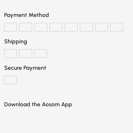
Payment Method
Shipping
Secure Payment
Download the Aosom App