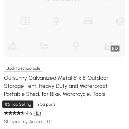
1
/
12
Back to school sale
Outsunny Galvanized Metal 6' x 8' Outdoor
Storage Tent, Heavy Duty and Waterproof
Portable Shed, for Bike, Motorcycle, Tools
#6 Top Selling
in
Carports
4.6
(16)
Shipped by Aosom LLC