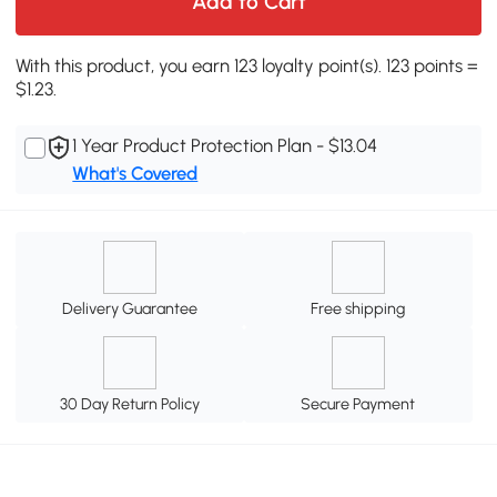
Add to Cart
With this product, you earn 123 loyalty point(s). 123 points =
$1.23.
1 Year Product Protection Plan - $13.04
What's Covered
Delivery Guarantee
Free shipping
30 Day Return Policy
Secure Payment