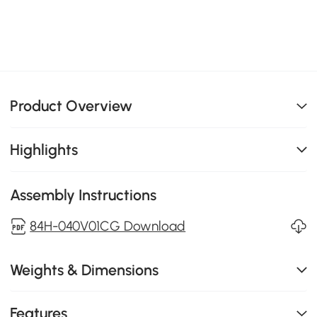
Product Overview
Highlights
Assembly Instructions
84H-040V01CG Download
Weights & Dimensions
Features