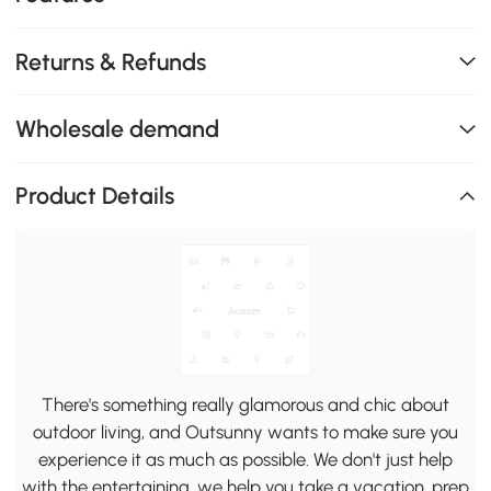
Returns & Refunds
Wholesale demand
Product Details
There's something really glamorous and chic about
outdoor living, and Outsunny wants to make sure you
experience it as much as possible. We don't just help
with the entertaining, we help you take a vacation, prep