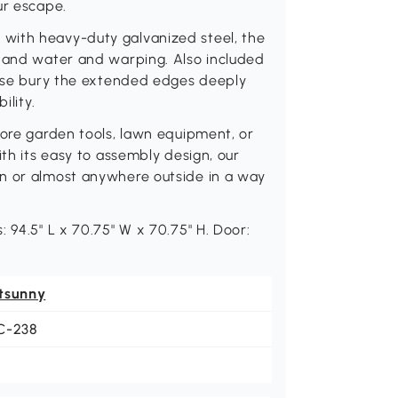
ur escape.
with heavy-duty galvanized steel, the
stand water and warping. Also included
lease bury the extended edges deeply
ility.
tore garden tools, lawn equipment, or
ith its easy to assembly design, our
wn or almost anywhere outside in a way
 94.5" L x 70.75" W x 70.75" H. Door:
tsunny
C-238