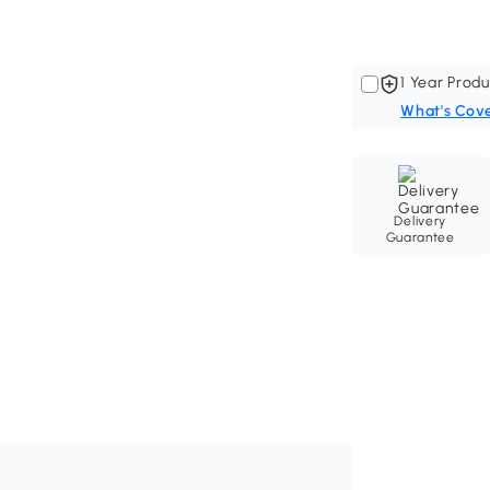
1 Year Produ
What's Cov
Delivery
Guarantee