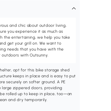
rous and chic about outdoor living,
ure you experience it as much as
th the entertaining, we help you take
and get your grill on. We want to
ving needs that you have with the
t outdoors with Outsunny.
lter, opt for this bike storage shed
ucture keeps in place and is easy to put
re securely on softer ground. A PE
e large zippered doors, providing
e rolled up to keep in place, too—an
ean and dry temporarily.