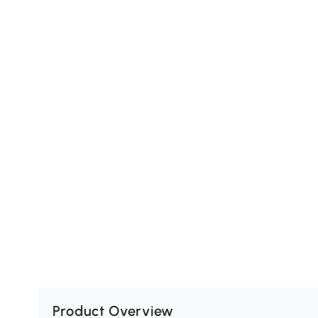
Product Overview