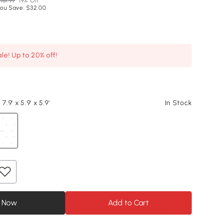
161.99
19% Off
ou Save: $32.00
le! Up to 20% off!
7.9' x 5.9' x 5.9'
In Stock
 Now
Add to Cart