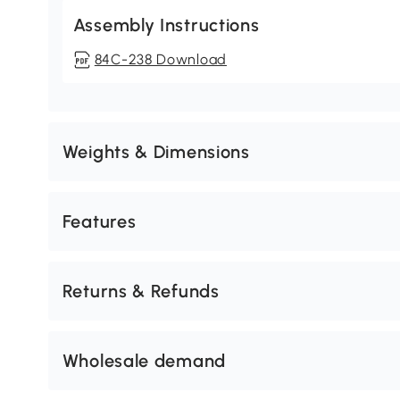
Assembly Instructions
84C-238 Download
Weights & Dimensions
Features
Returns & Refunds
Wholesale demand