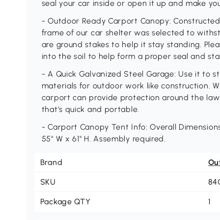
seal your car inside or open it up and make yo
- Outdoor Ready Carport Canopy: Constructed 
frame of our car shelter was selected to with
are ground stakes to help it stay standing. P
into the soil to help form a proper seal and stab
- A Quick Galvanized Steel Garage: Use it to s
materials for outdoor work like construction. W
carport can provide protection around the la
that's quick and portable.
- Carport Canopy Tent Info: Overall Dimensions:
55" W x 61" H. Assembly required.
Brand
Ou
SKU
84
Package QTY
1