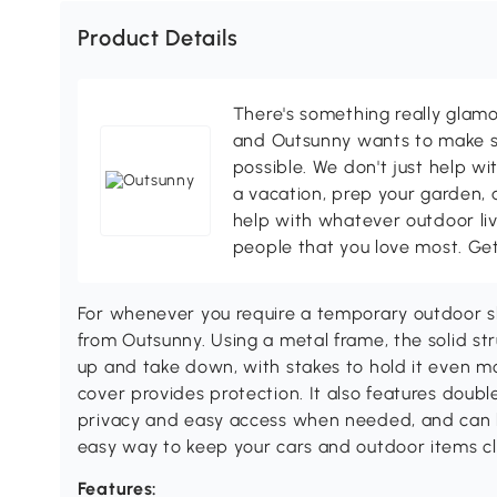
Product Details
There's something really glamo
and Outsunny wants to make s
possible. We don't just help wi
a vacation, prep your garden, 
help with whatever outdoor li
people that you love most. Ge
For whenever you require a temporary outdoor she
from Outsunny. Using a metal frame, the solid str
up and take down, with stakes to hold it even mo
cover provides protection. It also features doubl
privacy and easy access when needed, and can b
easy way to keep your cars and outdoor items cl
Features: