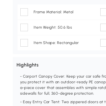
Frame Material: Metal
Item Weight: 50.6 lbs
Item Shape: Rectangular
Highlights
- Carport Canopy Cover: Keep your car safe fro
you protect it with an outdoor-ready PE canop
a-piece cover that assembles with simple ratche
sidewalls for full, 360-degree protection.
- Easy Entry Car Tent: Two zippered doors at t