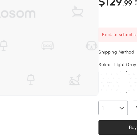
$129
$
.99
Y
Back to school sa
Shipping Method
Select:
Light Gray, 
Buy