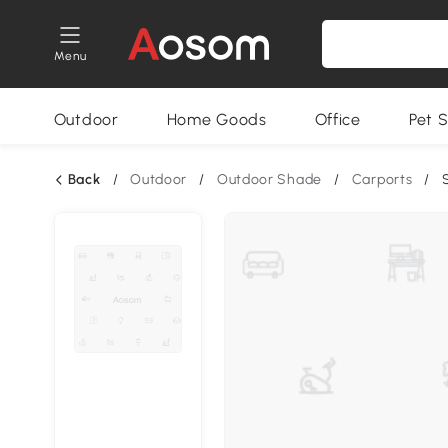
Menu
Outdoor
Home Goods
Office
Pet S
Back
/
Outdoor
/
Outdoor Shade
/
Carports
/