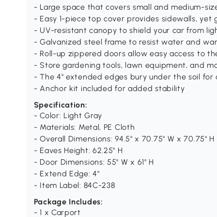
- Large space that covers small and medium-siz
- Easy 1-piece top cover provides sidewalls, yet 
- UV-resistant canopy to shield your car from ligh
- Galvanized steel frame to resist water and wa
- Roll-up zippered doors allow easy access to th
- Store gardening tools, lawn equipment, and m
- The 4" extended edges bury under the soil for
- Anchor kit included for added stability
Specification:
- Color: Light Gray
- Materials: Metal, PE Cloth
- Overall Dimensions: 94.5" x 70.75" W x 70.75" H
- Eaves Height: 62.25" H
- Door Dimensions: 55" W x 61" H
- Extend Edge: 4"
- Item Label: 84C-238
Package Includes:
- 1 x Carport