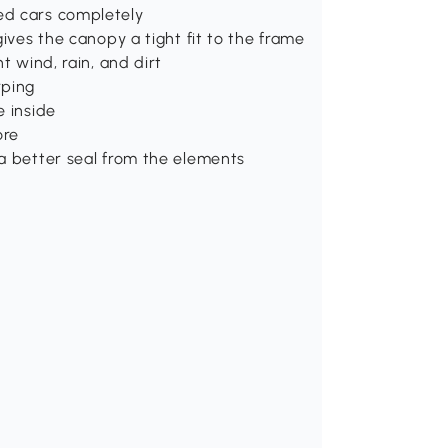
ed cars completely
gives the canopy a tight fit to the frame
t wind, rain, and dirt
rping
e inside
ore
 a better seal from the elements