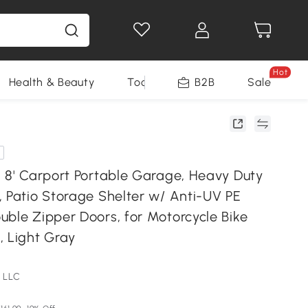
Hot
Health & Beauty
Tools
B2B
Sale
x 8' Carport Portable Garage, Heavy Duty
, Patio Storage Shelter w/ Anti-UV PE
uble Zipper Doors, for Motorcycle Bike
, Light Gray
 LLC