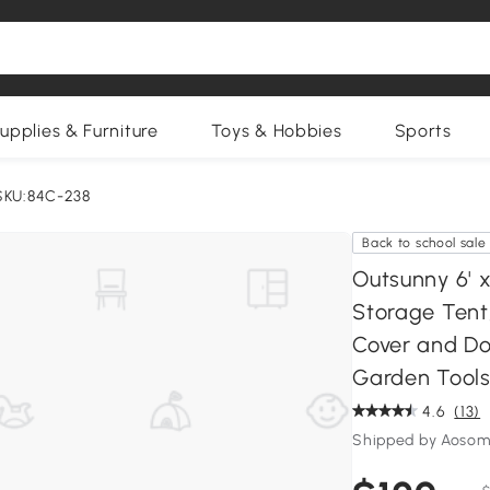
upplies & Furniture
Toys & Hobbies
Sports
SKU:84C-238
Back to school sale
Outsunny 6' 
Storage Tent
Cover and Do
Garden Tools
4.6
(13)
Shipped by Aosom