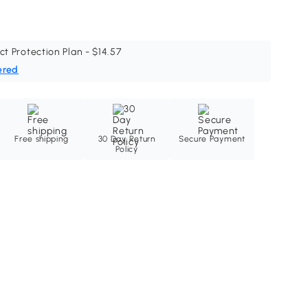
ct Protection Plan - $14.57
ered
Free shipping
30 Day Return
Secure Payment
Policy