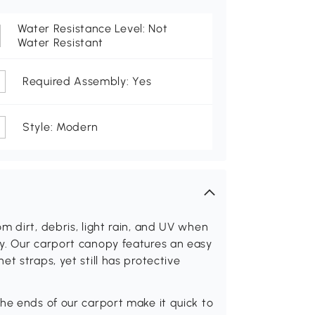
Water Resistance Level: Not
Water Resistant
Required Assembly: Yes
Style: Modern
m dirt, debris, light rain, and UV when
y. Our carport canopy features an easy
t straps, yet still has protective
he ends of our carport make it quick to