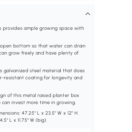
ts provides ample growing space with
 open bottom so that water can drain
 can grow freely and have plenty of
s galvanized steel material that does
r-resistant coating for longevity and
gn of this metal raised planter box
 can invest more time in growing.
nsions: 47.25" L x 23.5" W x 12" H.
.5" L x 11.75" W (big).