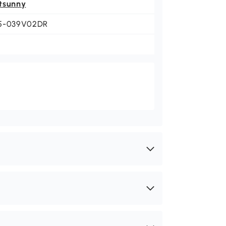
tsunny
5-039V02DR