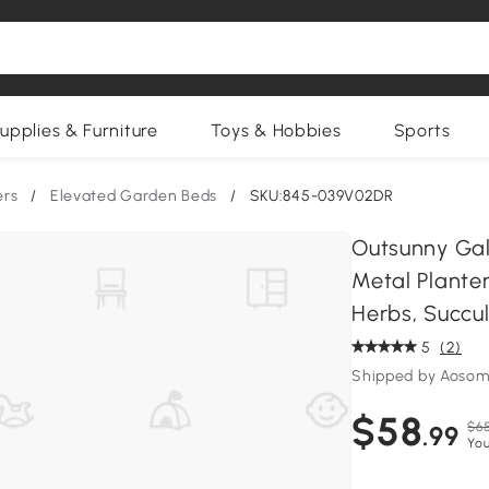
upplies & Furniture
Toys & Hobbies
Sports
ers
/
Elevated Garden Beds
/
SKU:845-039V02DR
Outsunny Galv
Metal Planter
Herbs, Succu
5
(2)
Shipped by Aosom
$58
$65
.99
You