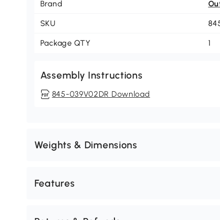
Brand
Ou
SKU
84
Package QTY
1
Assembly Instructions
845-039V02DR Download
Weights & Dimensions
Features