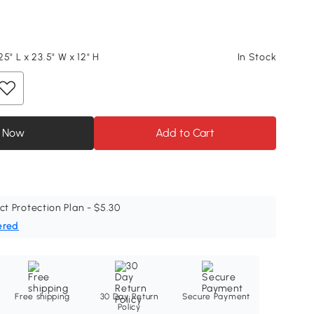
5" L x 23.5" W x 12" H
In Stock
 Now
Add to Cart
ct Protection Plan - $5.30
ered
Free shipping
30 Day Return
Secure Payment
Policy