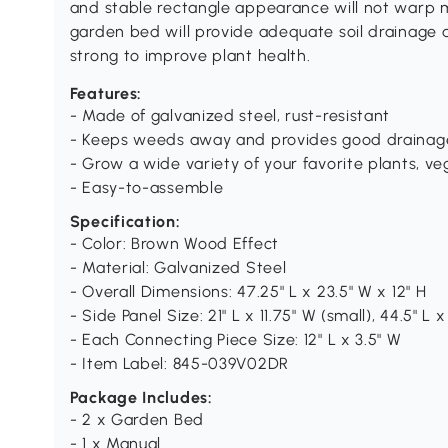
and stable rectangle appearance will not warp 
garden bed will provide adequate soil drainag
strong to improve plant health.
Features:
- Made of galvanized steel, rust-resistant
- Keeps weeds away and provides good drainag
- Grow a wide variety of your favorite plants, ve
- Easy-to-assemble
Specification:
- Color: Brown Wood Effect
- Material: Galvanized Steel
- Overall Dimensions: 47.25" L x 23.5" W x 12" H
- Side Panel Size: 21" L x 11.75" W (small), 44.5" L x
- Each Connecting Piece Size: 12" L x 3.5" W
- Item Label: 845-039V02DR
Package Includes:
- 2 x Garden Bed
- 1 x Manual