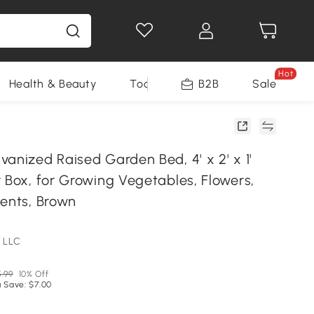
Hot
Health & Beauty
Tools
B2B
Sale
anized Raised Garden Bed, 4' x 2' x 1'
 Box, for Growing Vegetables, Flowers,
lents, Brown
 LLC
.99
10% Off
 Save: $7.00