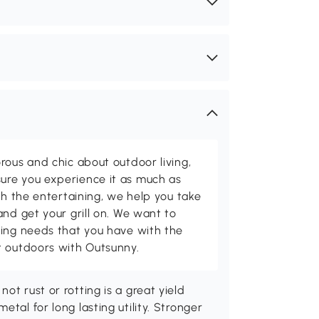
rous and chic about outdoor living,
ure you experience it as much as
th the entertaining, we help you take
and get your grill on. We want to
ving needs that you have with the
t outdoors with Outsunny.
ot rust or rotting is a great yield
tal for long lasting utility. Stronger