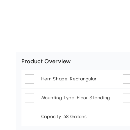
Product Overview
Item Shape: Rectangular
Mounting Type: Floor Standing
Capacity: 58 Gallons