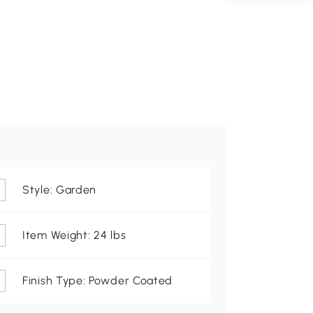
Style: Garden
Item Weight: 24 lbs
Finish Type: Powder Coated