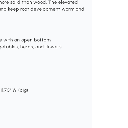
more solid than wood. The elevated
e and keep root development warm and
e with an open bottom
getables, herbs, and flowers
 11.75" W (big)