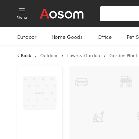
Menu
Outdoor
Home Goods
Office
Pet S
Back
/
Outdoor
/
Lawn & Garden
/
Garden Plant