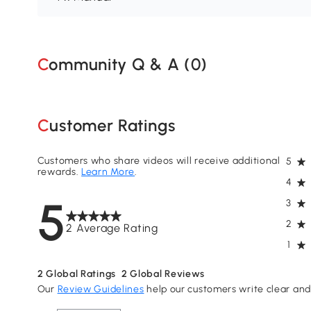
Community Q & A (
0
)
Customer Ratings
Customers who share videos will receive additional
5
rewards.
Learn More
.
4
5
3
2
2 Average Rating
1
2
Global Ratings
2
Global Reviews
Our
Review Guidelines
help our customers write clear and 