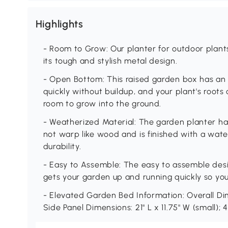
Highlights
- Room to Grow: Our planter for outdoor plan
its tough and stylish metal design.
- Open Bottom: This raised garden box has an
quickly without buildup, and your plant's roots
room to grow into the ground.
- Weatherized Material: The garden planter ha
not warp like wood and is finished with a wate
durability.
- Easy to Assemble: The easy to assemble desi
gets your garden up and running quickly so you
- Elevated Garden Bed Information: Overall Dime
Side Panel Dimensions: 21" L x 11.75" W (small); 44