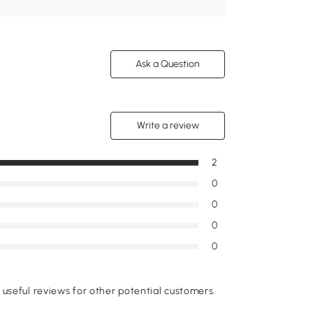
Ask a Question
Write a review
2
0
0
0
0
useful reviews for other potential customers.