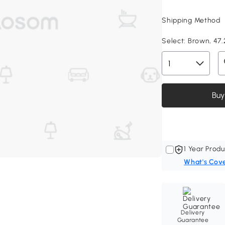
Shipping Method
Select:
Brown, 47.2
Buy
1 Year Produ
What's Cov
Delivery
Guarantee