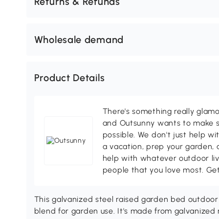
Returns & Refunds
Wholesale demand
Product Details
There's something really glamo
and Outsunny wants to make s
possible. We don't just help wi
a vacation, prep your garden, 
help with whatever outdoor li
people that you love most. Ge
This galvanized steel raised garden bed outdoor n
blend for garden use. It's made from galvanized me