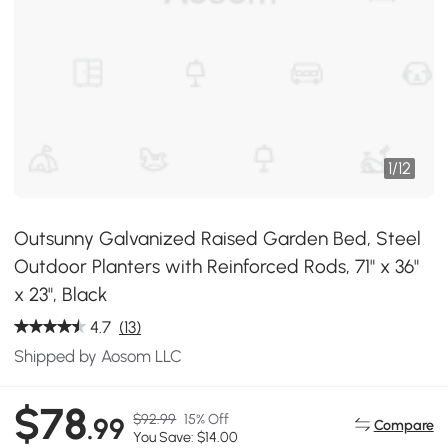
1
/
12
Outsunny Galvanized Raised Garden Bed, Steel
Outdoor Planters with Reinforced Rods, 71" x 36"
x 23", Black
4.7
(13)
Shipped by Aosom LLC
$78
$92.99
15% Off
.99
Compare
You Save: $14.00