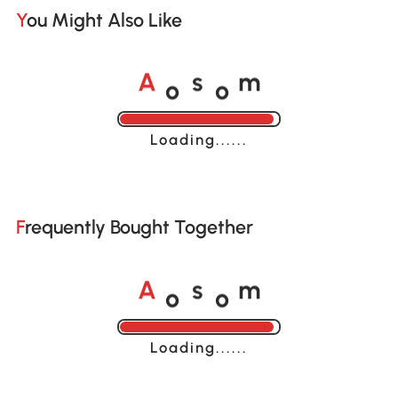
You Might Also Like
o
o
A
s
m
Loading......
Frequently Bought Together
o
o
A
s
m
Loading......