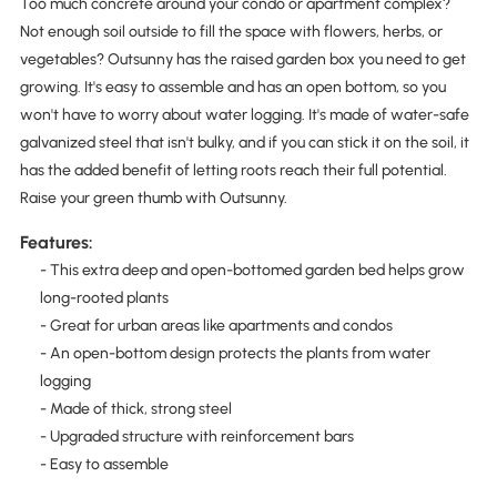
Too much concrete around your condo or apartment complex?
Not enough soil outside to fill the space with flowers, herbs, or
vegetables? Outsunny has the raised garden box you need to get
growing. It's easy to assemble and has an open bottom, so you
won't have to worry about water logging. It's made of water-safe
galvanized steel that isn't bulky, and if you can stick it on the soil, it
has the added benefit of letting roots reach their full potential.
Raise your green thumb with Outsunny.
Features:
- This extra deep and open-bottomed garden bed helps grow
long-rooted plants
- Great for urban areas like apartments and condos
- An open-bottom design protects the plants from water
logging
- Made of thick, strong steel
- Upgraded structure with reinforcement bars
- Easy to assemble