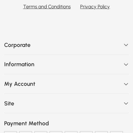
Terms and Conditions
Privacy Policy
Corporate
Information
My Account
Site
Payment Method