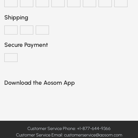
Shipping
Secure Payment
Download the Aosom App
Customer Service Phone: +1-877-644-9366
Customer Service Email:
customerservice@aosom.com