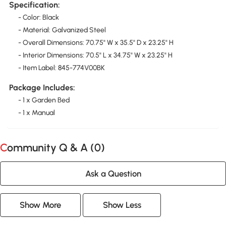
Specification:
- Color: Black
- Material: Galvanized Steel
- Overall Dimensions: 70.75" W x 35.5" D x 23.25" H
- Interior Dimensions: 70.5" L x 34.75" W x 23.25" H
- Item Label: 845-774V00BK
Package Includes:
- 1 x Garden Bed
- 1 x Manual
Community Q & A (
0
)
Ask a Question
Show More
Show Less