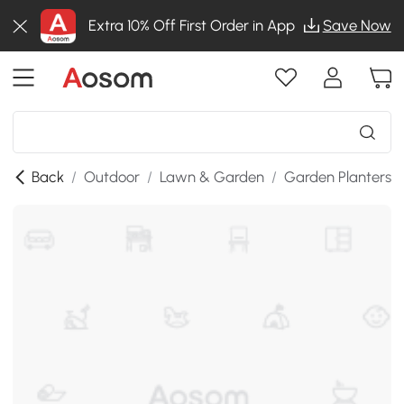
Extra 10% Off First Order in App
Save Now
Back
/
Outdoor
/
Lawn & Garden
/
Garden Planters