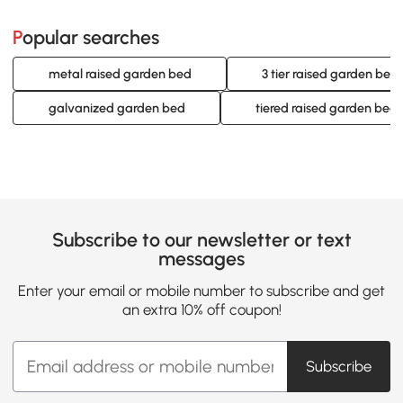
Popular searches
metal raised garden bed
3 tier raised garden bed
galvanized garden bed
tiered raised garden bed
Subscribe to our newsletter or text
messages
Enter your email or mobile number to subscribe and get
an extra 10% off coupon!
Subscribe