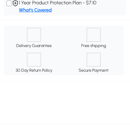
1 Year Product Protection Plan - $7.10
What's Covered
Delivery Guarantee
Free shipping
30 Day Return Policy
Secure Payment