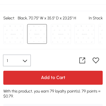
Select:
Black, 70.75" W x 35.5" D x 23.25" H
In Stock
Add to Cart
With this product, you earn 79 loyalty point(s). 79 points =
$0.79.