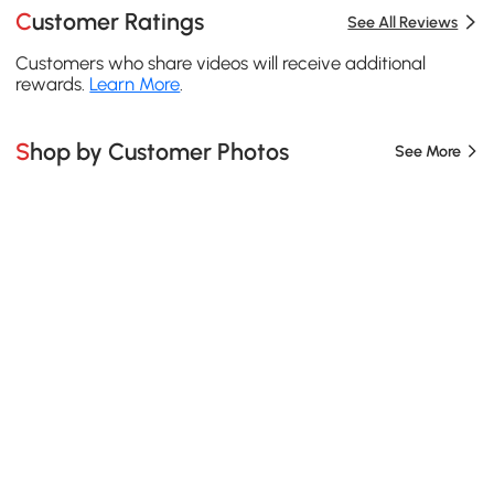
Customer Ratings
See All Reviews
Customers who share videos will receive additional
rewards.
Learn More
.
Shop by Customer Photos
See More