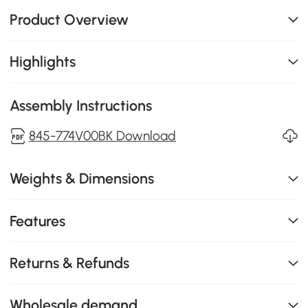
Product Overview
Highlights
Assembly Instructions
845-774V00BK Download
Weights & Dimensions
Features
Returns & Refunds
Wholesale demand