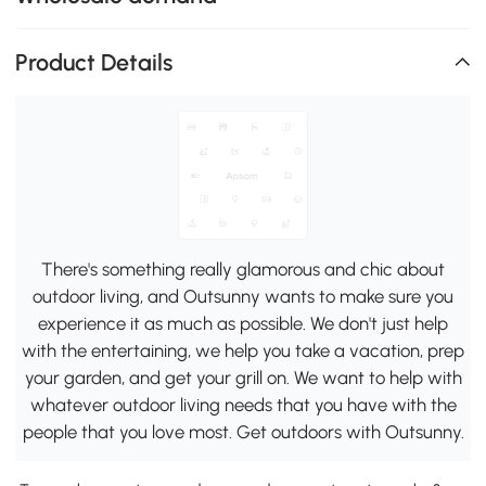
Product Details
There's something really glamorous and chic about
outdoor living, and Outsunny wants to make sure you
experience it as much as possible. We don't just help
with the entertaining, we help you take a vacation, prep
your garden, and get your grill on. We want to help with
whatever outdoor living needs that you have with the
people that you love most. Get outdoors with Outsunny.