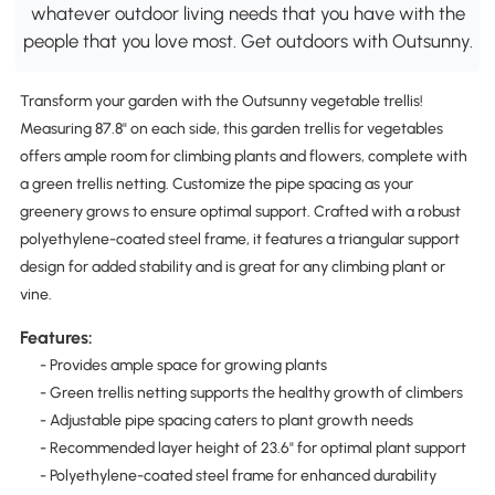
whatever outdoor living needs that you have with the
people that you love most. Get outdoors with Outsunny.
Transform your garden with the Outsunny vegetable trellis!
Measuring 87.8" on each side, this garden trellis for vegetables
offers ample room for climbing plants and flowers, complete with
a green trellis netting. Customize the pipe spacing as your
greenery grows to ensure optimal support. Crafted with a robust
polyethylene-coated steel frame, it features a triangular support
design for added stability and is great for any climbing plant or
vine.
Features:
- Provides ample space for growing plants
- Green trellis netting supports the healthy growth of climbers
- Adjustable pipe spacing caters to plant growth needs
- Recommended layer height of 23.6" for optimal plant support
- Polyethylene-coated steel frame for enhanced durability