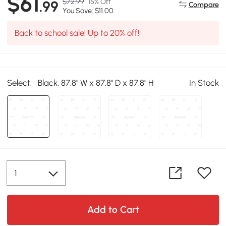
$61
$72.99
15% Off
.99
Compare
You Save: $11.00
Back to school sale! Up to 20% off!
Select:
Black, 87.8" W x 87.8" D x 87.8" H
In Stock
Add to Cart