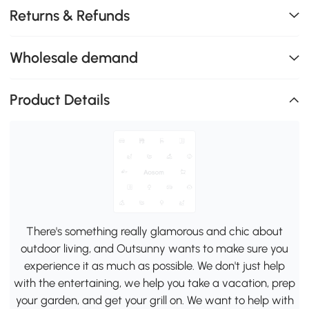
Returns & Refunds
Wholesale demand
Product Details
There's something really glamorous and chic about
outdoor living, and Outsunny wants to make sure you
experience it as much as possible. We don't just help
with the entertaining, we help you take a vacation, prep
your garden, and get your grill on. We want to help with