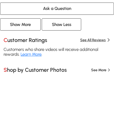
Ask a Question
Show More
Show Less
Customer Ratings
See All Reviews
Customers who share videos will receive additional
rewards.
Learn More
.
Shop by Customer Photos
See More