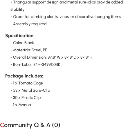
- Triangular support design and metal sure-clips provide added
stability
- Great for climbing plants, vines, or decorative hanging items
- Assembly required
Specification:
- Color: Black
- Materials: Steel, PE
- Overall Dimension: 87.8" W x 87.8" D x 87.8" H
- Item Label: 84H-349V00BK
Package Includes:
- 1 x Tomato Cage
- 53 x Metal Sure-Clip
- 30 x Plastic Clip
- 1 x Manual
Community Q & A (
0
)