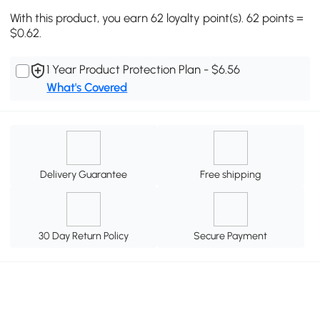
With this product, you earn 62 loyalty point(s). 62 points =
$0.62.
1 Year Product Protection Plan - $6.56
What's Covered
Delivery Guarantee
Free shipping
30 Day Return Policy
Secure Payment