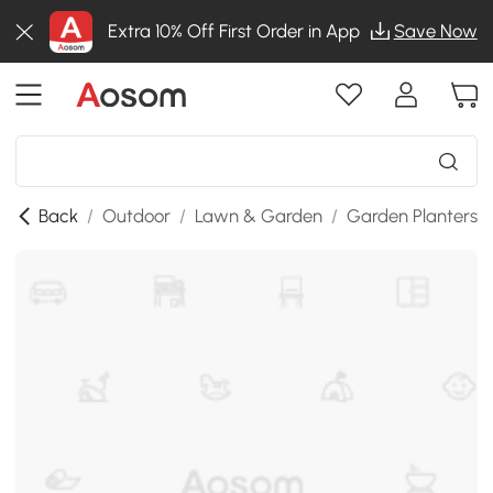
Extra 10% Off First Order in App
Save Now
Back
/
Outdoor
/
Lawn & Garden
/
Garden Planters