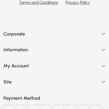
Terms and Conditions
Privacy Policy
Corporate
Information
My Account
Site
Payment Method