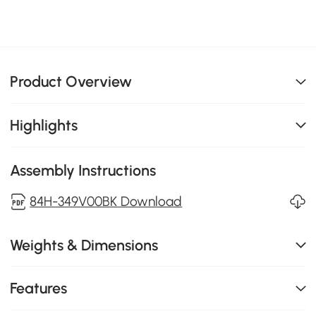
Product Overview
Highlights
Assembly Instructions
84H-349V00BK Download
Weights & Dimensions
Features