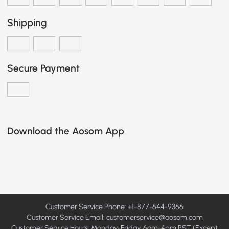
Shipping
Secure Payment
Download the Aosom App
Customer Service Phone: +1-877-644-9366
Customer Service Email:
customerservice@aosom.com
Customer Service Hours: Monday-Friday, 6am-4pm PST (Except