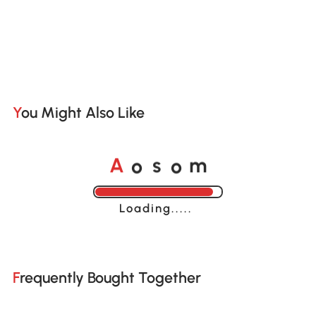
You Might Also Like
o
o
A
s
m
Loading......
Frequently Bought Together