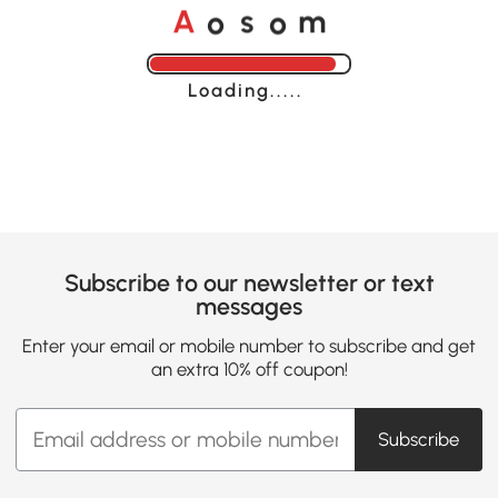
o
o
A
s
m
Loading......
Subscribe to our newsletter or text
messages
Enter your email or mobile number to subscribe and get
an extra 10% off coupon!
Subscribe