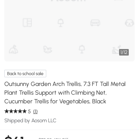
1
/
12
Back to school sale
Outsunny Garden Arch Trellis, 7.3 FT Tall Metal
Plant Trellis Support with Climbing Net,
Cucumber Trellis for Vegetables, Black
5
(1)
Shipped by Aosom LLC