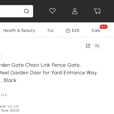
Hot
Health & Beauty
Tools
B2B
Sale
den Gate Chain Link Fence Gate,
teel Garden Door for Yard Entrance Way,
., Black
 LLC
4.99
15% Off
 Save: $16.00