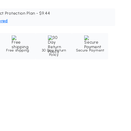
ct Protection Plan - $9.44
ered
Free shipping
30 Day Return
Secure Payment
Policy