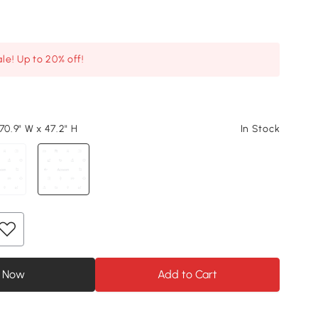
le! Up to 20% off!
70.9" W x 47.2" H
In Stock
 Now
Add to Cart