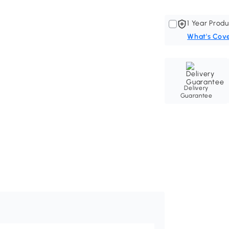
1 Year Produ
What's Cov
Delivery
Guarantee