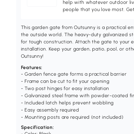
help with whatever outdoor li
people that you love most. Ge
This garden gate from Outsunny is a practical e
the outside world. The heavy-duty galvanized st
for tough construction. Attach the gate to your e
installation. Keep your garden, patio, pool, or o
Outsunny!
Features:
- Garden fence gate forms a practical barrier
- Frame can be cut to fit your opening
- Two post hinges for easy installation
- Galvanized steel frame with powder-coated fi
- Included latch helps prevent wobbling
- Easy assembly required
- Mounting posts are required (not included)
Specification:
- Color: Black