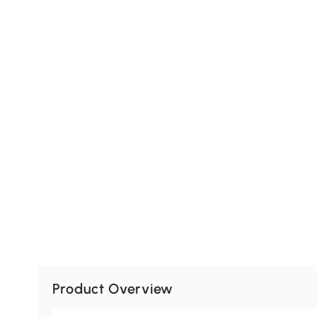
Product Overview