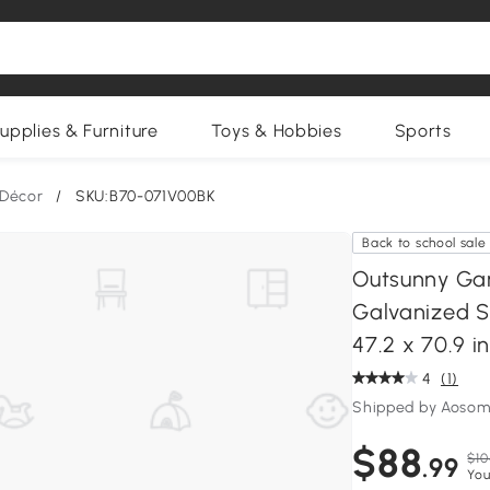
upplies & Furniture
Toys & Hobbies
Sports
 Décor
/
SKU:B70-071V00BK
Back to school sale
Outsunny Gar
Galvanized S
47.2 x 70.9 in
4
(1)
Shipped by Aosom
$88
$10
.99
You