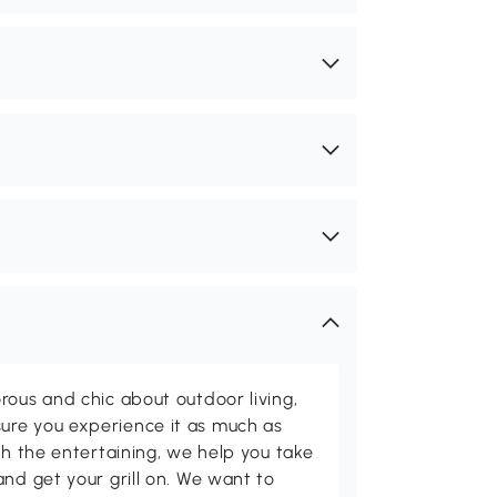
rous and chic about outdoor living,
ure you experience it as much as
th the entertaining, we help you take
and get your grill on. We want to