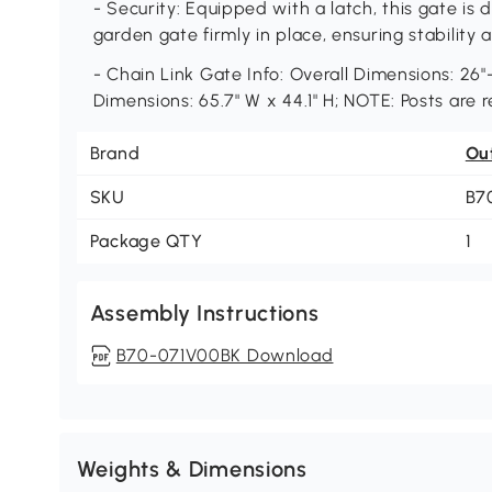
- Security: Equipped with a latch, this gate is
garden gate firmly in place, ensuring stabilit
- Chain Link Gate Info: Overall Dimensions: 26"-
Dimensions: 65.7" W x 44.1" H; NOTE: Posts are r
Brand
Ou
SKU
B7
Package QTY
1
Assembly Instructions
B70-071V00BK Download
Weights & Dimensions