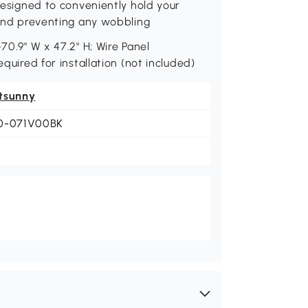
 designed to conveniently hold your
y and preventing any wobbling
70.9" W x 47.2" H; Wire Panel
equired for installation (not included)
tsunny
0-071V00BK