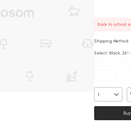
Back to school sa
Shipping Method
Select:
Black, 26"-
Buy