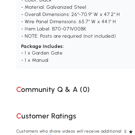
- Material: Galvanized Steel
- Overall Dimensions: 26"-70.9" W x 47.2" H
- Wire Panel Dimensions: 65.7" W x 44.1" H
- Item Label: B70-071V00BK
- NOTE: Posts are required (not included)
Package Includes:
- 1 x Garden Gate
- 1 x Manual
Community Q & A (
0
)
Customer Ratings
Customers who share videos will receive additional
5