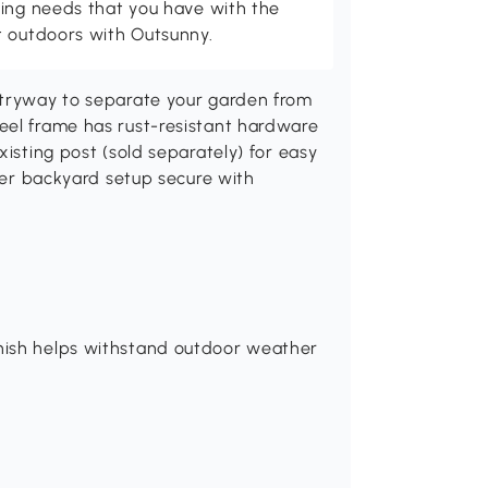
ving needs that you have with the
t outdoors with Outsunny.
ntryway to separate your garden from
eel frame has rust-resistant hardware
xisting post (sold separately) for easy
ther backyard setup secure with
nish helps withstand outdoor weather