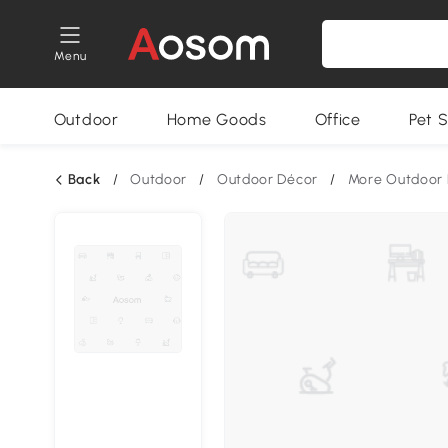
Menu
Outdoor
Home Goods
Office
Pet S
Back
/
Outdoor
/
Outdoor Décor
/
More Outdoor