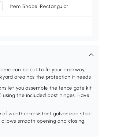
Item Shape: Rectangular
rame can be cut to fit your doorway,
kyard area has the protection it needs
ons let you assemble the fence gate kit
) using the included post hinges. Have
 of weather-resistant galvanized steel
 allows smooth opening and closing,