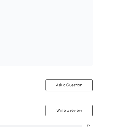
Ask a Question
Write a review
0