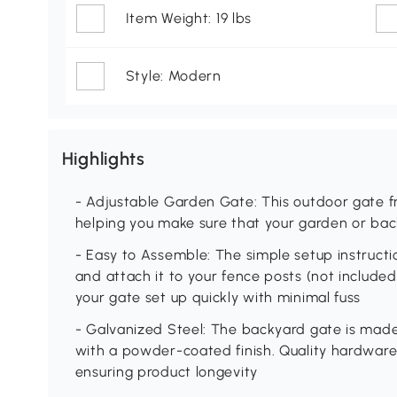
Item Weight: 19 lbs
Style: Modern
Highlights
- Adjustable Garden Gate: This outdoor gate f
helping you make sure that your garden or bac
- Easy to Assemble: The simple setup instructi
and attach it to your fence posts (not included
your gate set up quickly with minimal fuss
- Galvanized Steel: The backyard gate is made
with a powder-coated finish. Quality hardware
ensuring product longevity