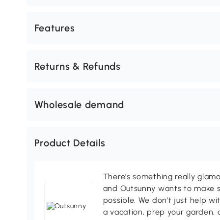
Features
Returns & Refunds
Wholesale demand
Product Details
There's something really glamo
and Outsunny wants to make s
possible. We don't just help wi
a vacation, prep your garden, 