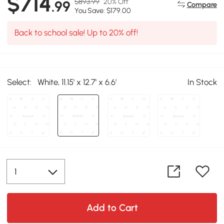
$714
$893.99
20% Off
.99
Compare
You Save: $179.00
Back to school sale! Up to 20% off!
Select:
White, 11.15' x 12.7' x 6.6'
In Stock
Add to Cart