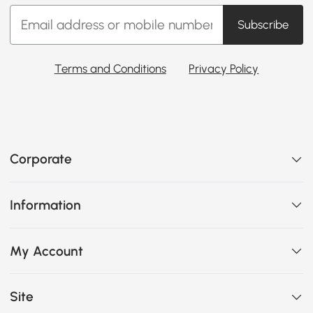
Subscribe
Terms and Conditions
Privacy Policy
Corporate
Information
My Account
Site