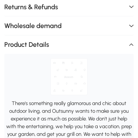
Returns & Refunds
Wholesale demand
Product Details
There's something really glamorous and chic about
outdoor living, and Outsunny wants to make sure you
experience it as much as possible. We don't just help
with the entertaining, we help you take a vacation, prep
your garden, and get your grill on. We want to help with