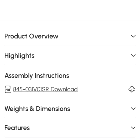
Product Overview
Highlights
Assembly Instructions
845-031V01SR Download
Weights & Dimensions
Features