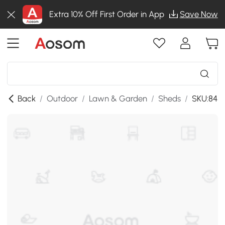
Extra 10% Off First Order in App
Save Now
Back
/
Outdoor
/
Lawn & Garden
/
Sheds
/
SKU:845-