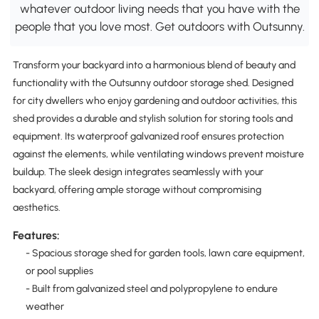
whatever outdoor living needs that you have with the
people that you love most. Get outdoors with Outsunny.
Transform your backyard into a harmonious blend of beauty and
functionality with the Outsunny outdoor storage shed. Designed
for city dwellers who enjoy gardening and outdoor activities, this
shed provides a durable and stylish solution for storing tools and
equipment. Its waterproof galvanized roof ensures protection
against the elements, while ventilating windows prevent moisture
buildup. The sleek design integrates seamlessly with your
backyard, offering ample storage without compromising
aesthetics.
Features:
- Spacious storage shed for garden tools, lawn care equipment,
or pool supplies
- Built from galvanized steel and polypropylene to endure
weather