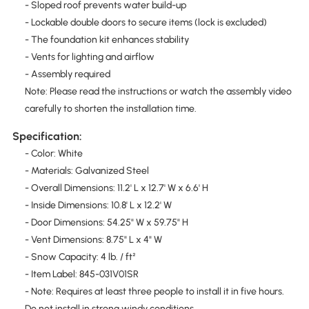
- Sloped roof prevents water build-up
- Lockable double doors to secure items (lock is excluded)
- The foundation kit enhances stability
- Vents for lighting and airflow
- Assembly required
Note: Please read the instructions or watch the assembly video
carefully to shorten the installation time.
Specification:
- Color: White
- Materials: Galvanized Steel
- Overall Dimensions: 11.2' L x 12.7' W x 6.6' H
- Inside Dimensions: 10.8' L x 12.2' W
- Door Dimensions: 54.25" W x 59.75" H
- Vent Dimensions: 8.75" L x 4" W
- Snow Capacity: 4 lb. / ft²
- Item Label: 845-031V01SR
- Note: Requires at least three people to install it in five hours.
Do not install in strong windy conditions.