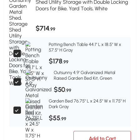
Shed Utility Storage with Double Locking
Doors for Bike, Yard Tools, White
$714
.99
Potting Bench Table 44.1" L x 18.5" W x
57.5" H Gray
$178
.99
Outsunny 4.9' Galvanized Metal
Raised Garden Bed Kit, Green
$50
.99
Garden Bed 76.75" L x 24.5" W x 11.75" H
Dark Gray
$55
.99
Add to Cart