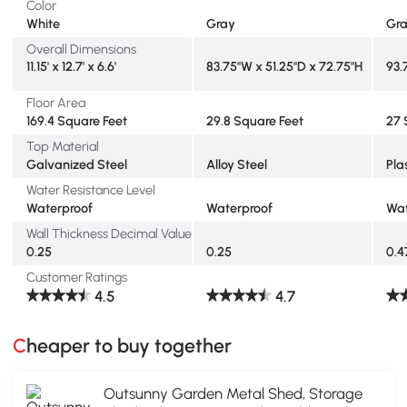
Color
White
Gray
Gr
Overall Dimensions
11.15' x 12.7' x 6.6'
83.75"W x 51.25"D x 72.75"H
93.
Floor Area
169.4 Square Feet
29.8 Square Feet
27 
Top Material
Galvanized Steel
Alloy Steel
Pla
Water Resistance Level
Waterproof
Waterproof
Wat
Wall Thickness Decimal Value
0.25
0.25
0.4
Customer Ratings
4.5
4.7
Cheaper to buy together
Outsunny Garden Metal Shed, Storage