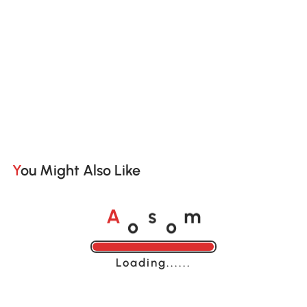
You Might Also Like
o
o
A
s
m
Loading......