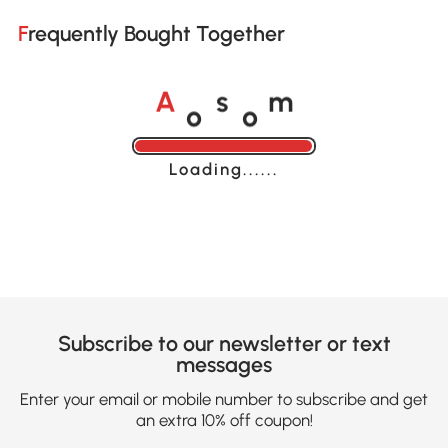
Frequently Bought Together
o
o
A
s
m
Loading......
Subscribe to our newsletter or text
messages
Enter your email or mobile number to subscribe and get
an extra 10% off coupon!