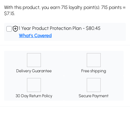
With this product, you earn 715 loyalty point(s). 715 points =
$7.15.
1 Year Product Protection Plan - $80.45
What's Covered
Delivery Guarantee
Free shipping
30 Day Return Policy
Secure Payment