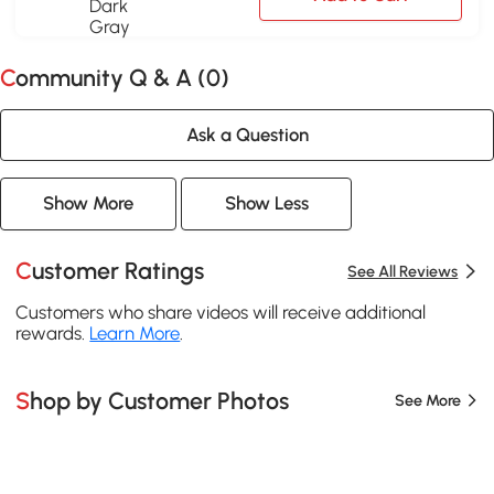
Community Q & A (
0
)
Ask a Question
Show More
Show Less
Customer Ratings
See All Reviews
Customers who share videos will receive additional
rewards.
Learn More
.
Shop by Customer Photos
See More