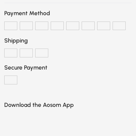
Payment Method
Shipping
Secure Payment
Download the Aosom App