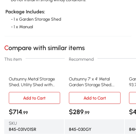
Package Includes:
- 1 x Garden Storage Shed
- 1 x Manual
Compare with similar items
This item
Recommend
Outsunny Metal Storage
Outsunny 7' x 4' Metal
Gar
Shed, Utility Shed with
Garden Storage Shed,
93.
Locking Doors, White
Gray/White
H G
Add to Cart
Add to Cart
$714
$289
$4
.99
.99
SKU
845-031V01SR
845-030GY
84