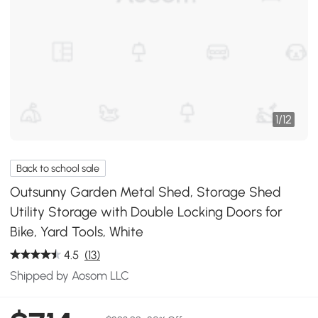
1
/
12
Back to school sale
Outsunny Garden Metal Shed, Storage Shed
Utility Storage with Double Locking Doors for
Bike, Yard Tools, White
4.5
(13)
Shipped by Aosom LLC