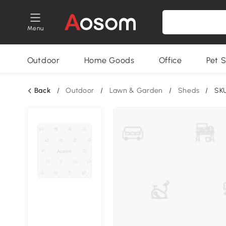
Menu
Outdoor
Home Goods
Office
Pet S
Back
/
Outdoor
/
Lawn & Garden
/
Sheds
/
SK