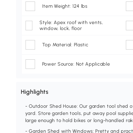
Item Weight: 124 lbs
Style: Apex roof with vents,
window, lock, floor
Top Material: Plastic
Power Source: Not Applicable
Highlights
- Outdoor Shed House: Our garden tool shed o
yard. Store garden tools, put away pool suppli
large enough to hold bikes or long-handled rak
- Garden Shed with Windows: Pretty and practi