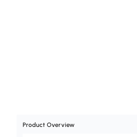
Product Overview