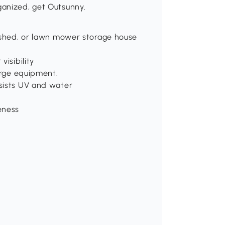
ganized, get Outsunny.
r shed, or lawn mower storage house
isibility
arge equipment.
sists UV and water
eness