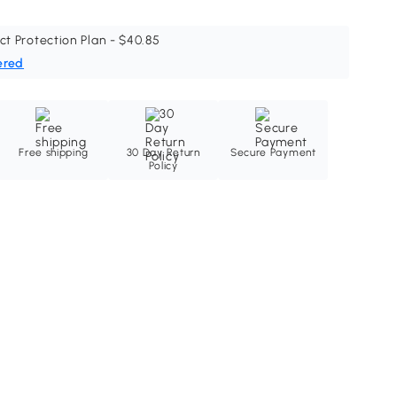
ct Protection Plan - $40.85
ered
Free shipping
30 Day Return
Secure Payment
Policy