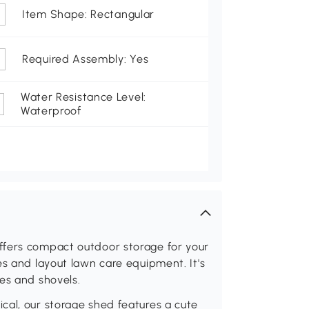
Item Shape: Rectangular
Required Assembly: Yes
Water Resistance Level:
Waterproof
ffers compact outdoor storage for your
es and layout lawn care equipment. It's
es and shovels.
cal, our storage shed features a cute