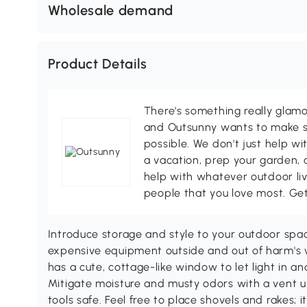
Wholesale demand
Product Details
There's something really glamo
and Outsunny wants to make s
possible. We don't just help wi
a vacation, prep your garden, 
help with whatever outdoor li
people that you love most. Ge
Introduce storage and style to your outdoor spa
expensive equipment outside and out of harm's w
has a cute, cottage-like window to let light in an
Mitigate moisture and musty odors with a vent u
tools safe. Feel free to place shovels and rakes; it