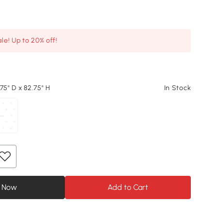
le! Up to 20% off!
75" D x 82.75" H
In Stock
 Now
Add to Cart