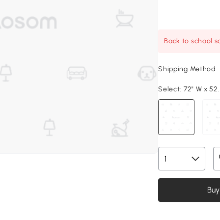
Back to school sa
Shipping Method
Select:
72" W x 52.
Buy