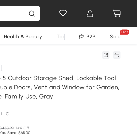
Hot
Health & Beauty
Tools
B2B
Sale
.5 Outdoor Storage Shed, Lockable Tool
uble Doors, Vent and Window for Garden,
, Family Use, Gray
 LLC
$453.99
14% Off
You Save: $68.00