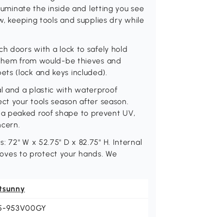
lluminate the inside and letting you see
ow, keeping tools and supplies dry while
ch doors with a lock to safely hold
g them from would-be thieves and
ts (lock and keys included).
l and a plastic with waterproof
ect your tools season after season.
a peaked roof shape to prevent UV,
ncern.
 72" W x 52.75" D x 82.75" H. Internal
 gloves to protect your hands. We
tsunny
5-953V00GY