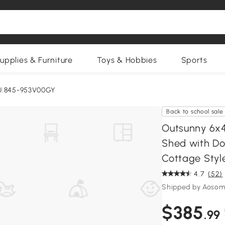
upplies & Furniture
Toys & Hobbies
Sports
U:845-953V00GY
Back to school sale
Outsunny 6x4
Shed with Do
Cottage Style
4.7
(52)
Shipped by Aosom
$385
.99