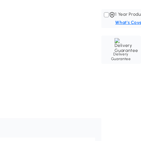
1 Year Produ
What's Cov
Delivery
Guarantee