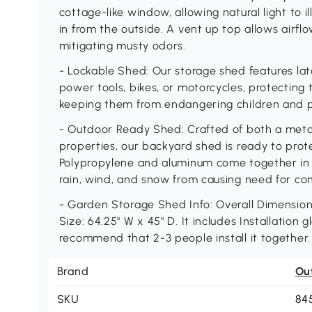
cottage-like window, allowing natural light to i
in from the outside. A vent up top allows airfl
mitigating musty odors.
- Lockable Shed: Our storage shed features lat
power tools, bikes, or motorcycles, protectin
keeping them from endangering children and pe
- Outdoor Ready Shed: Crafted of both a meta
properties, our backyard shed is ready to prot
Polypropylene and aluminum come together in 
rain, wind, and snow from causing need for co
- Garden Storage Shed Info: Overall Dimensions:
Size: 64.25" W x 45" D. It includes Installation
recommend that 2-3 people install it together.
Brand
Ou
SKU
84