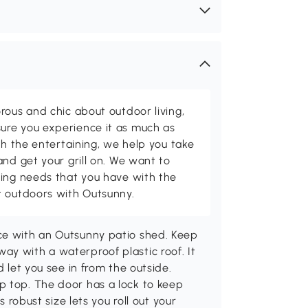
rous and chic about outdoor living,
ure you experience it as much as
th the entertaining, we help you take
and get your grill on. We want to
ving needs that you have with the
t outdoors with Outsunny.
ce with an Outsunny patio shed. Keep
ay with a waterproof plastic roof. It
d let you see in from the outside.
p top. The door has a lock to keep
s robust size lets you roll out your