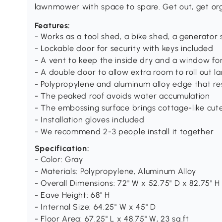
lawnmower with space to spare. Get out, get or
Features:
- Works as a tool shed, a bike shed, a generato
- Lockable door for security with keys included
- A vent to keep the inside dry and a window for v
- A double door to allow extra room to roll out l
- Polypropylene and aluminum alloy edge that re
- The peaked roof avoids water accumulation
- The embossing surface brings cottage-like cut
- Installation gloves included
- We recommend 2-3 people install it together
Specification:
- Color: Gray
- Materials: Polypropylene, Aluminum Alloy
- Overall Dimensions: 72" W x 52.75" D x 82.75" H
- Eave Height: 68" H
- Internal Size: 64.25" W x 45" D
- Floor Area: 67.25" L x 48.75" W, 23 sq.ft