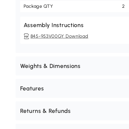
Package QTY
2
Assembly Instructions
845-953V00GY Download
Weights & Dimensions
Features
Returns & Refunds