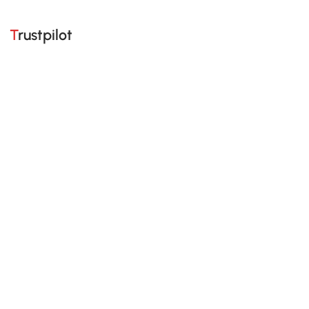
Trustpilot