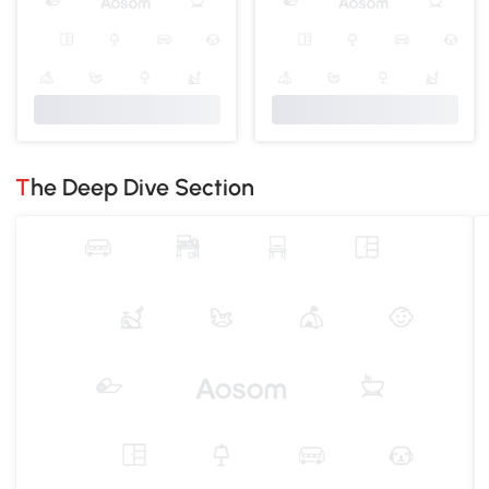
The Deep Dive Section