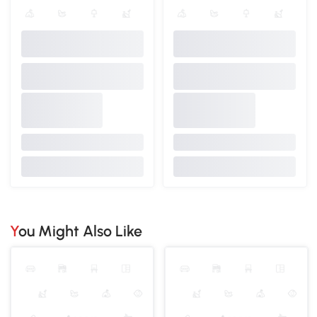
You Might Also Like