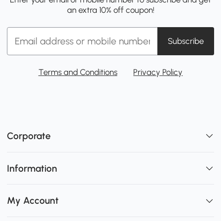
an extra 10% off coupon!
Subscribe
Terms and Conditions
Privacy Policy
Corporate
Information
My Account