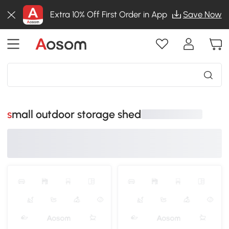
Extra 10% Off First Order in App
Save Now
small outdoor storage shed