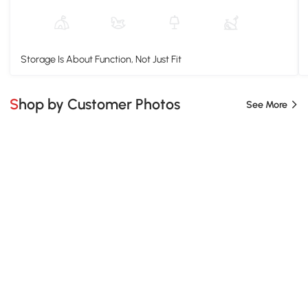
Storage Is About Function, Not Just Fit
Shop by Customer Photos
See More