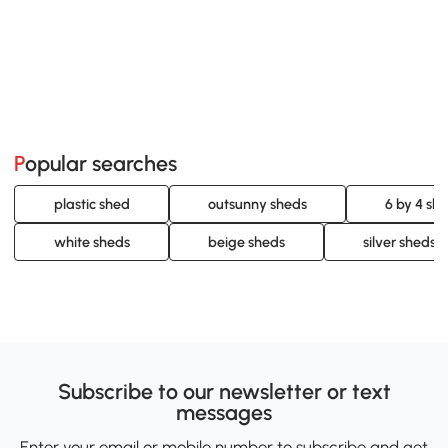
Popular searches
plastic shed
outsunny sheds
6 by 4 sh
white sheds
beige sheds
silver sheds
Subscribe to our newsletter or text
messages
Enter your email or mobile number to subscribe and get