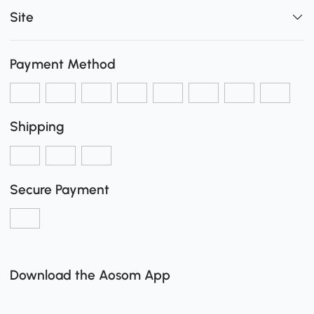
Site
Payment Method
Shipping
Secure Payment
Download the Aosom App