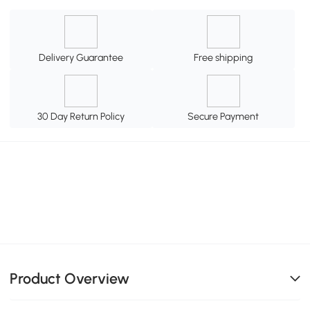
Delivery Guarantee
Free shipping
30 Day Return Policy
Secure Payment
Product Overview