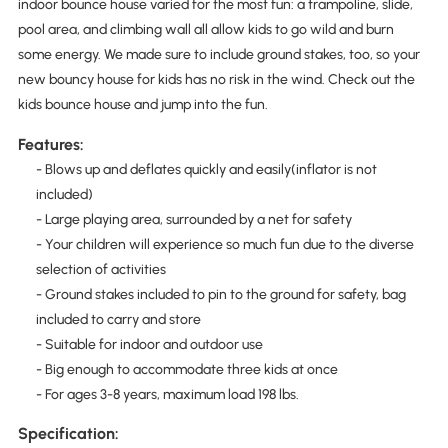
indoor bounce house varied for the most fun: a trampoline, slide,
pool area, and climbing wall all allow kids to go wild and burn
some energy. We made sure to include ground stakes, too, so your
new bouncy house for kids has no risk in the wind. Check out the
kids bounce house and jump into the fun.
Features:
- Blows up and deflates quickly and easily(inflator is not
included)
- Large playing area, surrounded by a net for safety
- Your children will experience so much fun due to the diverse
selection of activities
- Ground stakes included to pin to the ground for safety, bag
included to carry and store
- Suitable for indoor and outdoor use
- Big enough to accommodate three kids at once
- For ages 3-8 years, maximum load 198 lbs.
Specification: