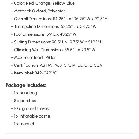
- Color: Red, Orange, Yellow, Blue
- Material: Oxford, Polyester
- Overall Dimensions: 114.25" L x 106.25" W x 90.5" H
- Trampoline Dimensions: 53.25" L x 53.25" W
- Pool Dimensions: 59" L x 43.25" W
- Sliding Dimensions: 90.5" L x 19.75" W x 51.25" H
- Climbing Wall Dimensions: 35.5" L x 23.5" W
- Maximum load: 198 lbs.
- Certification: ASTM F963, CPSIA, UL, ETL, CSA
- Item label: 342-042V01
Package Includes:
- 1 x handbag
- 8 x patches
- 10 x ground stakes
- 1 x inflatable castle
- 1 x manuel