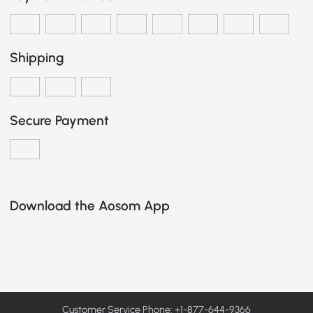
Shipping
Secure Payment
Download the Aosom App
Customer Service Phone: +1-877-644-9366