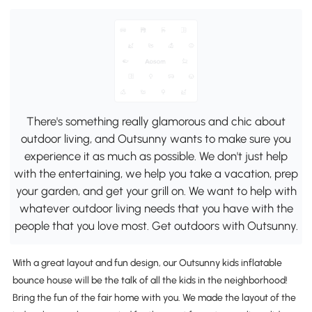
There's something really glamorous and chic about
outdoor living, and Outsunny wants to make sure you
experience it as much as possible. We don't just help
with the entertaining, we help you take a vacation, prep
your garden, and get your grill on. We want to help with
whatever outdoor living needs that you have with the
people that you love most. Get outdoors with Outsunny.
With a great layout and fun design, our Outsunny kids inflatable
bounce house will be the talk of all the kids in the neighborhood!
Bring the fun of the fair home with you. We made the layout of the