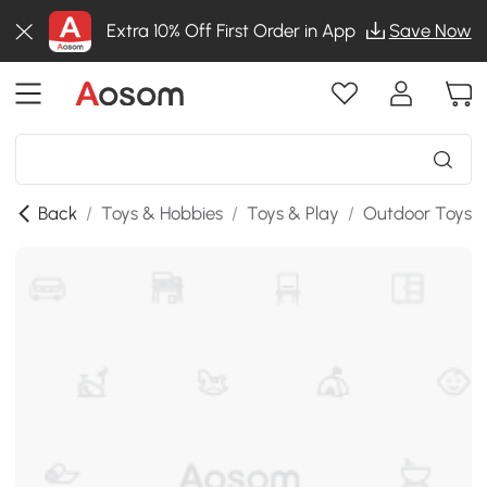
Extra 10% Off First Order in App
Save Now
Back
/
Toys & Hobbies
/
Toys & Play
/
Outdoor Toys