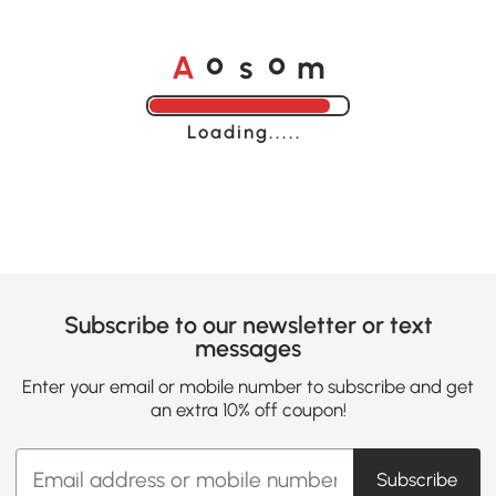
A
s
m
o
o
Loading......
Subscribe to our newsletter or text
messages
Enter your email or mobile number to subscribe and get
an extra 10% off coupon!
Subscribe