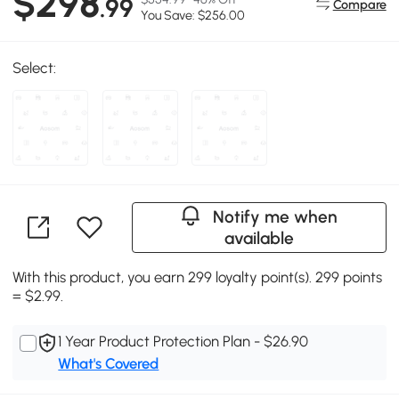
$298
.99
Compare
You Save: $256.00
Select:
Notify me when
available
With this product, you earn 299 loyalty point(s). 299 points
= $2.99.
1 Year Product Protection Plan - $26.90
What's Covered