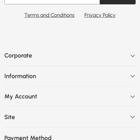
Terms and Conditions
Privacy Policy
Corporate
Information
My Account
Site
Payment Method