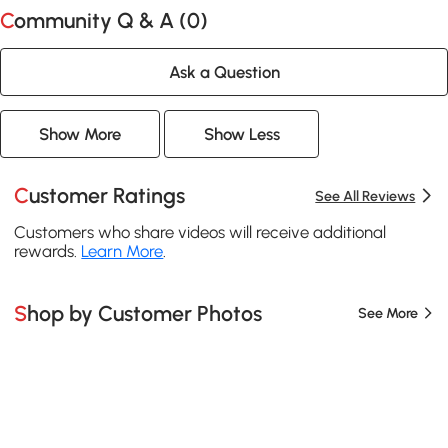
Community Q & A (
0
)
Ask a Question
Show More
Show Less
Customer Ratings
See All Reviews
Customers who share videos will receive additional
rewards.
Learn More
.
Shop by Customer Photos
See More