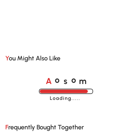
You Might Also Like
A
s
m
o
o
Loading......
Frequently Bought Together