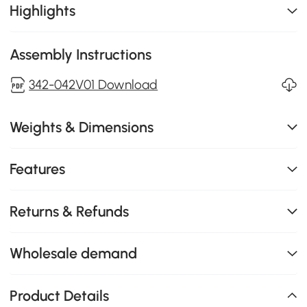
Highlights
Assembly Instructions
342-042V01 Download
Weights & Dimensions
Features
Returns & Refunds
Wholesale demand
Product Details