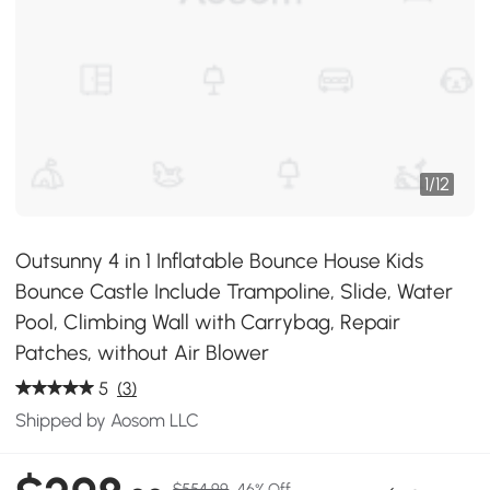
1
/
12
Outsunny 4 in 1 Inflatable Bounce House Kids
Bounce Castle Include Trampoline, Slide, Water
Pool, Climbing Wall with Carrybag, Repair
Patches, without Air Blower
5
(3)
Shipped by Aosom LLC
$554.99
46% Off