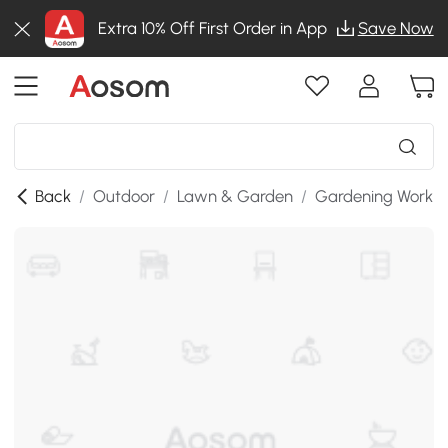
Extra 10% Off First Order in App
Save Now
Back
/
Outdoor
/
Lawn & Garden
/
Gardening Workb