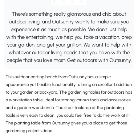
There's something really glamorous and chic about
outdoor living, and Outsunny wants to make sure you
experience it as much as possible. We don't just help
with the entertaining, we help you take a vacation, prep
your garden, and get your grill on. We want to help with
whatever outdoor living needs that you have with the
people that you love most. Get outdoors with Outsunny.
This outdoor potting bench from Outsunny has a simple
appearance yet flexible functionality to bring an excellent addition
to your garden or backyard. The gardening tables for outdoors has
a workstation table, ideal for storing various tools and accessories,
and a garden workbench. The steel tabletop of the gardening
table is very easy to clean; you could feel free to do the work at it.
The planting table from Outsunny gives you a place to get those
gardening projects done.