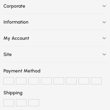
Corporate
Information
My Account
Site
Payment Method
Shipping