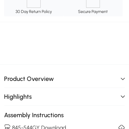
30 Day Return Policy
Secure Payment
Product Overview
Highlights
Assembly Instructions
845-544GY Download