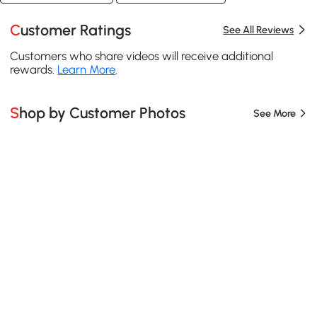
Customer Ratings
See All Reviews
Customers who share videos will receive additional
rewards.
Learn More
.
Shop by Customer Photos
See More