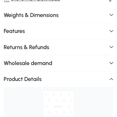
Weights & Dimensions
Features
Returns & Refunds
Wholesale demand
Product Details