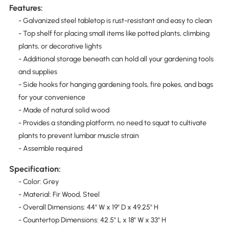
Features:
- Galvanized steel tabletop is rust-resistant and easy to clean
- Top shelf for placing small items like potted plants, climbing
plants, or decorative lights
- Additional storage beneath can hold all your gardening tools
and supplies
- Side hooks for hanging gardening tools, fire pokes, and bags
for your convenience
- Made of natural solid wood
- Provides a standing platform, no need to squat to cultivate
plants to prevent lumbar muscle strain
- Assemble required
Specification:
- Color: Grey
- Material: Fir Wood, Steel
- Overall Dimensions: 44" W x 19" D x 49.25" H
- Countertop Dimensions: 42.5" L x 18" W x 33" H