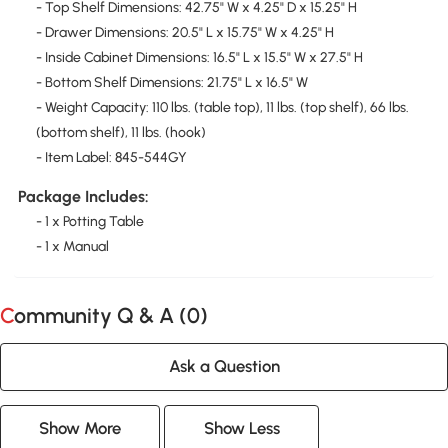
- Top Shelf Dimensions: 42.75" W x 4.25" D x 15.25" H
- Drawer Dimensions: 20.5" L x 15.75" W x 4.25" H
- Inside Cabinet Dimensions: 16.5" L x 15.5" W x 27.5" H
- Bottom Shelf Dimensions: 21.75" L x 16.5" W
- Weight Capacity: 110 lbs. (table top), 11 lbs. (top shelf), 66 lbs.
(bottom shelf), 11 lbs. (hook)
- Item Label: 845-544GY
Package Includes:
- 1 x Potting Table
- 1 x Manual
Community Q & A (
0
)
Ask a Question
Show More
Show Less