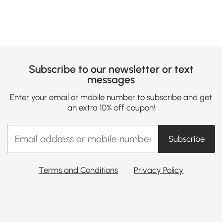
Subscribe to our newsletter or text
messages
Enter your email or mobile number to subscribe and get
an extra 10% off coupon!
Subscribe
Terms and Conditions
Privacy Policy