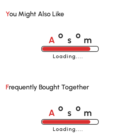
You Might Also Like
A
s
m
o
o
Loading......
Frequently Bought Together
A
s
m
o
o
Loading......