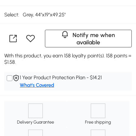
Select:
Grey, 44"x19"x49.25"
Notify me when
available
With this product, you earn 158 loyalty point(s). 158 points =
$1.58.
1 Year Product Protection Plan - $14.21
What's Covered
Delivery Guarantee
Free shipping