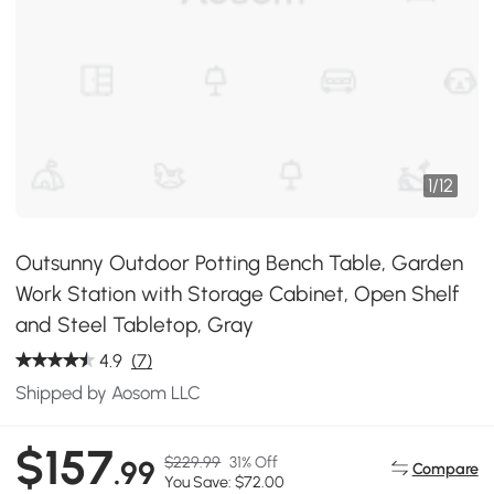
1
/
12
Outsunny Outdoor Potting Bench Table, Garden
Work Station with Storage Cabinet, Open Shelf
and Steel Tabletop, Gray
4.9
(7)
Shipped by Aosom LLC
$157
$229.99
31% Off
.99
Compare
You Save: $72.00